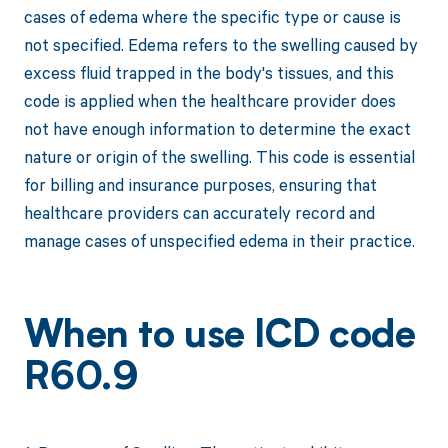
cases of edema where the specific type or cause is
not specified. Edema refers to the swelling caused by
excess fluid trapped in the body's tissues, and this
code is applied when the healthcare provider does
not have enough information to determine the exact
nature or origin of the swelling. This code is essential
for billing and insurance purposes, ensuring that
healthcare providers can accurately record and
manage cases of unspecified edema in their practice.
When to use ICD code
R60.9