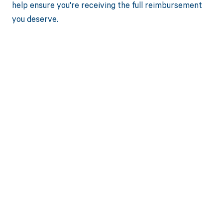
help ensure you're receiving the full reimbursement
you deserve.
Get paid in full
by bringing
clarity to your
revenue cycle