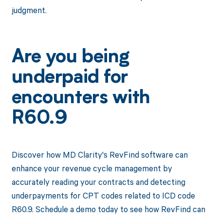
judgment.
Are you being
underpaid for
encounters with
R60.9
Discover how MD Clarity's RevFind software can
enhance your revenue cycle management by
accurately reading your contracts and detecting
underpayments for CPT codes related to ICD code
R60.9. Schedule a demo today to see how RevFind can