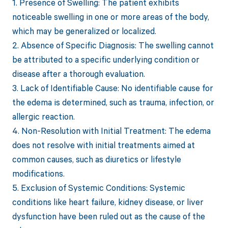
1. Presence of Swelling: The patient exhibits
noticeable swelling in one or more areas of the body,
which may be generalized or localized.
2. Absence of Specific Diagnosis: The swelling cannot
be attributed to a specific underlying condition or
disease after a thorough evaluation.
3. Lack of Identifiable Cause: No identifiable cause for
the edema is determined, such as trauma, infection, or
allergic reaction.
4. Non-Resolution with Initial Treatment: The edema
does not resolve with initial treatments aimed at
common causes, such as diuretics or lifestyle
modifications.
5. Exclusion of Systemic Conditions: Systemic
conditions like heart failure, kidney disease, or liver
dysfunction have been ruled out as the cause of the