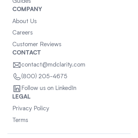
Guides
COMPANY
About Us
Careers
Customer Reviews
CONTACT
contact@mdclarity.com
(800) 205-4675
Follow us on LinkedIn
LEGAL
Privacy Policy
Terms