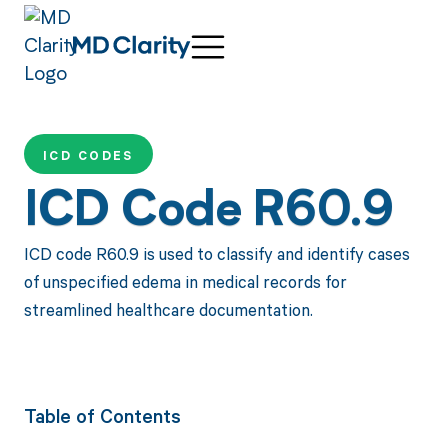
ICD CODES
ICD Code R60.9
ICD code R60.9 is used to classify and identify cases
of unspecified edema in medical records for
streamlined healthcare documentation.
Table of Contents