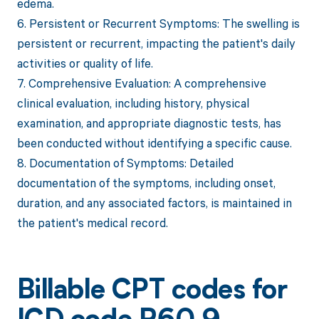
edema.
6. Persistent or Recurrent Symptoms: The swelling is
persistent or recurrent, impacting the patient's daily
activities or quality of life.
7. Comprehensive Evaluation: A comprehensive
clinical evaluation, including history, physical
examination, and appropriate diagnostic tests, has
been conducted without identifying a specific cause.
8. Documentation of Symptoms: Detailed
documentation of the symptoms, including onset,
duration, and any associated factors, is maintained in
the patient's medical record.
Billable CPT codes for