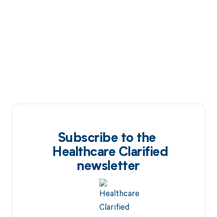
Subscribe to the
Healthcare Clarified
newsletter