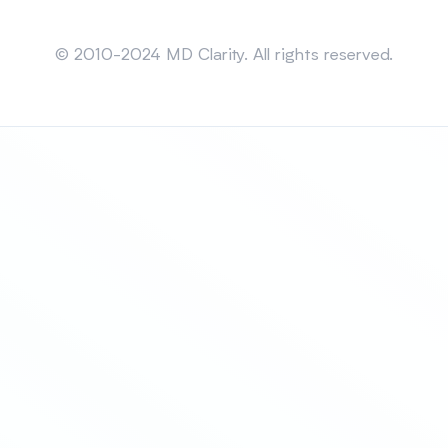
Sitemap
© 2010-2024 MD Clarity. All rights reserved.