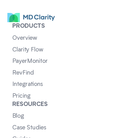
PRODUCTS
Overview
Clarity Flow
PayerMonitor
RevFind
Integrations
Pricing
RESOURCES
Blog
Case Studies