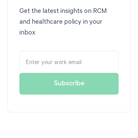
Get the latest insights on RCM
and healthcare policy in your
inbox