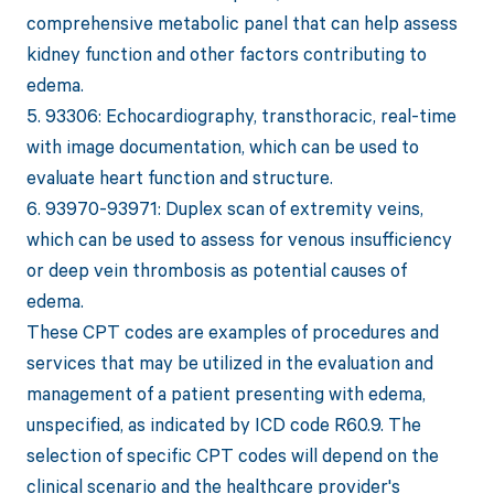
comprehensive metabolic panel that can help assess
kidney function and other factors contributing to
edema.
5. 93306: Echocardiography, transthoracic, real-time
with image documentation, which can be used to
evaluate heart function and structure.
6. 93970-93971: Duplex scan of extremity veins,
which can be used to assess for venous insufficiency
or deep vein thrombosis as potential causes of
edema.
These CPT codes are examples of procedures and
services that may be utilized in the evaluation and
management of a patient presenting with edema,
unspecified, as indicated by ICD code R60.9. The
selection of specific CPT codes will depend on the
clinical scenario and the healthcare provider's