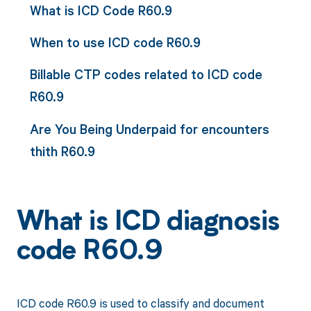
What is ICD Code R60.9
When to use ICD code R60.9
Billable CTP codes related to ICD code
R60.9
Are You Being Underpaid for encounters
thith R60.9
What is ICD diagnosis
code R60.9
ICD code R60.9 is used to classify and document