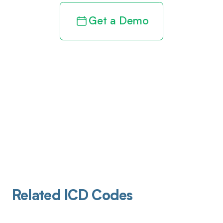
Get a Demo
Related ICD Codes