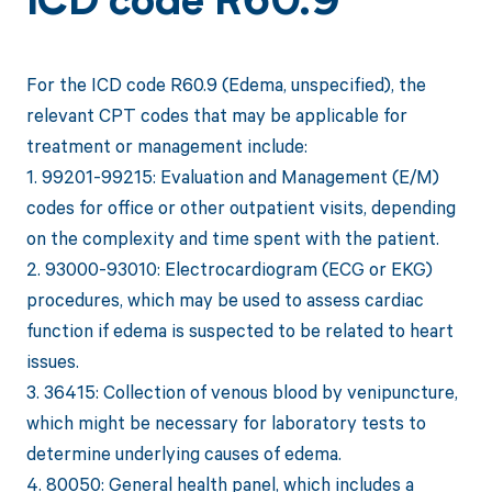
ICD code R60.9
For the ICD code R60.9 (Edema, unspecified), the
relevant CPT codes that may be applicable for
treatment or management include:
1. 99201-99215: Evaluation and Management (E/M)
codes for office or other outpatient visits, depending
on the complexity and time spent with the patient.
2. 93000-93010: Electrocardiogram (ECG or EKG)
procedures, which may be used to assess cardiac
function if edema is suspected to be related to heart
issues.
3. 36415: Collection of venous blood by venipuncture,
which might be necessary for laboratory tests to
determine underlying causes of edema.
4. 80050: General health panel, which includes a