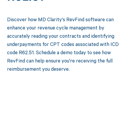
Discover how MD Clarity's RevFind software can
enhance your revenue cycle management by
accurately reading your contracts and identifying
underpayments for CPT codes associated with ICD
code R62.51. Schedule a demo today to see how
RevFind can help ensure you're receiving the full
reimbursement you deserve.