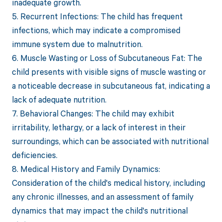
inadequate growth.
5. Recurrent Infections: The child has frequent
infections, which may indicate a compromised
immune system due to malnutrition.
6. Muscle Wasting or Loss of Subcutaneous Fat: The
child presents with visible signs of muscle wasting or
a noticeable decrease in subcutaneous fat, indicating a
lack of adequate nutrition.
7. Behavioral Changes: The child may exhibit
irritability, lethargy, or a lack of interest in their
surroundings, which can be associated with nutritional
deficiencies.
8. Medical History and Family Dynamics:
Consideration of the child's medical history, including
any chronic illnesses, and an assessment of family
dynamics that may impact the child's nutritional