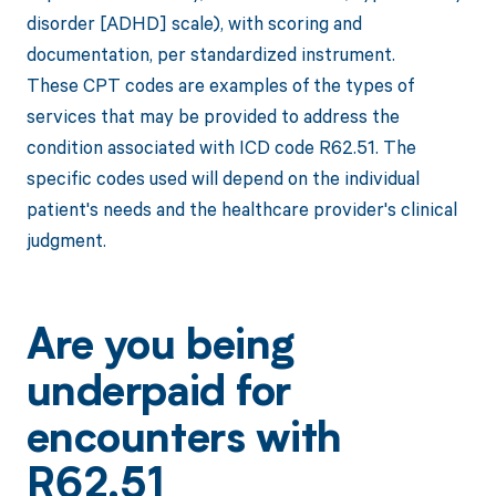
disorder [ADHD] scale), with scoring and
documentation, per standardized instrument.
These CPT codes are examples of the types of
services that may be provided to address the
condition associated with ICD code R62.51. The
specific codes used will depend on the individual
patient's needs and the healthcare provider's clinical
judgment.
Are you being
underpaid for
encounters with
R62.51