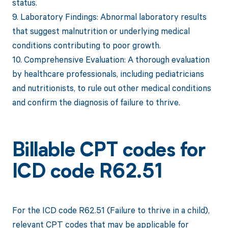
status.
9. Laboratory Findings: Abnormal laboratory results
that suggest malnutrition or underlying medical
conditions contributing to poor growth.
10. Comprehensive Evaluation: A thorough evaluation
by healthcare professionals, including pediatricians
and nutritionists, to rule out other medical conditions
and confirm the diagnosis of failure to thrive.
Billable CPT codes for
ICD code R62.51
For the ICD code R62.51 (Failure to thrive in a child),
relevant CPT codes that may be applicable for