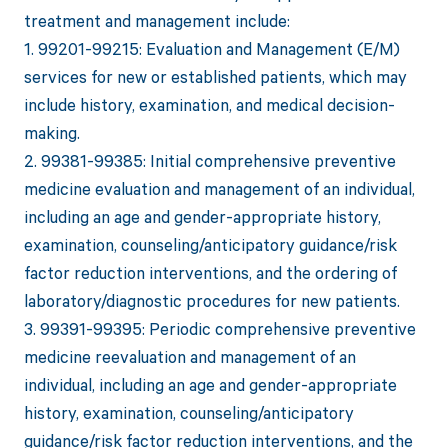
treatment and management include:
1. 99201-99215: Evaluation and Management (E/M)
services for new or established patients, which may
include history, examination, and medical decision-
making.
2. 99381-99385: Initial comprehensive preventive
medicine evaluation and management of an individual,
including an age and gender-appropriate history,
examination, counseling/anticipatory guidance/risk
factor reduction interventions, and the ordering of
laboratory/diagnostic procedures for new patients.
3. 99391-99395: Periodic comprehensive preventive
medicine reevaluation and management of an
individual, including an age and gender-appropriate
history, examination, counseling/anticipatory
guidance/risk factor reduction interventions, and the