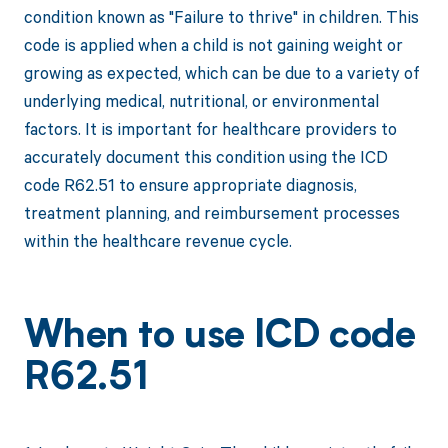
condition known as "Failure to thrive" in children. This
code is applied when a child is not gaining weight or
growing as expected, which can be due to a variety of
underlying medical, nutritional, or environmental
factors. It is important for healthcare providers to
accurately document this condition using the ICD
code R62.51 to ensure appropriate diagnosis,
treatment planning, and reimbursement processes
within the healthcare revenue cycle.
When to use ICD code
R62.51