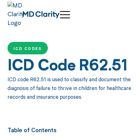
ICD CODES
ICD Code R62.51
ICD code R62.51 is used to classify and document the
diagnosis of failure to thrive in children for healthcare
records and insurance purposes.
Table of Contents