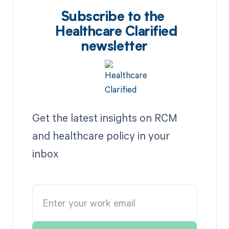
Subscribe to the
Healthcare Clarified
newsletter
Get the latest insights on RCM
and healthcare policy in your
inbox