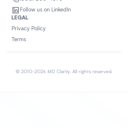
Follow us on LinkedIn
LEGAL
Privacy Policy
Terms
Sitemap
© 2010-2024 MD Clarity. All rights reserved.