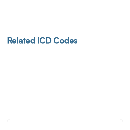
Related ICD Codes