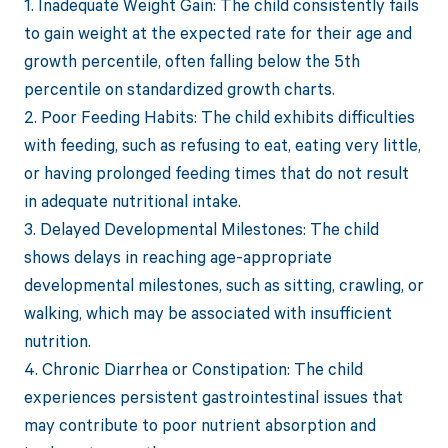
1. Inadequate Weight Gain: The child consistently fails
to gain weight at the expected rate for their age and
growth percentile, often falling below the 5th
percentile on standardized growth charts.
2. Poor Feeding Habits: The child exhibits difficulties
with feeding, such as refusing to eat, eating very little,
or having prolonged feeding times that do not result
in adequate nutritional intake.
3. Delayed Developmental Milestones: The child
shows delays in reaching age-appropriate
developmental milestones, such as sitting, crawling, or
walking, which may be associated with insufficient
nutrition.
4. Chronic Diarrhea or Constipation: The child
experiences persistent gastrointestinal issues that
may contribute to poor nutrient absorption and