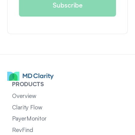
PRODUCTS
Overview
Clarity Flow
PayerMonitor
RevFind