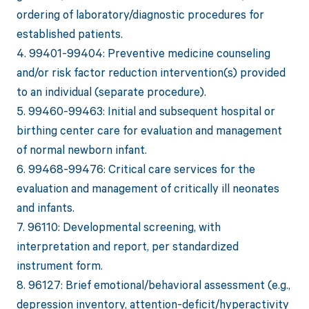
ordering of laboratory/diagnostic procedures for
established patients.
4. 99401-99404: Preventive medicine counseling
and/or risk factor reduction intervention(s) provided
to an individual (separate procedure).
5. 99460-99463: Initial and subsequent hospital or
birthing center care for evaluation and management
of normal newborn infant.
6. 99468-99476: Critical care services for the
evaluation and management of critically ill neonates
and infants.
7. 96110: Developmental screening, with
interpretation and report, per standardized
instrument form.
8. 96127: Brief emotional/behavioral assessment (e.g.,
depression inventory, attention-deficit/hyperactivity