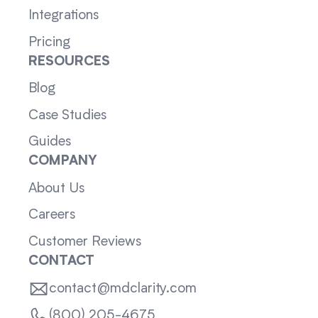
Integrations
Pricing
RESOURCES
Blog
Case Studies
Guides
COMPANY
About Us
Careers
Customer Reviews
CONTACT
contact@mdclarity.com
(800) 205-4675