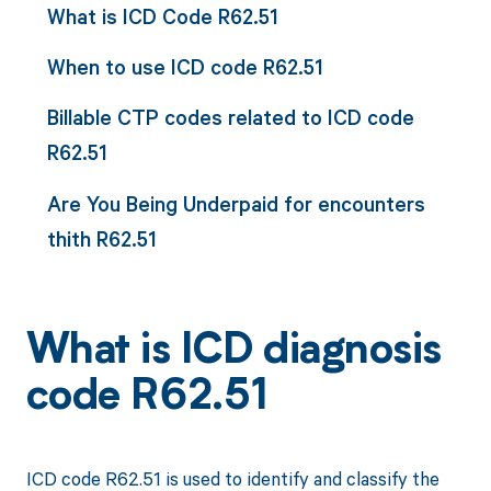
What is ICD Code R62.51
When to use ICD code R62.51
Billable CTP codes related to ICD code
R62.51
Are You Being Underpaid for encounters
thith R62.51
What is ICD diagnosis
code R62.51
ICD code R62.51 is used to identify and classify the