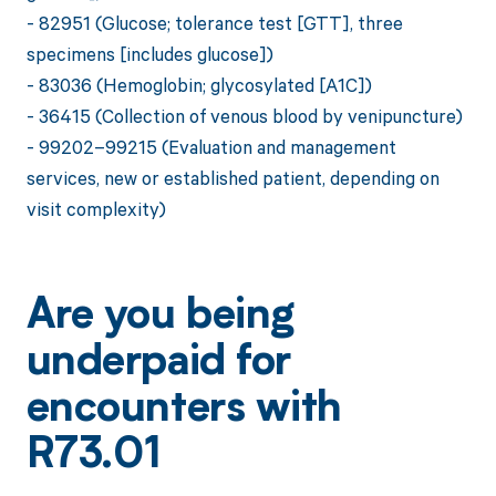
- 82951 (Glucose; tolerance test [GTT], three
specimens [includes glucose])
- 83036 (Hemoglobin; glycosylated [A1C])
- 36415 (Collection of venous blood by venipuncture)
- 99202–99215 (Evaluation and management
services, new or established patient, depending on
visit complexity)
Are you being
underpaid for
encounters with
R73.01