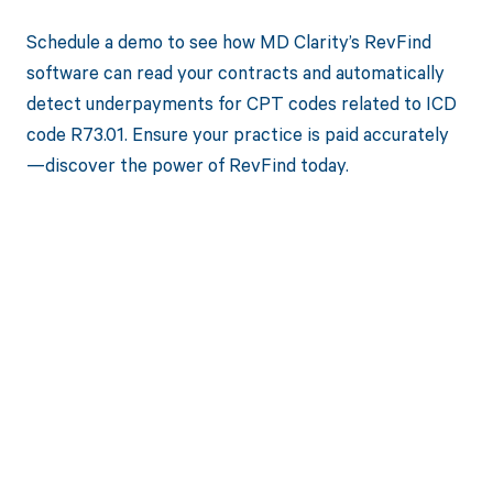
Schedule a demo to see how MD Clarity’s RevFind
software can read your contracts and automatically
detect underpayments for CPT codes related to ICD
code R73.01. Ensure your practice is paid accurately
—discover the power of RevFind today.
Get paid in full
by bringing