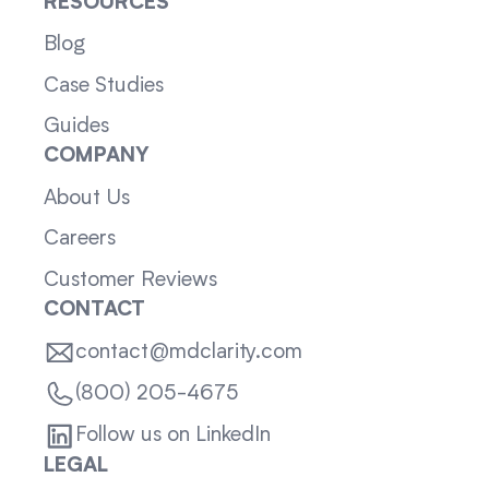
RESOURCES
Blog
Case Studies
Guides
COMPANY
About Us
Careers
Customer Reviews
CONTACT
contact@mdclarity.com
(800) 205-4675
Follow us on LinkedIn
LEGAL