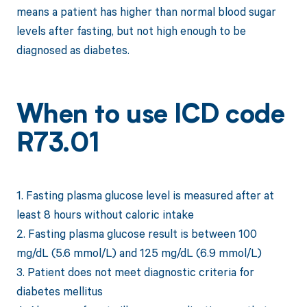
means a patient has higher than normal blood sugar
levels after fasting, but not high enough to be
diagnosed as diabetes.
When to use ICD code
R73.01
1. Fasting plasma glucose level is measured after at
least 8 hours without caloric intake
2. Fasting plasma glucose result is between 100
mg/dL (5.6 mmol/L) and 125 mg/dL (6.9 mmol/L)
3. Patient does not meet diagnostic criteria for
diabetes mellitus