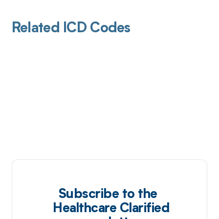
Related ICD Codes
Subscribe to the
Healthcare Clarified