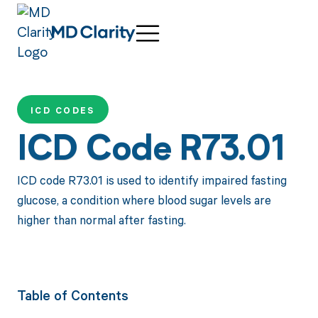
ICD CODES
ICD Code R73.01
ICD code R73.01 is used to identify impaired fasting
glucose, a condition where blood sugar levels are
higher than normal after fasting.
Table of Contents