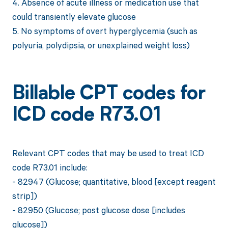
4. Absence of acute illness or medication use that
could transiently elevate glucose
5. No symptoms of overt hyperglycemia (such as
polyuria, polydipsia, or unexplained weight loss)
Billable CPT codes for
ICD code R73.01
Relevant CPT codes that may be used to treat ICD
code R73.01 include:
- 82947 (Glucose; quantitative, blood [except reagent
strip])
- 82950 (Glucose; post glucose dose [includes
glucose])