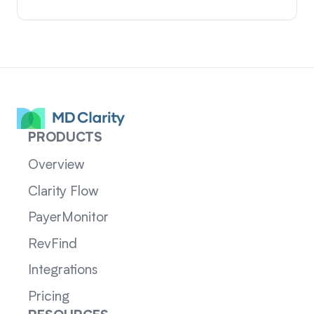
PRODUCTS
Overview
Clarity Flow
PayerMonitor
RevFind
Integrations
Pricing