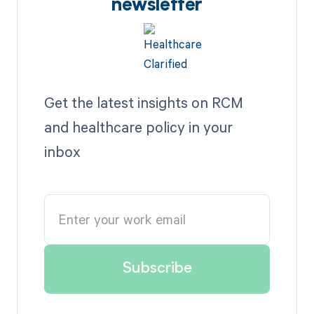
newsletter
Get the latest insights on RCM
and healthcare policy in your
inbox