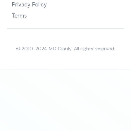
Privacy Policy
Terms
Sitemap
© 2010-2024 MD Clarity. All rights reserved.