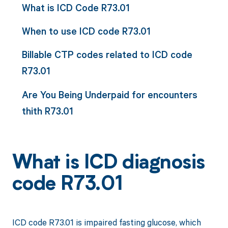
What is ICD Code R73.01
When to use ICD code R73.01
Billable CTP codes related to ICD code
R73.01
Are You Being Underpaid for encounters
thith R73.01
What is ICD diagnosis
code R73.01
ICD code R73.01 is impaired fasting glucose, which