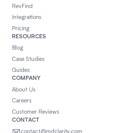
RevFind
Integrations
Pricing
RESOURCES
Blog
Case Studies
Guides
COMPANY
About Us
Careers
Customer Reviews
CONTACT
contact@mdclarity.com