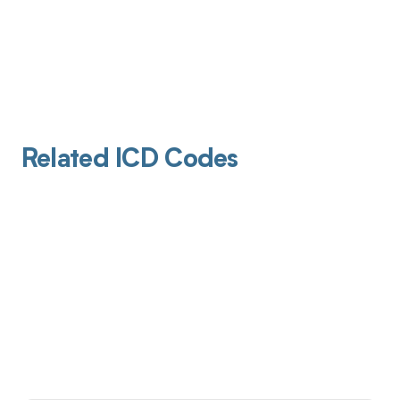
Related ICD Codes