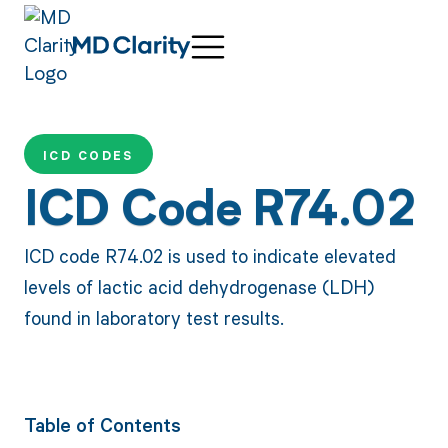
ICD CODES
ICD Code R74.02
ICD code R74.02 is used to indicate elevated
levels of lactic acid dehydrogenase (LDH)
found in laboratory test results.
Table of Contents