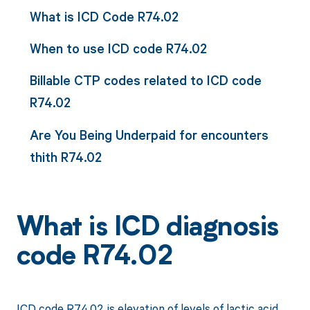
What is ICD Code R74.02
When to use ICD code R74.02
Billable CTP codes related to ICD code
R74.02
Are You Being Underpaid for encounters
thith R74.02
What is ICD diagnosis
code R74.02
ICD code R74.02 is elevation of levels of lactic acid