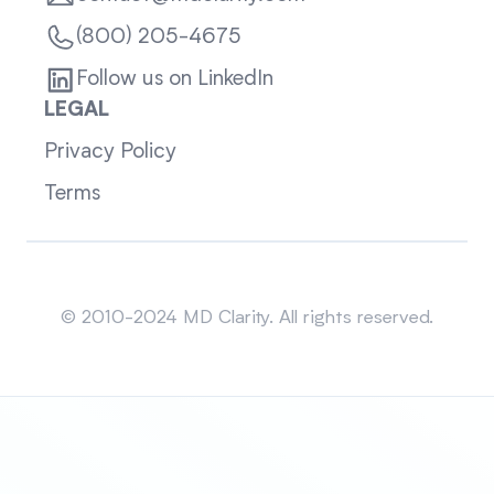
(800) 205-4675
Follow us on LinkedIn
LEGAL
Privacy Policy
Terms
Sitemap
© 2010-2024 MD Clarity. All rights reserved.