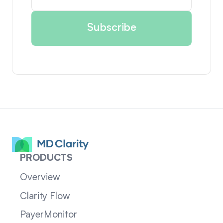
PRODUCTS
Overview
Clarity Flow
PayerMonitor