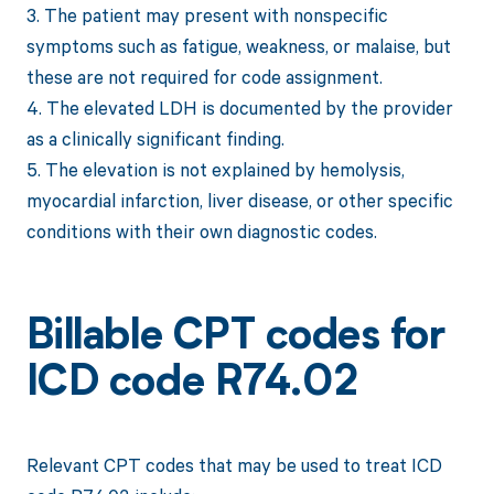
3. The patient may present with nonspecific
symptoms such as fatigue, weakness, or malaise, but
these are not required for code assignment.
4. The elevated LDH is documented by the provider
as a clinically significant finding.
5. The elevation is not explained by hemolysis,
myocardial infarction, liver disease, or other specific
conditions with their own diagnostic codes.
Billable CPT codes for
ICD code R74.02
Relevant CPT codes that may be used to treat ICD