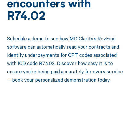
encounters with
R74.02
Schedule a demo to see how MD Clarity’s RevFind
software can automatically read your contracts and
identify underpayments for CPT codes associated
with ICD code R74.02. Discover how easy it is to
ensure you’re being paid accurately for every service
—book your personalized demonstration today.