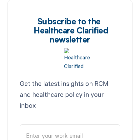
Subscribe to the
Healthcare Clarified
newsletter
Get the latest insights on RCM
and healthcare policy in your
inbox