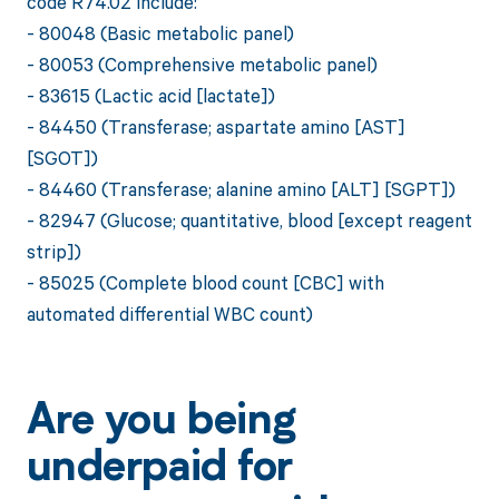
code R74.02 include:
- 80048 (Basic metabolic panel)
- 80053 (Comprehensive metabolic panel)
- 83615 (Lactic acid [lactate])
- 84450 (Transferase; aspartate amino [AST]
[SGOT])
- 84460 (Transferase; alanine amino [ALT] [SGPT])
- 82947 (Glucose; quantitative, blood [except reagent
strip])
- 85025 (Complete blood count [CBC] with
automated differential WBC count)
Are you being
underpaid for