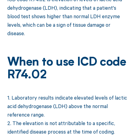
dehydrogenase (LDH), indicating that a patient's
blood test shows higher than normal LDH enzyme
levels, which can be a sign of tissue damage or
disease.
When to use ICD code
R74.02
1. Laboratory results indicate elevated levels of lactic
acid dehydrogenase (LDH) above the normal
reference range.
2. The elevation is not attributable to a specific,
identified disease process at the time of coding.