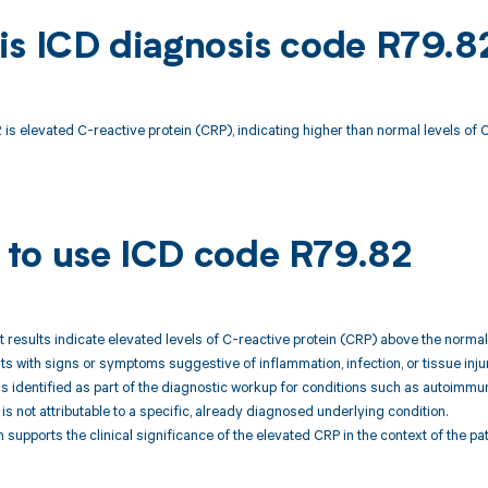
is ICD diagnosis code R79.8
is elevated C-reactive protein (CRP), indicating higher than normal levels of 
to use ICD code R79.82
st results indicate elevated levels of C-reactive protein (CRP) above the norma
nts with signs or symptoms suggestive of inflammation, infection, or tissue injur
is identified as part of the diagnostic workup for conditions such as autoimmu
 is not attributable to a specific, already diagnosed underlying condition.
 supports the clinical significance of the elevated CRP in the context of the p