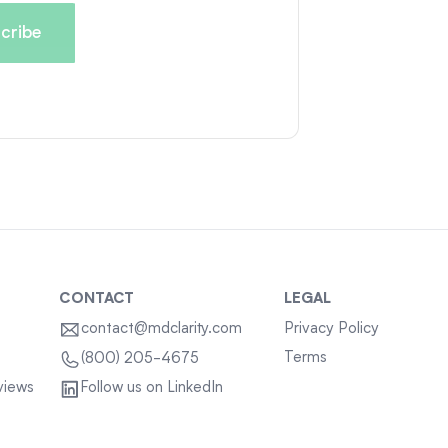
CONTACT
LEGAL
contact@mdclarity.com
Privacy Policy
Terms
(800) 205-4675
views
Follow us on LinkedIn