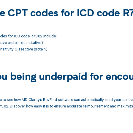
ble CPT codes for ICD code R
des for ICD code R79.82 include:
ive protein; quantitative)
nsitivity C-reactive protein)
ou being underpaid for enco
 to see how MD Clarity’s RevFind software can automatically read your cont
79.82. Discover how easy it is to ensure accurate reimbursement and maximize