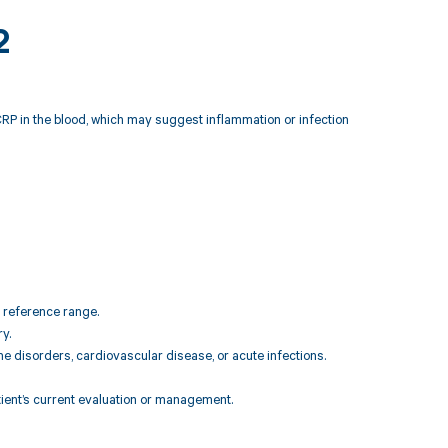
2
CRP in the blood, which may suggest inflammation or infection
l reference range.
y.
ne disorders, cardiovascular disease, or acute infections.
atient’s current evaluation or management.