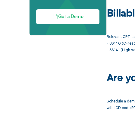
Billa
Get a Demo
Relevant CPT co
- 86140 (C-react
- 86141 (High se
Are y
Schedule a demo
with ICD code R