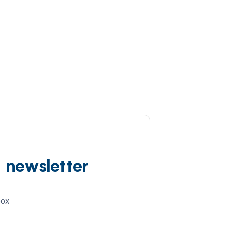
d newsletter
box