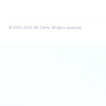
© 2010-2024 MD Clarity. All rights reserved.