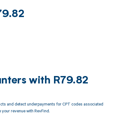
79.82
unters with R79.82
racts and detect underpayments for CPT codes associated
 your revenue with RevFind.