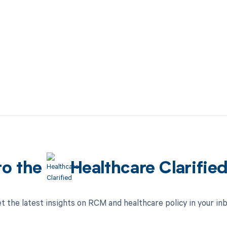
to the
Healthcare Clarifie
t the latest insights on RCM and healthcare policy in your in