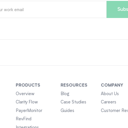
PRODUCTS
RESOURCES
COMPANY
Overview
Blog
About Us
Clarity Flow
Case Studies
Careers
PayerMonitor
Guides
Customer Re
RevFind
Integrations