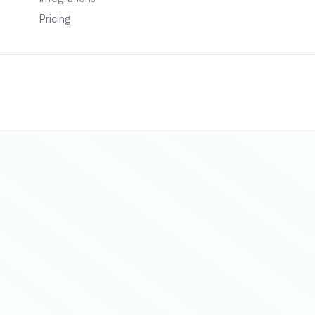
Pricing