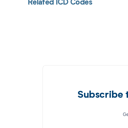
Related ICD Codes
Subscribe 
Ge