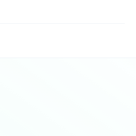
Sitemap