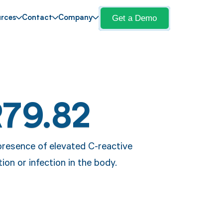
Get a Demo
rces
Contact
Company
R79.82
presence of elevated C-reactive
ion or infection in the body.