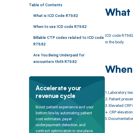
Table of Contents
What 
What is ICD Code R79.82
When to use ICD code R79.82
ICD code R79.82 
Billable CTP codes related to ICD code
in the body.
R79.82
Are You Being Underpaid for
encounters thith R79.82
When 
Accelerate your
1. Laboratory te
revenue cycle
2. Patient prese
3. Elevated CRP 
Boost patient experience and your
4. CRP elevation
bottom line by automating patient
5. Documentation
cost estimates, payer
underpayment detection, and
contract optimization in one place.