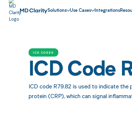
Solutions
Use Cases
Integrations
Resou
ICD CODES
ICD Code 
ICD code R79.82 is used to indicate the 
protein (CRP), which can signal inflammat