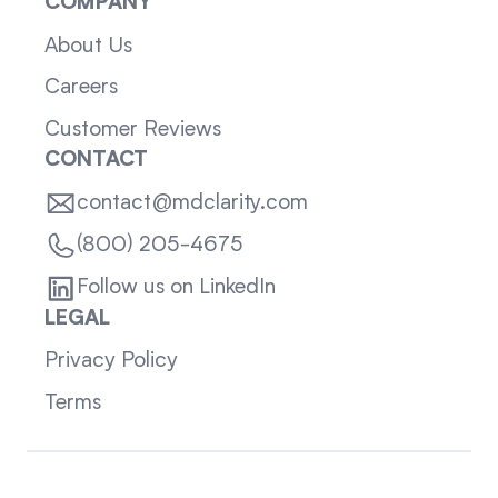
COMPANY
About Us
Careers
Customer Reviews
CONTACT
contact@mdclarity.com
(800) 205-4675
Follow us on LinkedIn
LEGAL
Privacy Policy
Terms