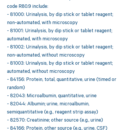
code R80.9 include:
- 81000: Urinalysis, by dip stick or tablet reagent;
non-automated, with microscopy
- 81001: Urinalysis, by dip stick or tablet reagent;
automated, with microscopy
- 81002: Urinalysis, by dip stick or tablet reagent;
non-automated, without microscopy
- 81003: Urinalysis, by dip stick or tablet reagent;
automated, without microscopy
- 84156: Protein, total, quantitative, urine (timed or
random)
- 82043: Microalbumin, quantitative, urine
- 82044: Albumin; urine, microalbumin,
semiquantitative (e.g., reagent strip assay)
- 82570: Creatinine; other source (e.g., urine)
- 84166: Protein, other source (e.g., urine, CSF)