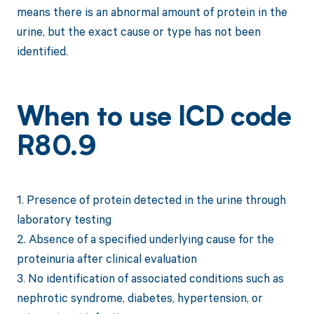
means there is an abnormal amount of protein in the
urine, but the exact cause or type has not been
identified.
When to use ICD code
R80.9
1. Presence of protein detected in the urine through
laboratory testing
2. Absence of a specified underlying cause for the
proteinuria after clinical evaluation
3. No identification of associated conditions such as
nephrotic syndrome, diabetes, hypertension, or