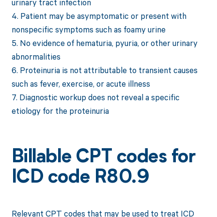
urinary tract infection
4. Patient may be asymptomatic or present with
nonspecific symptoms such as foamy urine
5. No evidence of hematuria, pyuria, or other urinary
abnormalities
6. Proteinuria is not attributable to transient causes
such as fever, exercise, or acute illness
7. Diagnostic workup does not reveal a specific
etiology for the proteinuria
Billable CPT codes for
ICD code R80.9
Relevant CPT codes that may be used to treat ICD