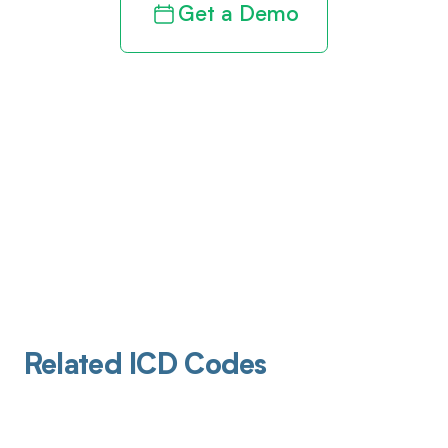
Get a Demo
Related ICD Codes