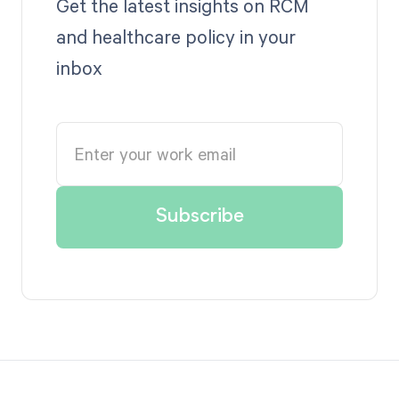
Get the latest insights on RCM
and healthcare policy in your
inbox