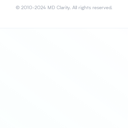
Sitemap
© 2010-2024 MD Clarity. All rights reserved.