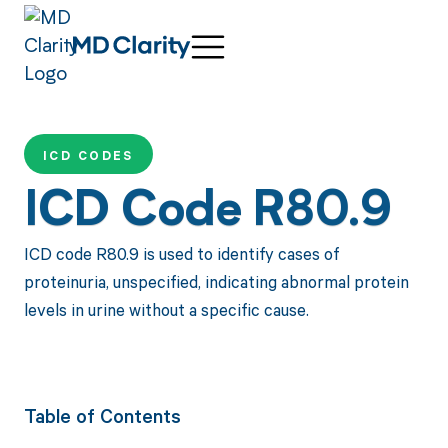
ICD CODES
ICD Code R80.9
ICD code R80.9 is used to identify cases of
proteinuria, unspecified, indicating abnormal protein
levels in urine without a specific cause.
Table of Contents