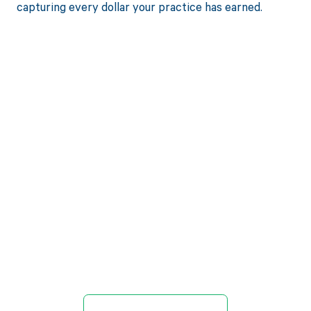
capturing every dollar your practice has earned.
Get paid in full
by bringing
clarity to your
revenue cycle