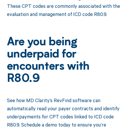
These CPT codes are commonly associated with the
evaluation and management of ICD code R80.9.
Are you being
underpaid for
encounters with
R80.9
See how MD Clarity’s RevFind software can
automatically read your payer contracts and identify
underpayments for CPT codes linked to ICD code
R80.9. Schedule a demo today to ensure you’re