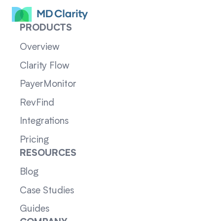
PRODUCTS
Overview
Clarity Flow
PayerMonitor
RevFind
Integrations
Pricing
RESOURCES
Blog
Case Studies
Guides