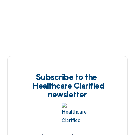
Subscribe to the
Healthcare Clarified
newsletter