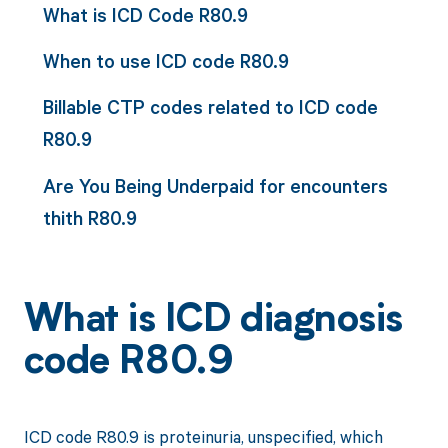
What is ICD Code R80.9
When to use ICD code R80.9
Billable CTP codes related to ICD code
R80.9
Are You Being Underpaid for encounters
thith R80.9
What is ICD diagnosis
code R80.9
ICD code R80.9 is proteinuria, unspecified, which