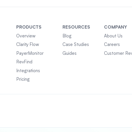
PRODUCTS
RESOURCES
COMPANY
Overview
Blog
About Us
Clarity Flow
Case Studies
Careers
PayerMonitor
Guides
Customer Re
RevFind
Integrations
Pricing