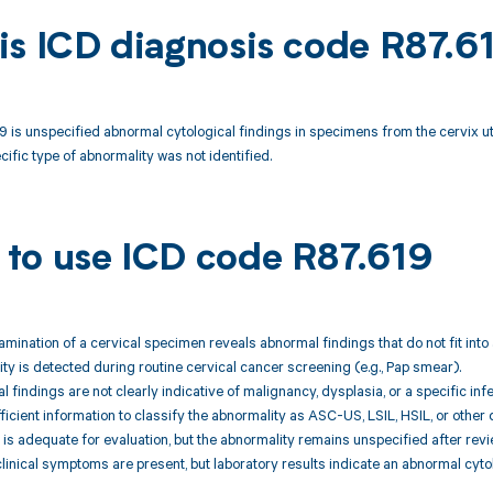
is ICD diagnosis code R87.6
 is unspecified abnormal cytological findings in specimens from the cervix ut
ecific type of abnormality was not identified.
to use ICD code R87.619
xamination of a cervical specimen reveals abnormal findings that do not fit into
ty is detected during routine cervical cancer screening (e.g., Pap smear).
l findings are not clearly indicative of malignancy, dysplasia, or a specific inf
fficient information to classify the abnormality as ASC-US, LSIL, HSIL, or other
is adequate for evaluation, but the abnormality remains unspecified after revi
clinical symptoms are present, but laboratory results indicate an abnormal cytol