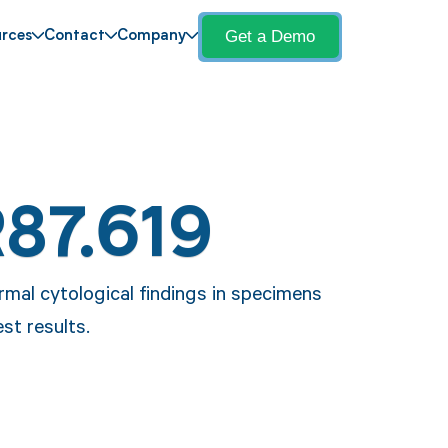
Get a Demo
rces
Contact
Company
R87.619
rmal cytological findings in specimens
est results.