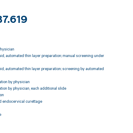
87.619
physician
luid, automated thin layer preparation; manual screening under
luid, automated thin layer preparation; screening by automated
ation by physician
tion by physician, each additional slide
ion
nd endocervical curettage
e