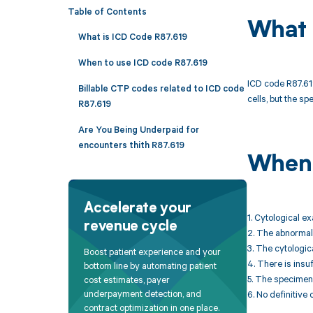
Table of Contents
What 
What is ICD Code R87.619
When to use ICD code R87.619
ICD code R87.619
Billable CTP codes related to ICD code
cells, but the sp
R87.619
Are You Being Underpaid for
encounters thith R87.619
When 
Accelerate your
1. Cytological e
revenue cycle
2. The abnormali
3. The cytologica
Boost patient experience and your
4. There is insu
bottom line by automating patient
5. The specimen 
cost estimates, payer
underpayment detection, and
6. No definitive 
contract optimization in one place.