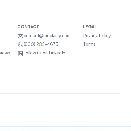
CONTACT
LEGAL
contact@mdclarity.com
Privacy Policy
Terms
(800) 205-4675
views
Follow us on LinkedIn
Sitemap