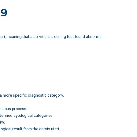
19
eri, meaning that a cervical screening test found abnormal
 a more specific diagnostic category.
ectious process.
 defined cytological categories.
ew.
ogical result from the cervix uteri.