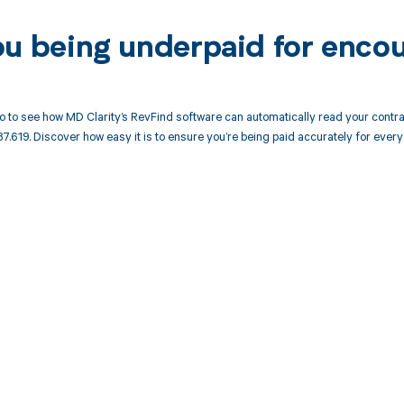
ou being underpaid for enco
 to see how MD Clarity’s RevFind software can automatically read your cont
7.619. Discover how easy it is to ensure you’re being paid accurately for ev
d in full by bringing clarity
revenue cycle