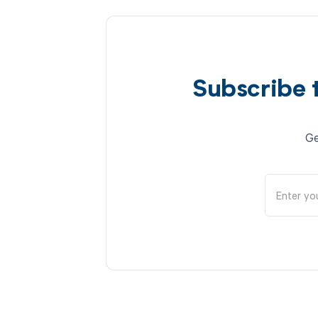
Subscribe 
Ge