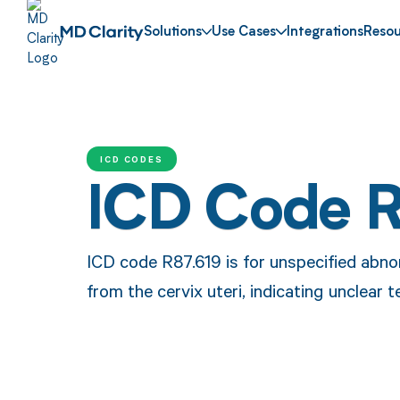
Solutions
Use Cases
Integrations
Resou
ICD CODES
ICD Code 
ICD code R87.619 is for unspecified abno
from the cervix uteri, indicating unclear t