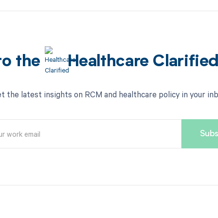
to the
Healthcare Clarifie
t the latest insights on RCM and healthcare policy in your in