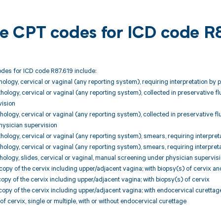
ble CPT codes for ICD code R
des for ICD code R87.619 include:
hology, cervical or vaginal (any reporting system), requiring interpretation by 
hology, cervical or vaginal (any reporting system), collected in preservative f
vision
hology, cervical or vaginal (any reporting system), collected in preservative f
hysician supervision
hology, cervical or vaginal (any reporting system), smears, requiring interpret
hology, cervical or vaginal (any reporting system), smears, requiring interpreta
hology, slides, cervical or vaginal, manual screening under physician supervis
opy of the cervix including upper/adjacent vagina; with biopsy(s) of cervix a
opy of the cervix including upper/adjacent vagina; with biopsy(s) of cervix
opy of the cervix including upper/adjacent vagina; with endocervical curettag
of cervix, single or multiple, with or without endocervical curettage