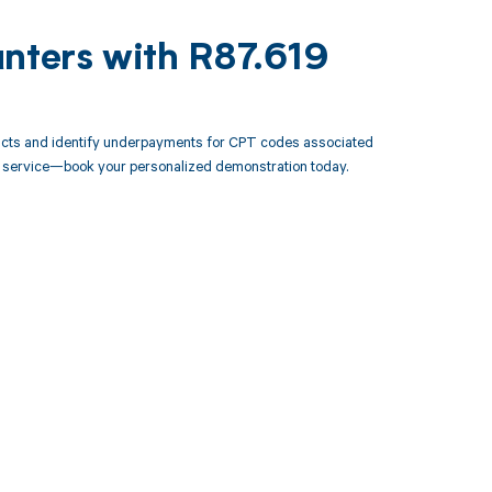
unters with R87.619
racts and identify underpayments for CPT codes associated
ery service—book your personalized demonstration today.
 to your