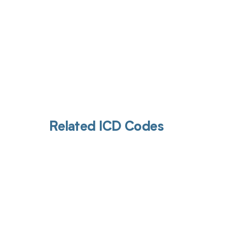
Related ICD Codes