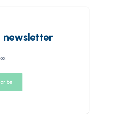
d newsletter
box