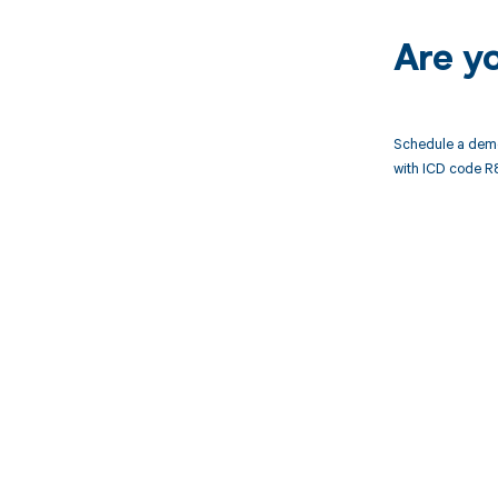
Are y
Schedule a demo
with ICD code R8
Get pai