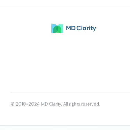
© 2010-2024 MD Clarity. All rights reserved.