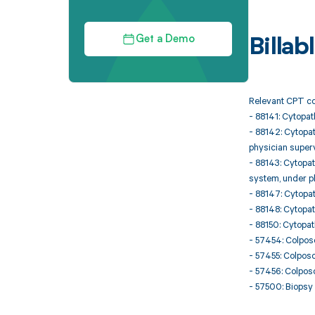
Get a Demo
Billa
Relevant CPT co
- 88141: Cytopat
- 88142: Cytopat
physician super
- 88143: Cytopat
system, under p
- 88147: Cytopat
- 88148: Cytopat
- 88150: Cytopat
- 57454: Colposc
- 57455: Colposc
- 57456: Colposc
- 57500: Biopsy 