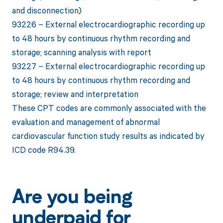
and disconnection)
93226 – External electrocardiographic recording up
to 48 hours by continuous rhythm recording and
storage; scanning analysis with report
93227 – External electrocardiographic recording up
to 48 hours by continuous rhythm recording and
storage; review and interpretation
These CPT codes are commonly associated with the
evaluation and management of abnormal
cardiovascular function study results as indicated by
ICD code R94.39.
Are you being
underpaid for