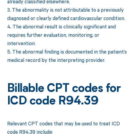
already classified elsewhere.
3. The abnormality is not attributable to a previously
diagnosed or clearly defined cardiovascular condition.
4. The abnormal result is clinically significant and
requires further evaluation, monitoring, or
intervention.
5. The abnormal finding is documented in the patient’s
medical record by the interpreting provider.
Billable CPT codes for
ICD code R94.39
Relevant CPT codes that may be used to treat ICD
code R94.39 include: