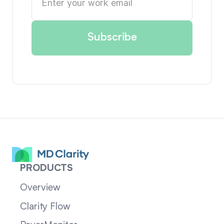
PRODUCTS
Overview
Clarity Flow