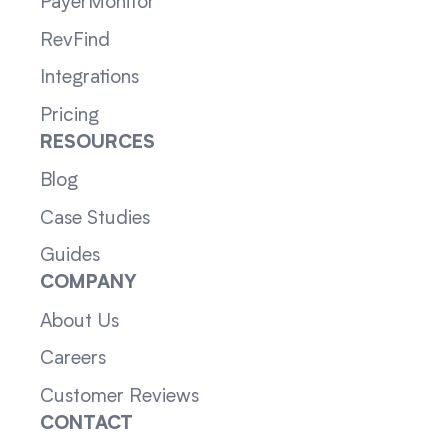
PayerMonitor
RevFind
Integrations
Pricing
RESOURCES
Blog
Case Studies
Guides
COMPANY
About Us
Careers
Customer Reviews
CONTACT