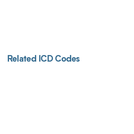
Related ICD Codes