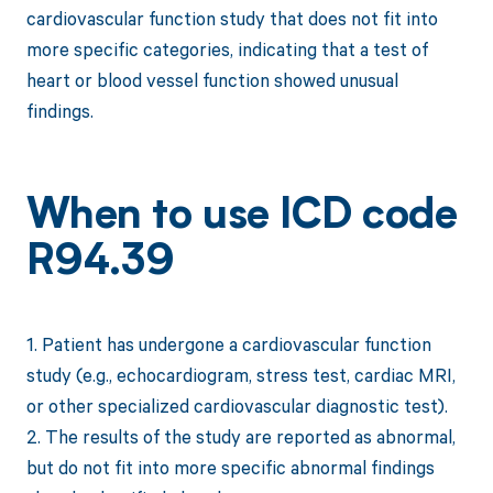
cardiovascular function study that does not fit into
more specific categories, indicating that a test of
heart or blood vessel function showed unusual
findings.
When to use ICD code
R94.39
1. Patient has undergone a cardiovascular function
study (e.g., echocardiogram, stress test, cardiac MRI,
or other specialized cardiovascular diagnostic test).
2. The results of the study are reported as abnormal,
but do not fit into more specific abnormal findings