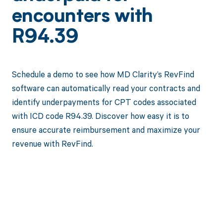
encounters with
R94.39
Schedule a demo to see how MD Clarity’s RevFind
software can automatically read your contracts and
identify underpayments for CPT codes associated
with ICD code R94.39. Discover how easy it is to
ensure accurate reimbursement and maximize your
revenue with RevFind.