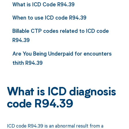
What is ICD Code R94.39
When to use ICD code R94.39
Billable CTP codes related to ICD code
R94.39
Are You Being Underpaid for encounters
thith R94.39
What is ICD diagnosis
code R94.39
ICD code R94.39 is an abnormal result from a