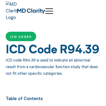
ICD CODES
ICD Code R94.39
ICD code R94.39 is used to indicate an abnormal
result from a cardiovascular function study that does
not fit other specific categories.
Table of Contents