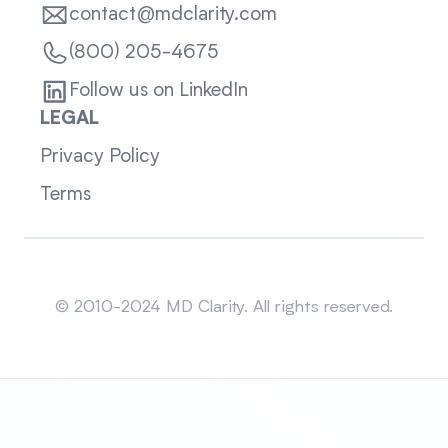
contact@mdclarity.com
(800) 205-4675
Follow us on LinkedIn
LEGAL
Privacy Policy
Terms
Sitemap
© 2010-2024 MD Clarity. All rights reserved.