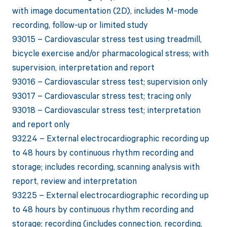
with image documentation (2D), includes M-mode
recording, follow-up or limited study
93015 – Cardiovascular stress test using treadmill,
bicycle exercise and/or pharmacological stress; with
supervision, interpretation and report
93016 – Cardiovascular stress test; supervision only
93017 – Cardiovascular stress test; tracing only
93018 – Cardiovascular stress test; interpretation
and report only
93224 – External electrocardiographic recording up
to 48 hours by continuous rhythm recording and
storage; includes recording, scanning analysis with
report, review and interpretation
93225 – External electrocardiographic recording up
to 48 hours by continuous rhythm recording and
storage; recording (includes connection, recording,