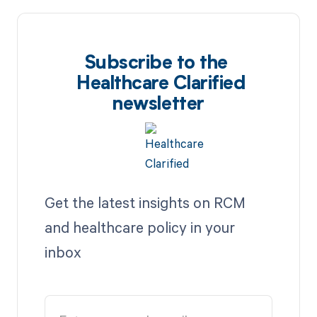
Subscribe to the
Healthcare Clarified
newsletter
Get the latest insights on RCM
and healthcare policy in your
inbox