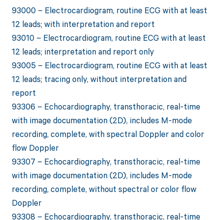
93000 – Electrocardiogram, routine ECG with at least
12 leads; with interpretation and report
93010 – Electrocardiogram, routine ECG with at least
12 leads; interpretation and report only
93005 – Electrocardiogram, routine ECG with at least
12 leads; tracing only, without interpretation and
report
93306 – Echocardiography, transthoracic, real-time
with image documentation (2D), includes M-mode
recording, complete, with spectral Doppler and color
flow Doppler
93307 – Echocardiography, transthoracic, real-time
with image documentation (2D), includes M-mode
recording, complete, without spectral or color flow
Doppler
93308 – Echocardiography, transthoracic, real-time