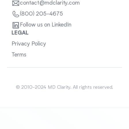
contact@mdclarity.com
(800) 205-4675
Follow us on LinkedIn
LEGAL
Privacy Policy
Terms
Sitemap
© 2010-2024 MD Clarity. All rights reserved.