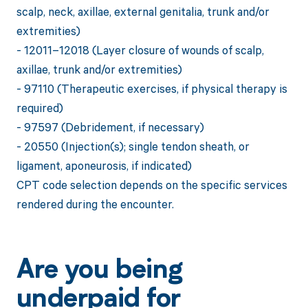
scalp, neck, axillae, external genitalia, trunk and/or
extremities)
- 12011–12018 (Layer closure of wounds of scalp,
axillae, trunk and/or extremities)
- 97110 (Therapeutic exercises, if physical therapy is
required)
- 97597 (Debridement, if necessary)
- 20550 (Injection(s); single tendon sheath, or
ligament, aponeurosis, if indicated)
CPT code selection depends on the specific services
rendered during the encounter.
Are you being
underpaid for