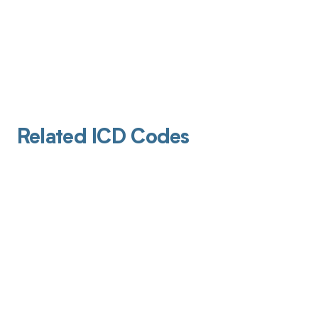
Related ICD Codes