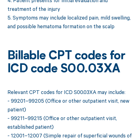
4. Patient presents for initial evaluation and
treatment of the injury
5. Symptoms may include localized pain, mild swelling,
and possible hematoma formation on the scalp
Billable CPT codes for
ICD code S00.03XA
Relevant CPT codes for ICD S00.03XA may include:
- 99201–99205 (Office or other outpatient visit, new
patient)
- 99211–99215 (Office or other outpatient visit,
established patient)
- 12001–12007 (Simple repair of superficial wounds of