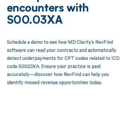
encounters with
S00.03XA
Schedule a demo to see how MD Clarity’s RevFind
software can read your contracts and automatically
detect underpayments for CPT codes related to ICD
code S00.03XA. Ensure your practice is paid
accurately—discover how RevFind can help you
identify missed revenue opportunities today.