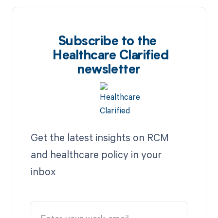
Subscribe to the
Healthcare Clarified
newsletter
Get the latest insights on RCM
and healthcare policy in your
inbox