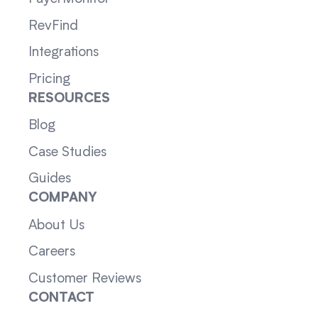
RevFind
Integrations
Pricing
RESOURCES
Blog
Case Studies
Guides
COMPANY
About Us
Careers
Customer Reviews
CONTACT