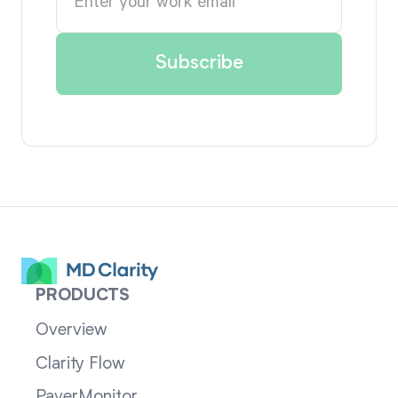
PRODUCTS
Overview
Clarity Flow
PayerMonitor