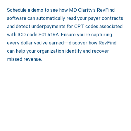
Schedule a demo to see how MD Clarity’s RevFind
software can automatically read your payer contracts
and detect underpayments for CPT codes associated
with ICD code S01.419A. Ensure you’re capturing
every dollar you’ve earned—discover how RevFind
can help your organization identify and recover
missed revenue.
Get paid in full