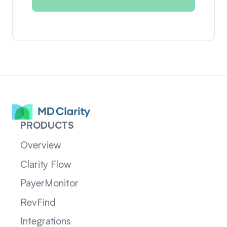
PRODUCTS
Overview
Clarity Flow
PayerMonitor
RevFind
Integrations