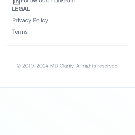
Follow us on LinkedIn
LEGAL
Privacy Policy
Terms
Sitemap
© 2010-2024 MD Clarity. All rights reserved.