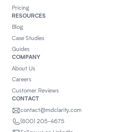
Pricing
RESOURCES
Blog
Case Studies
Guides
COMPANY
About Us
Careers
Customer Reviews
CONTACT
contact@mdclarity.com
(800) 205-4675