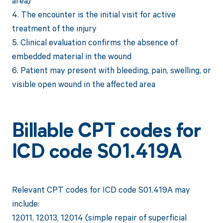
area)
4. The encounter is the initial visit for active
treatment of the injury
5. Clinical evaluation confirms the absence of
embedded material in the wound
6. Patient may present with bleeding, pain, swelling, or
visible open wound in the affected area
Billable CPT codes for
ICD code S01.419A
Relevant CPT codes for ICD code S01.419A may
include:
12011, 12013, 12014 (simple repair of superficial