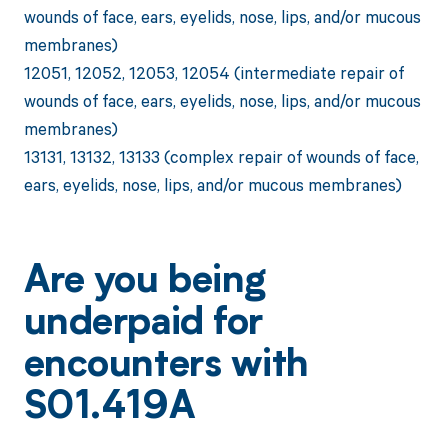
wounds of face, ears, eyelids, nose, lips, and/or mucous
membranes)
12051, 12052, 12053, 12054 (intermediate repair of
wounds of face, ears, eyelids, nose, lips, and/or mucous
membranes)
13131, 13132, 13133 (complex repair of wounds of face,
ears, eyelids, nose, lips, and/or mucous membranes)
Are you being
underpaid for
encounters with
S01.419A