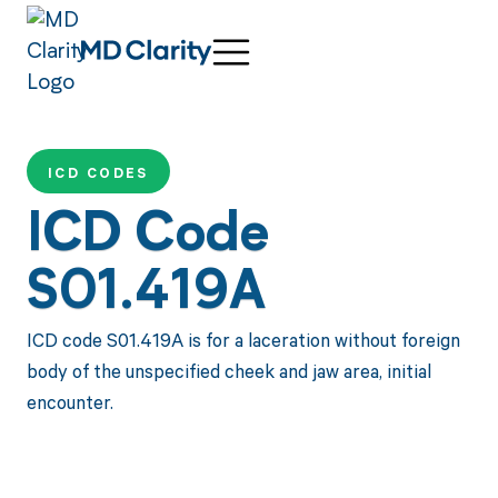
ICD CODES
ICD Code
S01.419A
ICD code S01.419A is for a laceration without foreign
body of the unspecified cheek and jaw area, initial
encounter.