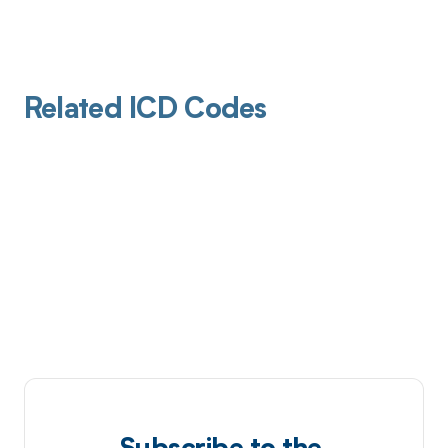
Related ICD Codes