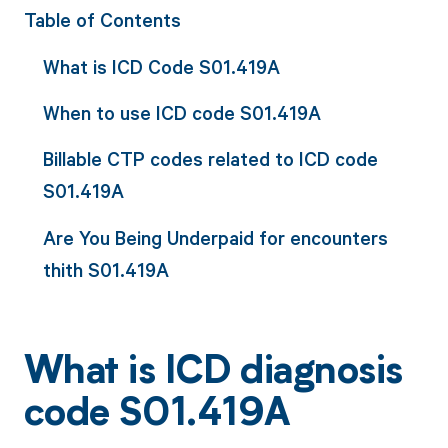
Table of Contents
What is ICD Code S01.419A
When to use ICD code S01.419A
Billable CTP codes related to ICD code
S01.419A
Are You Being Underpaid for encounters
thith S01.419A
What is ICD diagnosis
code S01.419A