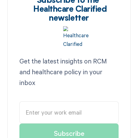
Subscribe to the
Healthcare Clarified
newsletter
Get the latest insights on RCM
and healthcare policy in your
inbox