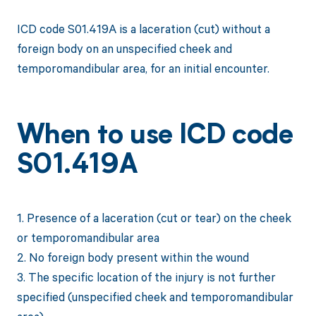
ICD code S01.419A is a laceration (cut) without a
foreign body on an unspecified cheek and
temporomandibular area, for an initial encounter.
When to use ICD code
S01.419A
1. Presence of a laceration (cut or tear) on the cheek
or temporomandibular area
2. No foreign body present within the wound
3. The specific location of the injury is not further
specified (unspecified cheek and temporomandibular