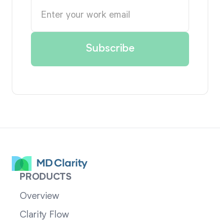
PRODUCTS
Overview
Clarity Flow