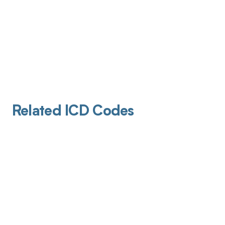
Related ICD Codes