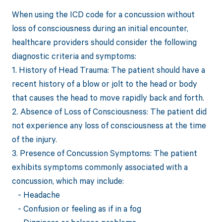
When using the ICD code for a concussion without
loss of consciousness during an initial encounter,
healthcare providers should consider the following
diagnostic criteria and symptoms:
1. History of Head Trauma: The patient should have a
recent history of a blow or jolt to the head or body
that causes the head to move rapidly back and forth.
2. Absence of Loss of Consciousness: The patient did
not experience any loss of consciousness at the time
of the injury.
3. Presence of Concussion Symptoms: The patient
exhibits symptoms commonly associated with a
concussion, which may include:
- Headache
- Confusion or feeling as if in a fog