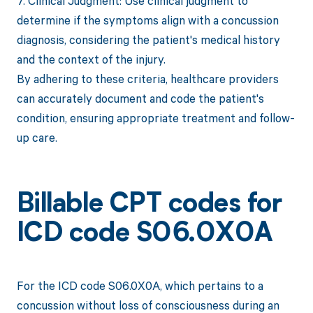
7. Clinical Judgment: Use clinical judgment to
determine if the symptoms align with a concussion
diagnosis, considering the patient's medical history
and the context of the injury.
By adhering to these criteria, healthcare providers
can accurately document and code the patient's
condition, ensuring appropriate treatment and follow-
up care.
Billable CPT codes for
ICD code S06.0X0A
For the ICD code S06.0X0A, which pertains to a
concussion without loss of consciousness during an