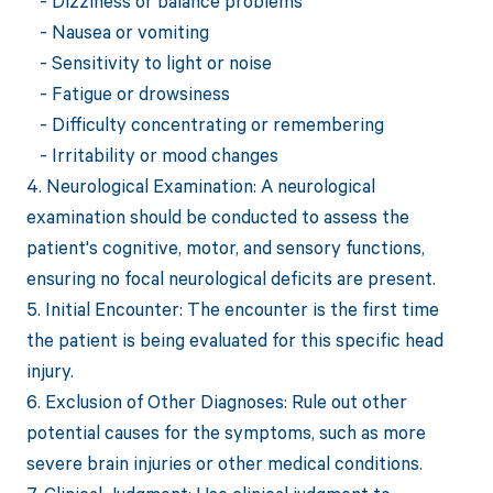
- Dizziness or balance problems
- Nausea or vomiting
- Sensitivity to light or noise
- Fatigue or drowsiness
- Difficulty concentrating or remembering
- Irritability or mood changes
4. Neurological Examination: A neurological
examination should be conducted to assess the
patient's cognitive, motor, and sensory functions,
ensuring no focal neurological deficits are present.
5. Initial Encounter: The encounter is the first time
the patient is being evaluated for this specific head
injury.
6. Exclusion of Other Diagnoses: Rule out other
potential causes for the symptoms, such as more
severe brain injuries or other medical conditions.