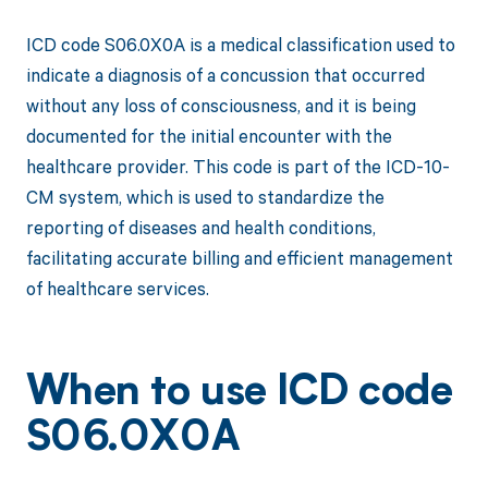
ICD code S06.0X0A is a medical classification used to
indicate a diagnosis of a concussion that occurred
without any loss of consciousness, and it is being
documented for the initial encounter with the
healthcare provider. This code is part of the ICD-10-
CM system, which is used to standardize the
reporting of diseases and health conditions,
facilitating accurate billing and efficient management
of healthcare services.
When to use ICD code
S06.0X0A