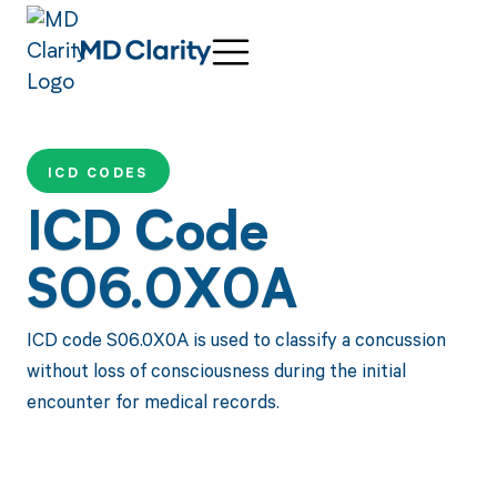
ICD CODES
ICD Code
S06.0X0A
ICD code S06.0X0A is used to classify a concussion
without loss of consciousness during the initial
encounter for medical records.