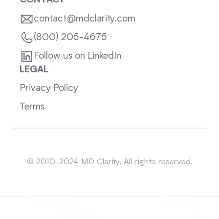
CONTACT
contact@mdclarity.com
(800) 205-4675
Follow us on LinkedIn
LEGAL
Privacy Policy
Terms
Sitemap
© 2010-2024 MD Clarity. All rights reserved.