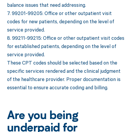
balance issues that need addressing.
7. 99201-99205: Office or other outpatient visit
codes for new patients, depending on the level of
service provided.
8. 99211-99215: Office or other outpatient visit codes
for established patients, depending on the level of
service provided.
These CPT codes should be selected based on the
specific services rendered and the clinical judgment
of the healthcare provider. Proper documentation is
essential to ensure accurate coding and billing.
Are you being
underpaid for