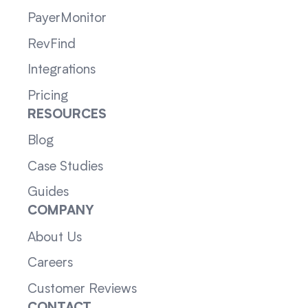
PayerMonitor
RevFind
Integrations
Pricing
RESOURCES
Blog
Case Studies
Guides
COMPANY
About Us
Careers
Customer Reviews