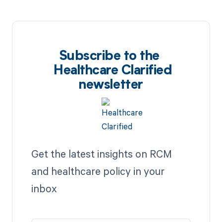
Subscribe to the
Healthcare Clarified
newsletter
Get the latest insights on RCM
and healthcare policy in your
inbox