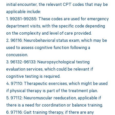
initial encounter, the relevant CPT codes that may be
applicable include:
1. 99281-99285: These codes are used for emergency
department visits, with the specific code depending
on the complexity and level of care provided.
2. 96116: Neurobehavioral status exam, which may be
used to assess cognitive function following a
concussion.
3. 96132-96133: Neuropsychological testing
evaluation services, which could be relevant if
cognitive testing is required.
4. 97110: Therapeutic exercises, which might be used
if physical therapy is part of the treatment plan.
5. 97112: Neuromuscular reeducation, applicable if
there is a need for coordination or balance training.
6. 97116: Gait training therapy, if there are any