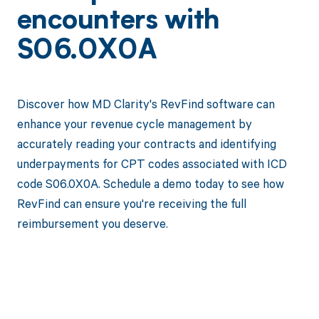
encounters with
S06.0X0A
Discover how MD Clarity's RevFind software can
enhance your revenue cycle management by
accurately reading your contracts and identifying
underpayments for CPT codes associated with ICD
code S06.0X0A. Schedule a demo today to see how
RevFind can ensure you're receiving the full
reimbursement you deserve.