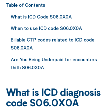
Table of Contents
What is ICD Code S06.0X0A
When to use ICD code S06.0X0A
Billable CTP codes related to ICD code
S06.0X0A
Are You Being Underpaid for encounters
thith S06.0X0A
What is ICD diagnosis
code S06.0X0A