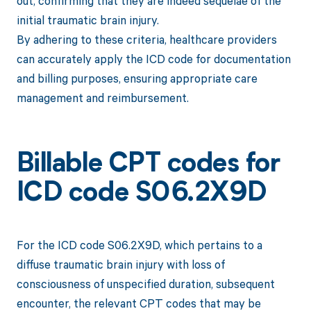
out, confirming that they are indeed sequelae of the
initial traumatic brain injury.
By adhering to these criteria, healthcare providers
can accurately apply the ICD code for documentation
and billing purposes, ensuring appropriate care
management and reimbursement.
Billable CPT codes for
ICD code S06.2X9D
For the ICD code S06.2X9D, which pertains to a
diffuse traumatic brain injury with loss of
consciousness of unspecified duration, subsequent
encounter, the relevant CPT codes that may be