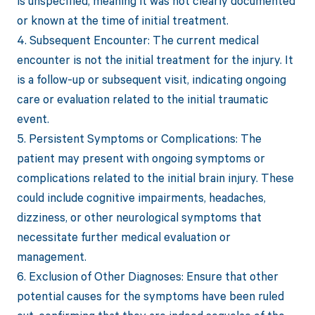
is unspecified, meaning it was not clearly documented
or known at the time of initial treatment.
4. Subsequent Encounter: The current medical
encounter is not the initial treatment for the injury. It
is a follow-up or subsequent visit, indicating ongoing
care or evaluation related to the initial traumatic
event.
5. Persistent Symptoms or Complications: The
patient may present with ongoing symptoms or
complications related to the initial brain injury. These
could include cognitive impairments, headaches,
dizziness, or other neurological symptoms that
necessitate further medical evaluation or
management.
6. Exclusion of Other Diagnoses: Ensure that other
potential causes for the symptoms have been ruled