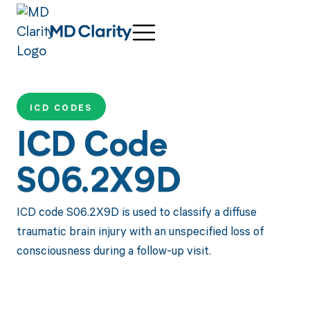
ICD CODES
ICD Code
S06.2X9D
ICD code S06.2X9D is used to classify a diffuse
traumatic brain injury with an unspecified loss of
consciousness during a follow-up visit.