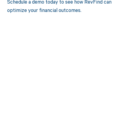
Schedule a demo today to see how RevFind can
optimize your financial outcomes.
Get paid in full
by bringing
clarity to your
revenue cycle