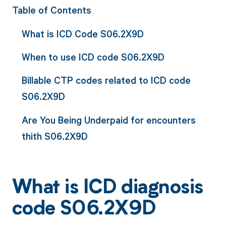
Table of Contents
What is ICD Code S06.2X9D
When to use ICD code S06.2X9D
Billable CTP codes related to ICD code
S06.2X9D
Are You Being Underpaid for encounters
thith S06.2X9D
What is ICD diagnosis
code S06.2X9D