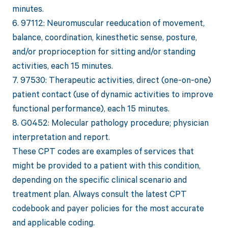
minutes.
6. 97112: Neuromuscular reeducation of movement,
balance, coordination, kinesthetic sense, posture,
and/or proprioception for sitting and/or standing
activities, each 15 minutes.
7. 97530: Therapeutic activities, direct (one-on-one)
patient contact (use of dynamic activities to improve
functional performance), each 15 minutes.
8. G0452: Molecular pathology procedure; physician
interpretation and report.
These CPT codes are examples of services that
might be provided to a patient with this condition,
depending on the specific clinical scenario and
treatment plan. Always consult the latest CPT
codebook and payer policies for the most accurate
and applicable coding.