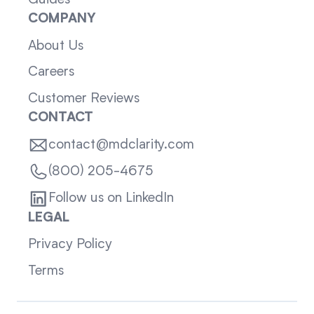
Guides
COMPANY
About Us
Careers
Customer Reviews
CONTACT
contact@mdclarity.com
(800) 205-4675
Follow us on LinkedIn
LEGAL
Privacy Policy
Terms