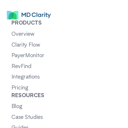
PRODUCTS
Overview
Clarity Flow
PayerMonitor
RevFind
Integrations
Pricing
RESOURCES
Blog
Case Studies