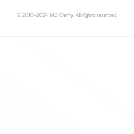
Sitemap
© 2010-2024 MD Clarity. All rights reserved.