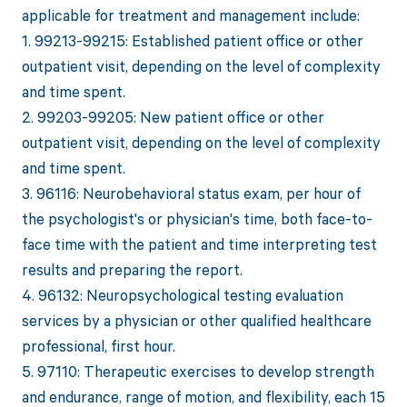
applicable for treatment and management include:
1. 99213-99215: Established patient office or other
outpatient visit, depending on the level of complexity
and time spent.
2. 99203-99205: New patient office or other
outpatient visit, depending on the level of complexity
and time spent.
3. 96116: Neurobehavioral status exam, per hour of
the psychologist's or physician's time, both face-to-
face time with the patient and time interpreting test
results and preparing the report.
4. 96132: Neuropsychological testing evaluation
services by a physician or other qualified healthcare
professional, first hour.
5. 97110: Therapeutic exercises to develop strength
and endurance, range of motion, and flexibility, each 15