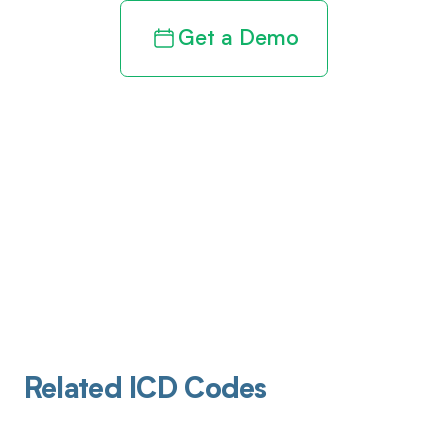
Get a Demo
Related ICD Codes