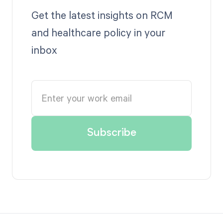
Get the latest insights on RCM
and healthcare policy in your
inbox