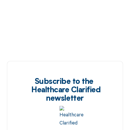
Subscribe to the
Healthcare Clarified
newsletter