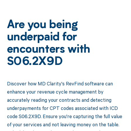
Are you being
underpaid for
encounters with
S06.2X9D
Discover how MD Clarity's RevFind software can
enhance your revenue cycle management by
accurately reading your contracts and detecting
underpayments for CPT codes associated with ICD
code S06.2X9D. Ensure you're capturing the full value
of your services and not leaving money on the table.