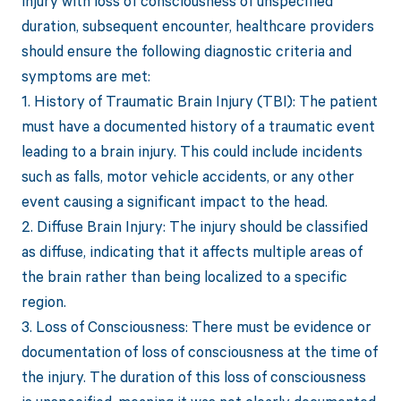
injury with loss of consciousness of unspecified
duration, subsequent encounter, healthcare providers
should ensure the following diagnostic criteria and
symptoms are met:
1. History of Traumatic Brain Injury (TBI): The patient
must have a documented history of a traumatic event
leading to a brain injury. This could include incidents
such as falls, motor vehicle accidents, or any other
event causing a significant impact to the head.
2. Diffuse Brain Injury: The injury should be classified
as diffuse, indicating that it affects multiple areas of
the brain rather than being localized to a specific
region.
3. Loss of Consciousness: There must be evidence or
documentation of loss of consciousness at the time of
the injury. The duration of this loss of consciousness