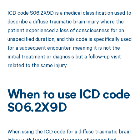
ICD code S06.2X9D is a medical classification used to
describe a diffuse traumatic brain injury where the
patient experienced a loss of consciousness for an
unspecified duration, and this code is specifically used
for a subsequent encounter, meaning it is not the
initial treatment or diagnosis but a follow-up visit
related to the same injury.
When to use ICD code
S06.2X9D
When using the ICD code for a diffuse traumatic brain