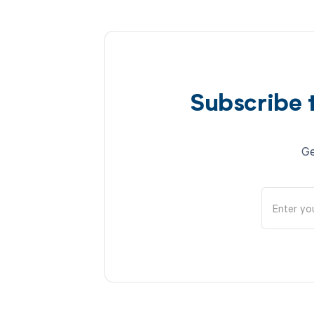
Subscribe 
Ge