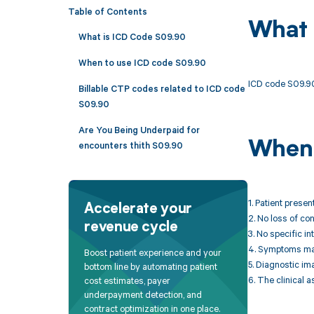
Table of Contents
What 
What is ICD Code S09.90
When to use ICD code S09.90
ICD code S09.90 
Billable CTP codes related to ICD code
S09.90
Are You Being Underpaid for
When 
encounters thith S09.90
1. Patient presen
Accelerate your
2. No loss of c
revenue cycle
3. No specific in
4. Symptoms may 
Boost patient experience and your
5. Diagnostic im
bottom line by automating patient
6. The clinical 
cost estimates, payer
underpayment detection, and
contract optimization in one place.