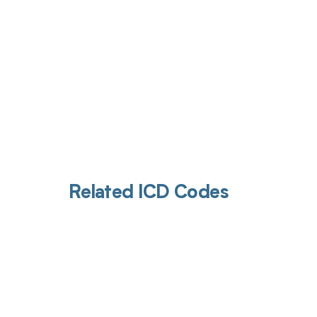
Related ICD Codes