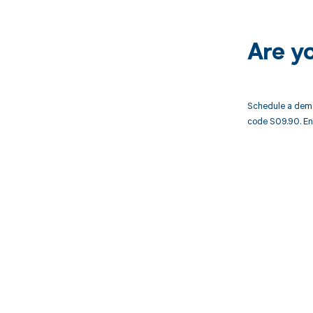
Are y
Schedule a demo
code S09.90. En
Get pai