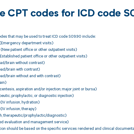
ble CPT codes for ICD code 
des that may be used to treat ICD code S09.90 include:
(Emergency department visits)
ew patient office or other outpatient visits)
stablished patient office or other outpatient visits)
d/brain without contrast)
d/brain with contrast)
d/brain without and with contrast)
ain)
entesis, aspiration and/or injection; major joint or bursa)
utic, prophylactic, or diagnostic injection)
IV infusion, hydration)
IV infusion, therapy)
, therapeutic/prophylactic/diagnostic)
ed evaluation and management service)
ion should be based on the specific services rendered and clinical documenta