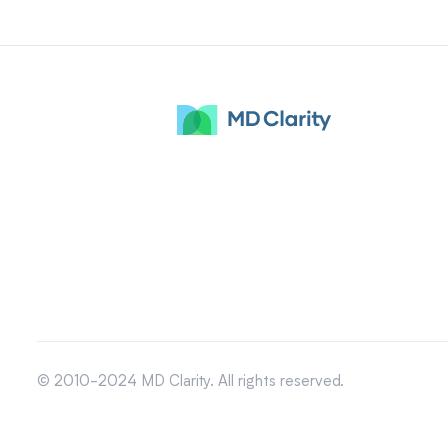
© 2010-2024 MD Clarity. All rights reserved.