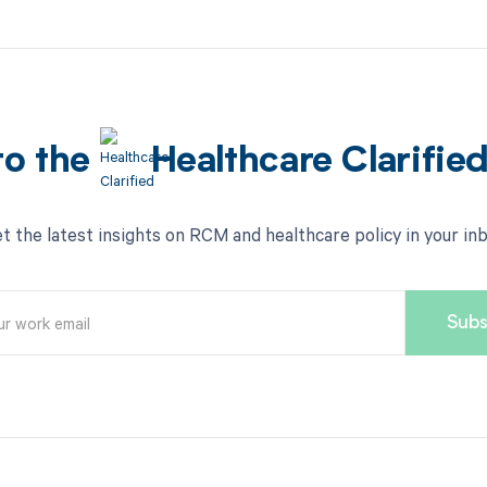
to the
Healthcare Clarifie
t the latest insights on RCM and healthcare policy in your in