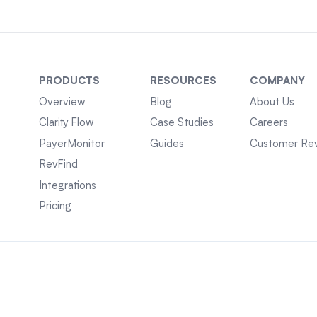
PRODUCTS
RESOURCES
COMPANY
Overview
Blog
About Us
Clarity Flow
Case Studies
Careers
PayerMonitor
Guides
Customer Re
RevFind
Integrations
Pricing