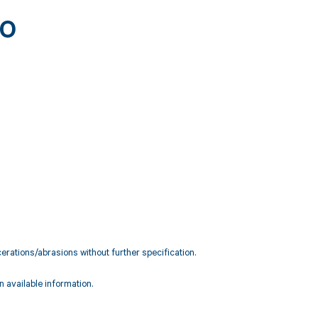
90
rations/abrasions without further specification.
 available information.