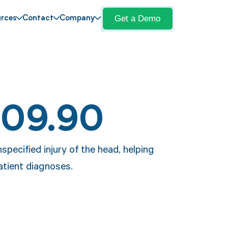
Get a Demo
rces
Contact
Company
S09.90
specified injury of the head, helping
atient diagnoses.