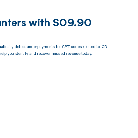
unters with S09.90
atically detect underpayments for CPT codes related to ICD
elp you identify and recover missed revenue today.
 to your