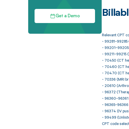
Billa
Get a Demo
Relevant CPT co
- 99281–99285 
- 99201–99205 (N
- 99211–99215 (E
- 70450 (CT hea
- 70460 (CT hea
- 70470 (CT hea
- 70336 (MRI br
- 20610 (Arthroc
- 96372 (Therape
- 96360–96361 (
- 96365–96366 (
- 96374 (IV push
- 99499 (Unlist
CPT code select