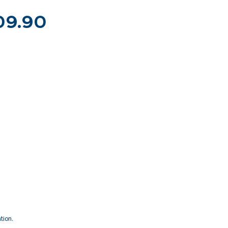
S09.90
tion.