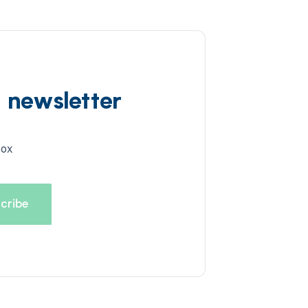
d newsletter
box