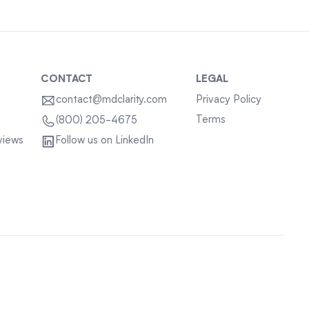
CONTACT
LEGAL
contact@mdclarity.com
Privacy Policy
Terms
(800) 205-4675
views
Follow us on LinkedIn
Sitemap