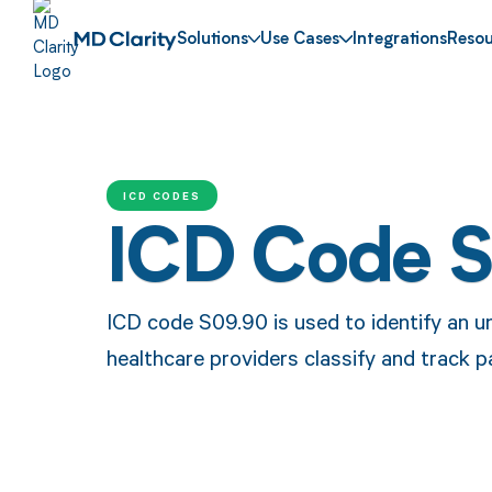
Solutions
Use Cases
Integrations
Resou
ICD CODES
ICD Code 
ICD code S09.90 is used to identify an un
healthcare providers classify and track p