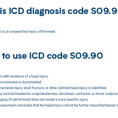
is ICD diagnosis code S09.
is an unspecified injury of the head.
to use ICD code S09.90
ts with evidence of a head injury.
onsciousness is documented.
tracranial injury, skull fracture, or other defined head injury is identified.
include headache, scalp tenderness, dizziness, confusion, or minor scalp lace
aging (if performed) does not reveal a more specific injury.
assessment concludes that the head injury cannot be further classified based on