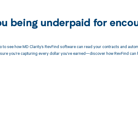
ou being underpaid for enco
 to see how MD Clarity’s RevFind software can read your contracts and autom
sure you’re capturing every dollar you’ve earned—discover how RevFind can h
d in full by bringing clarity