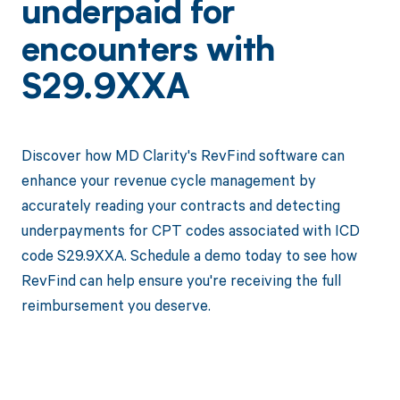
underpaid for
encounters with
S29.9XXA
Discover how MD Clarity's RevFind software can
enhance your revenue cycle management by
accurately reading your contracts and detecting
underpayments for CPT codes associated with ICD
code S29.9XXA. Schedule a demo today to see how
RevFind can help ensure you're receiving the full
reimbursement you deserve.