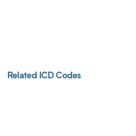
Related ICD Codes