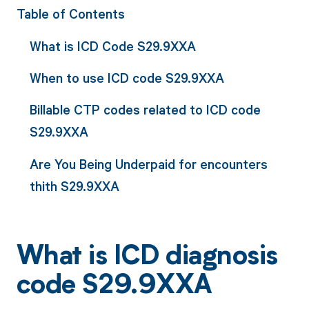
Table of Contents
What is ICD Code S29.9XXA
When to use ICD code S29.9XXA
Billable CTP codes related to ICD code
S29.9XXA
Are You Being Underpaid for encounters
thith S29.9XXA
What is ICD diagnosis
code S29.9XXA