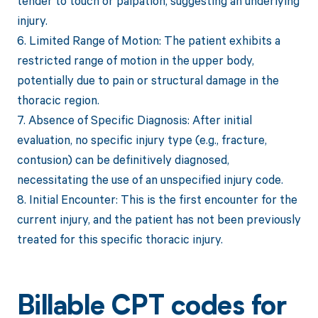
tender to touch or palpation, suggesting an underlying
injury.
6. Limited Range of Motion: The patient exhibits a
restricted range of motion in the upper body,
potentially due to pain or structural damage in the
thoracic region.
7. Absence of Specific Diagnosis: After initial
evaluation, no specific injury type (e.g., fracture,
contusion) can be definitively diagnosed,
necessitating the use of an unspecified injury code.
8. Initial Encounter: This is the first encounter for the
current injury, and the patient has not been previously
treated for this specific thoracic injury.
Billable CPT codes for