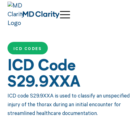
ICD CODES
ICD Code
S29.9XXA
ICD code S29.9XXA is used to classify an unspecified
injury of the thorax during an initial encounter for
streamlined healthcare documentation.