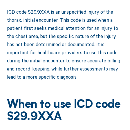
ICD code S29.9XXA is an unspecified injury of the
thorax, initial encounter. This code is used when a
patient first seeks medical attention for an injury to
the chest area, but the specific nature of the injury
has not been determined or documented. It is
important for healthcare providers to use this code
during the initial encounter to ensure accurate billing
and record-keeping, while further assessments may
lead to a more specific diagnosis.
When to use ICD code
S29.9XXA