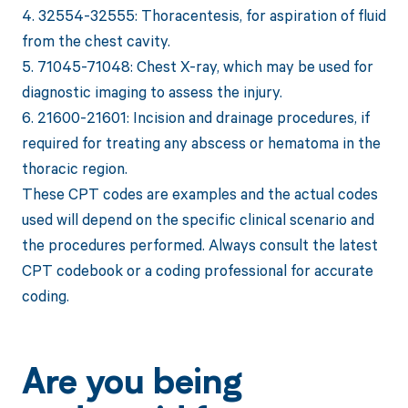
4. 32554-32555: Thoracentesis, for aspiration of fluid
from the chest cavity.
5. 71045-71048: Chest X-ray, which may be used for
diagnostic imaging to assess the injury.
6. 21600-21601: Incision and drainage procedures, if
required for treating any abscess or hematoma in the
thoracic region.
These CPT codes are examples and the actual codes
used will depend on the specific clinical scenario and
the procedures performed. Always consult the latest
CPT codebook or a coding professional for accurate
coding.
Are you being