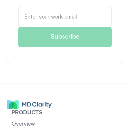
PRODUCTS
Overview