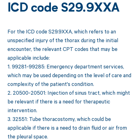
ICD code S29.9XXA
For the ICD code S29.9XXA, which refers to an
unspecified injury of the thorax during the initial
encounter, the relevant CPT codes that may be
applicable include:
1. 99281-99285: Emergency department services,
which may be used depending on the level of care and
complexity of the patient's condition.
2. 20500-20501: Injection of sinus tract, which might
be relevant if there is a need for therapeutic
intervention.
3. 32551: Tube thoracostomy, which could be
applicable if there is a need to drain fluid or air from
the pleural space.