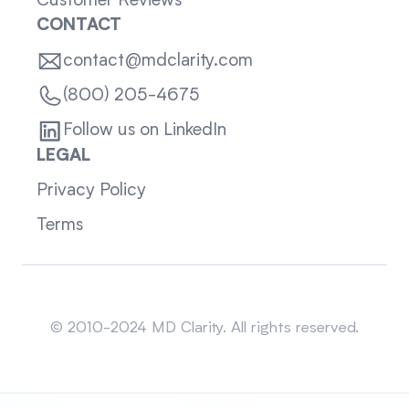
Customer Reviews
CONTACT
contact@mdclarity.com
(800) 205-4675
Follow us on LinkedIn
LEGAL
Privacy Policy
Terms
Sitemap
© 2010-2024 MD Clarity. All rights reserved.