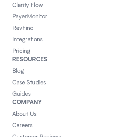
Clarity Flow
PayerMonitor
RevFind
Integrations
Pricing
RESOURCES
Blog
Case Studies
Guides
COMPANY
About Us
Careers