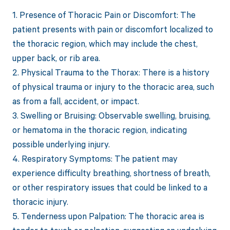
1. Presence of Thoracic Pain or Discomfort: The
patient presents with pain or discomfort localized to
the thoracic region, which may include the chest,
upper back, or rib area.
2. Physical Trauma to the Thorax: There is a history
of physical trauma or injury to the thoracic area, such
as from a fall, accident, or impact.
3. Swelling or Bruising: Observable swelling, bruising,
or hematoma in the thoracic region, indicating
possible underlying injury.
4. Respiratory Symptoms: The patient may
experience difficulty breathing, shortness of breath,
or other respiratory issues that could be linked to a
thoracic injury.
5. Tenderness upon Palpation: The thoracic area is