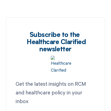
Subscribe to the
Healthcare Clarified
newsletter
Get the latest insights on RCM
and healthcare policy in your
inbox