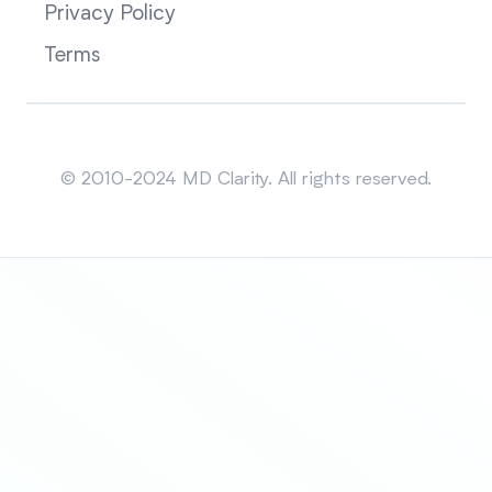
Privacy Policy
Terms
Sitemap
© 2010-2024 MD Clarity. All rights reserved.