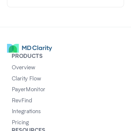
PRODUCTS
Overview
Clarity Flow
PayerMonitor
RevFind
Integrations
Pricing
RESOURCES