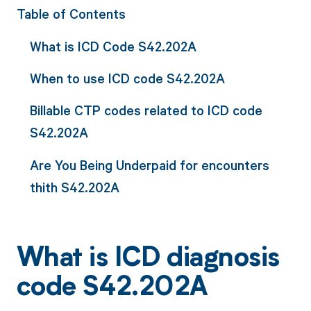
Table of Contents
What is ICD Code S42.202A
When to use ICD code S42.202A
Billable CTP codes related to ICD code
S42.202A
Are You Being Underpaid for encounters
thith S42.202A
What is ICD diagnosis
code S42.202A