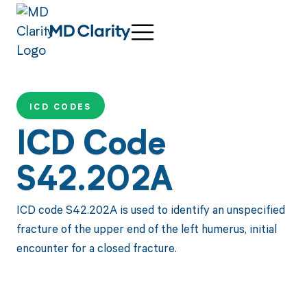
ICD CODES
ICD Code
S42.202A
ICD code S42.202A is used to identify an unspecified
fracture of the upper end of the left humerus, initial
encounter for a closed fracture.