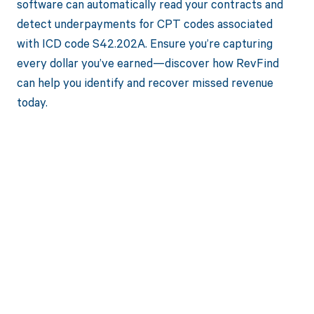
software can automatically read your contracts and
detect underpayments for CPT codes associated
with ICD code S42.202A. Ensure you’re capturing
every dollar you’ve earned—discover how RevFind
can help you identify and recover missed revenue
today.
Get paid in full
by bringing