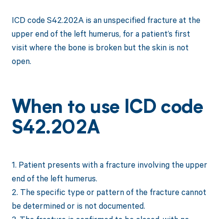
ICD code S42.202A is an unspecified fracture at the
upper end of the left humerus, for a patient’s first
visit where the bone is broken but the skin is not
open.
When to use ICD code
S42.202A
1. Patient presents with a fracture involving the upper
end of the left humerus.
2. The specific type or pattern of the fracture cannot
be determined or is not documented.