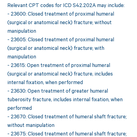
Relevant CPT codes for ICD S42.202A may include:
- 23600: Closed treatment of proximal humeral
(surgical or anatomical neck) fracture; without
manipulation
- 23605: Closed treatment of proximal humeral
(surgical or anatomical neck) fracture; with
manipulation
- 23615: Open treatment of proximal humeral
(surgical or anatomical neck) fracture, includes
internal fixation, when performed
- 23630: Open treatment of greater humeral
tuberosity fracture, includes internal fixation, when
performed
- 23670: Closed treatment of humeral shaft fracture;
without manipulation
- 23675: Closed treatment of humeral shaft fracture;