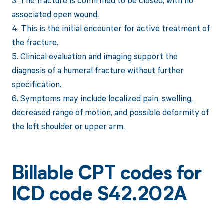
3. The fracture is confirmed to be closed, with no
associated open wound.
4. This is the initial encounter for active treatment of
the fracture.
5. Clinical evaluation and imaging support the
diagnosis of a humeral fracture without further
specification.
6. Symptoms may include localized pain, swelling,
decreased range of motion, and possible deformity of
the left shoulder or upper arm.
Billable CPT codes for
ICD code S42.202A