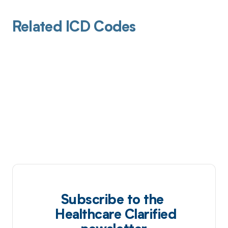
Related ICD Codes
Subscribe to the
Healthcare Clarified