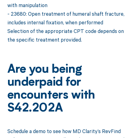
with manipulation
- 23680: Open treatment of humeral shaft fracture,
includes internal fixation, when performed
Selection of the appropriate CPT code depends on
the specific treatment provided.
Are you being
underpaid for
encounters with
S42.202A
Schedule a demo to see how MD Clarity’s RevFind