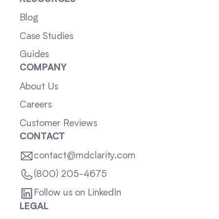
Blog
Case Studies
Guides
COMPANY
About Us
Careers
Customer Reviews
CONTACT
contact@mdclarity.com
(800) 205-4675
Follow us on LinkedIn
LEGAL