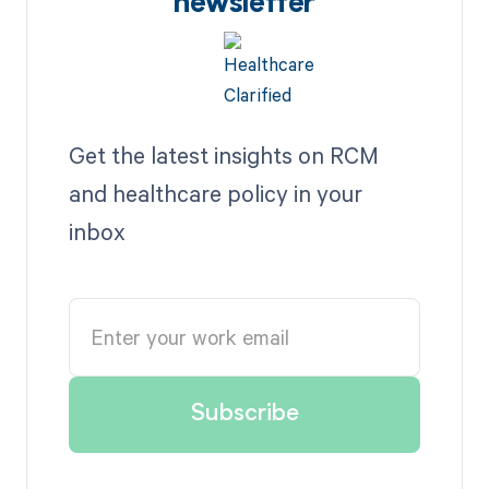
newsletter
Get the latest insights on RCM
and healthcare policy in your
inbox