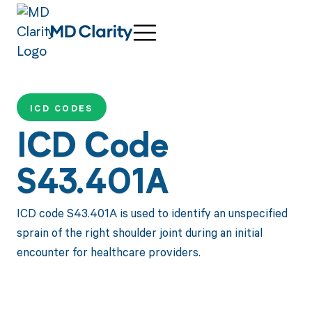
ICD CODES
ICD Code
S43.401A
ICD code S43.401A is used to identify an unspecified
sprain of the right shoulder joint during an initial
encounter for healthcare providers.