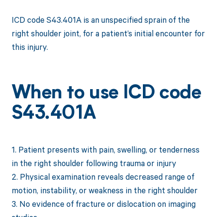
ICD code S43.401A is an unspecified sprain of the
right shoulder joint, for a patient’s initial encounter for
this injury.
When to use ICD code
S43.401A
1. Patient presents with pain, swelling, or tenderness
in the right shoulder following trauma or injury
2. Physical examination reveals decreased range of
motion, instability, or weakness in the right shoulder
3. No evidence of fracture or dislocation on imaging