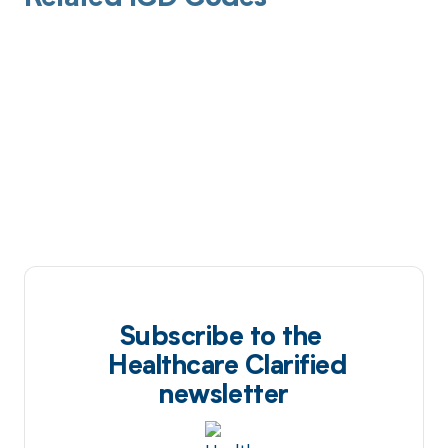
Subscribe to the
Healthcare Clarified
newsletter