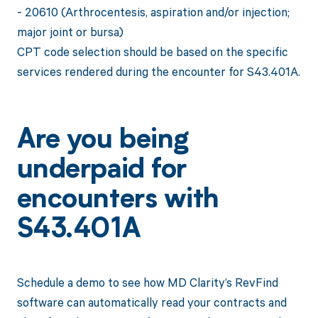
- 20610 (Arthrocentesis, aspiration and/or injection;
major joint or bursa)
CPT code selection should be based on the specific
services rendered during the encounter for S43.401A.
Are you being
underpaid for
encounters with
S43.401A
Schedule a demo to see how MD Clarity’s RevFind
software can automatically read your contracts and