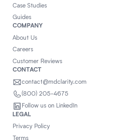
Case Studies
Guides
COMPANY
About Us
Careers
Customer Reviews
CONTACT
contact@mdclarity.com
(800) 205-4675
Follow us on LinkedIn
LEGAL
Privacy Policy
Terms