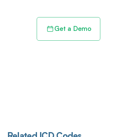
revenue cycle
Get a Demo
Related ICD Codes