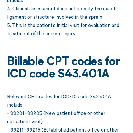
studies
4. Clinical assessment does not specify the exact
ligament or structure involved in the sprain
5. This is the patient’s initial visit for evaluation and
treatment of the current injury
Billable CPT codes for
ICD code S43.401A
Relevant CPT codes for ICD-10 code S43.401A
include:
- 99201–99205 (New patient office or other
outpatient visit)
- 99211–99215 (Established patient office or other