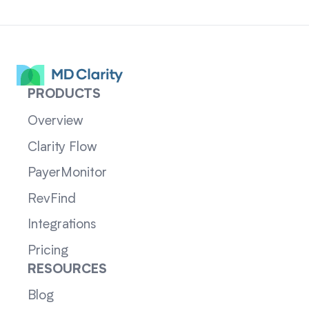
PRODUCTS
Overview
Clarity Flow
PayerMonitor
RevFind
Integrations
Pricing
RESOURCES
Blog