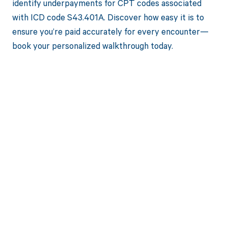
identify underpayments for CPT codes associated
with ICD code S43.401A. Discover how easy it is to
ensure you’re paid accurately for every encounter—
book your personalized walkthrough today.
Get paid in full
by bringing
clarity to your