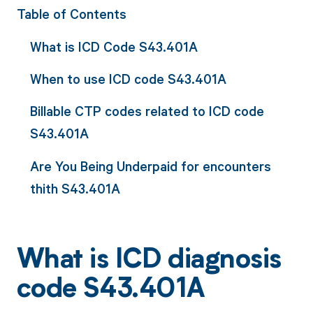
Table of Contents
What is ICD Code S43.401A
When to use ICD code S43.401A
Billable CTP codes related to ICD code
S43.401A
Are You Being Underpaid for encounters
thith S43.401A
What is ICD diagnosis
code S43.401A