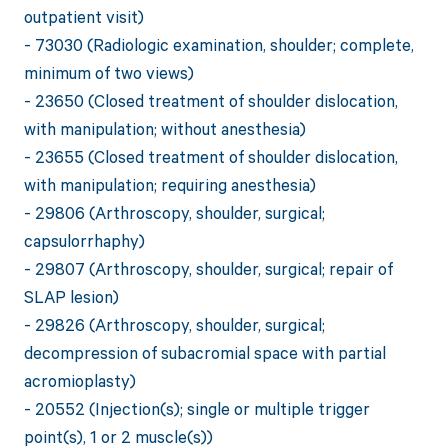
outpatient visit)
- 73030 (Radiologic examination, shoulder; complete,
minimum of two views)
- 23650 (Closed treatment of shoulder dislocation,
with manipulation; without anesthesia)
- 23655 (Closed treatment of shoulder dislocation,
with manipulation; requiring anesthesia)
- 29806 (Arthroscopy, shoulder, surgical;
capsulorrhaphy)
- 29807 (Arthroscopy, shoulder, surgical; repair of
SLAP lesion)
- 29826 (Arthroscopy, shoulder, surgical;
decompression of subacromial space with partial
acromioplasty)
- 20552 (Injection(s); single or multiple trigger
point(s), 1 or 2 muscle(s))