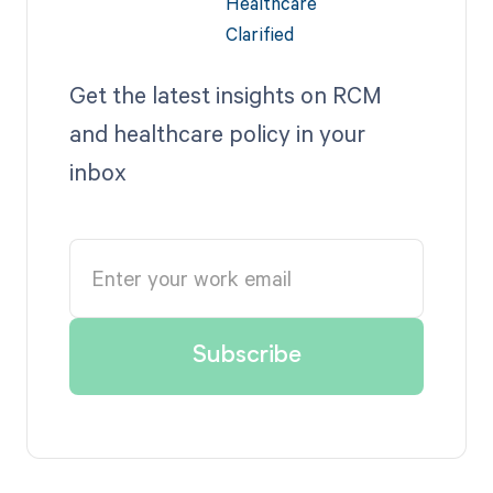
Get the latest insights on RCM
and healthcare policy in your
inbox