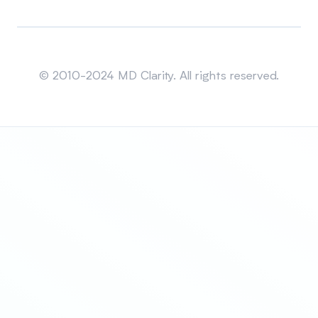
Sitemap
© 2010-2024 MD Clarity. All rights reserved.