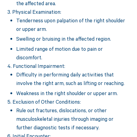
the affected area.
3. Physical Examination:
Tenderness upon palpation of the right shoulder
or upper arm.
Swelling or bruising in the affected region.
Limited range of motion due to pain or
discomfort.
4. Functional Impairment:
Difficulty in performing daily activities that
involve the right arm, such as lifting or reaching.
Weakness in the right shoulder or upper arm.
5. Exclusion of Other Conditions:
Rule out fractures, dislocations, or other
musculoskeletal injuries through imaging or
further diagnostic tests if necessary.
6. Initial Encounter: