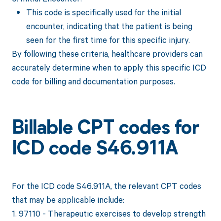
This code is specifically used for the initial
encounter, indicating that the patient is being
seen for the first time for this specific injury.
By following these criteria, healthcare providers can
accurately determine when to apply this specific ICD
code for billing and documentation purposes.
Billable CPT codes for
ICD code S46.911A
For the ICD code S46.911A, the relevant CPT codes
that may be applicable include:
1. 97110 - Therapeutic exercises to develop strength