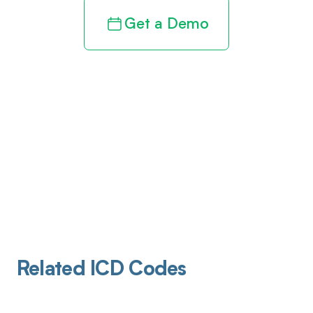
Get a Demo
Related ICD Codes