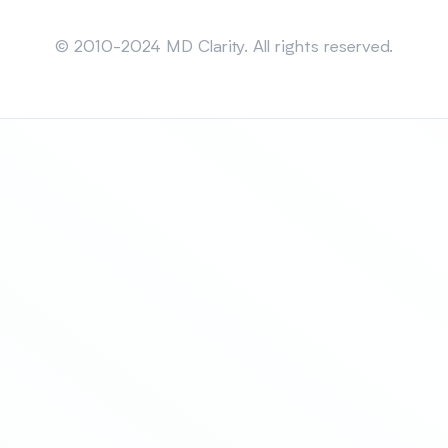
Sitemap
© 2010-2024 MD Clarity. All rights reserved.