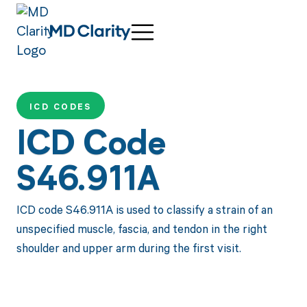
ICD CODES
ICD Code
S46.911A
ICD code S46.911A is used to classify a strain of an
unspecified muscle, fascia, and tendon in the right
shoulder and upper arm during the first visit.