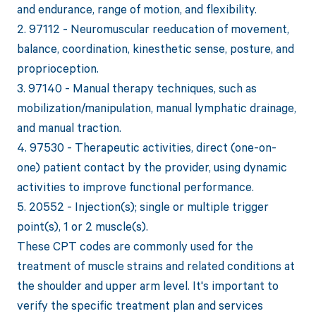
and endurance, range of motion, and flexibility.
2. 97112 - Neuromuscular reeducation of movement,
balance, coordination, kinesthetic sense, posture, and
proprioception.
3. 97140 - Manual therapy techniques, such as
mobilization/manipulation, manual lymphatic drainage,
and manual traction.
4. 97530 - Therapeutic activities, direct (one-on-
one) patient contact by the provider, using dynamic
activities to improve functional performance.
5. 20552 - Injection(s); single or multiple trigger
point(s), 1 or 2 muscle(s).
These CPT codes are commonly used for the
treatment of muscle strains and related conditions at
the shoulder and upper arm level. It's important to
verify the specific treatment plan and services