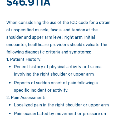
S46.911A
When considering the use of the ICD code for a strain
of unspecified muscle, fascia, and tendon at the
shoulder and upper arm level, right arm, initial
encounter, healthcare providers should evaluate the
following diagnostic criteria and symptoms:
1. Patient History:
Recent history of physical activity or trauma
involving the right shoulder or upper arm.
Reports of sudden onset of pain following a
specific incident or activity.
2. Pain Assessment:
Localized pain in the right shoulder or upper arm.
Pain exacerbated by movement or pressure on