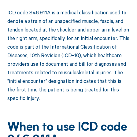
ICD code S46.911A is a medical classification used to
denote a strain of an unspecified muscle, fascia, and
tendon located at the shoulder and upper arm level on
the right arm, specifically for an initial encounter. This
code is part of the International Classification of
Diseases, 10th Revision (ICD-10), which healthcare
providers use to document and bill for diagnoses and
treatments related to musculoskeletal injuries. The
"initial encounter" designation indicates that this is
the first time the patient is being treated for this
specific injury.
When to use ICD code