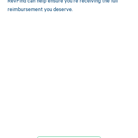
RevFind can help ensure you're receiving the full
reimbursement you deserve.
Get paid in full
by bringing
clarity to your
revenue cycle