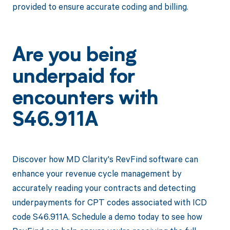
provided to ensure accurate coding and billing.
Are you being
underpaid for
encounters with
S46.911A
Discover how MD Clarity's RevFind software can
enhance your revenue cycle management by
accurately reading your contracts and detecting
underpayments for CPT codes associated with ICD
code S46.911A. Schedule a demo today to see how