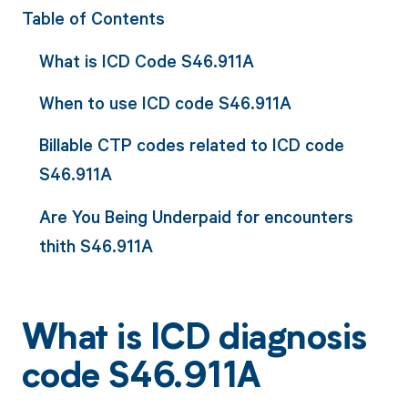
Table of Contents
What is ICD Code S46.911A
When to use ICD code S46.911A
Billable CTP codes related to ICD code
S46.911A
Are You Being Underpaid for encounters
thith S46.911A
What is ICD diagnosis
code S46.911A