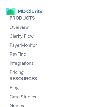
PRODUCTS
Overview
Clarity Flow
PayerMonitor
RevFind
Integrations
Pricing
RESOURCES
Blog
Case Studies
Guides