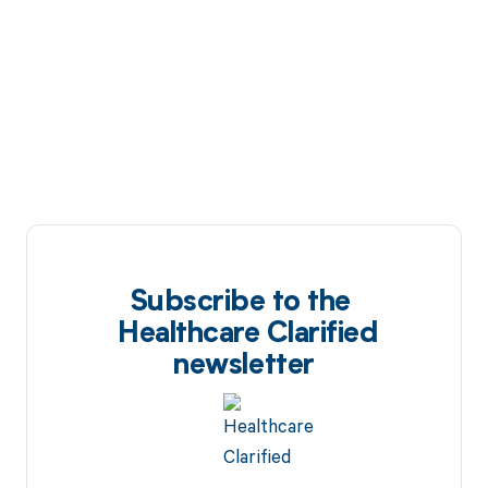
Subscribe to the
Healthcare Clarified
newsletter