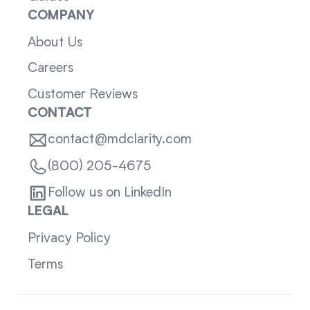
COMPANY
About Us
Careers
Customer Reviews
CONTACT
contact@mdclarity.com
(800) 205-4675
Follow us on LinkedIn
LEGAL
Privacy Policy
Terms