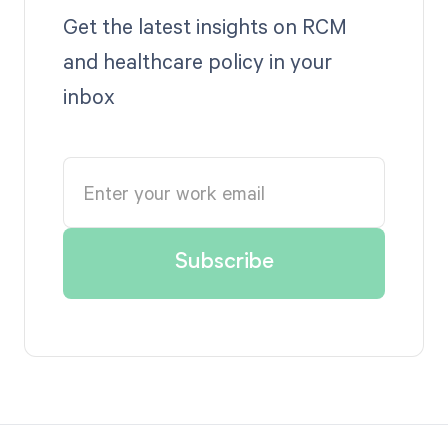
Get the latest insights on RCM
and healthcare policy in your
inbox