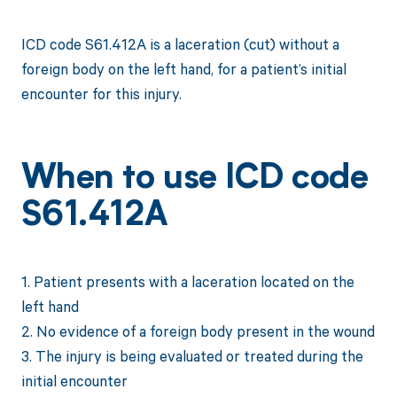
ICD code S61.412A is a laceration (cut) without a
foreign body on the left hand, for a patient’s initial
encounter for this injury.
When to use ICD code
S61.412A
1. Patient presents with a laceration located on the
left hand
2. No evidence of a foreign body present in the wound
3. The injury is being evaluated or treated during the
initial encounter