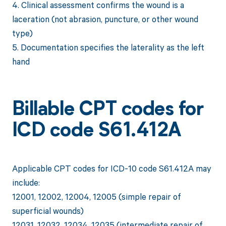
4. Clinical assessment confirms the wound is a
laceration (not abrasion, puncture, or other wound
type)
5. Documentation specifies the laterality as the left
hand
Billable CPT codes for
ICD code S61.412A
Applicable CPT codes for ICD-10 code S61.412A may
include:
12001, 12002, 12004, 12005 (simple repair of
superficial wounds)
12031, 12032, 12034, 12035 (intermediate repair of