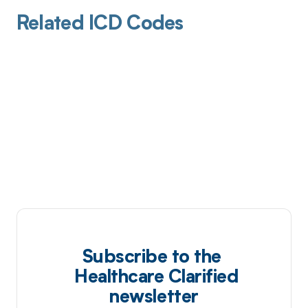
Related ICD Codes
Subscribe to the
Healthcare Clarified
newsletter