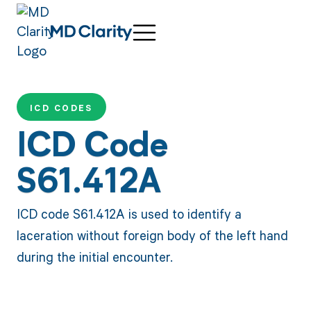
ICD CODES
ICD Code
S61.412A
ICD code S61.412A is used to identify a
laceration without foreign body of the left hand
during the initial encounter.