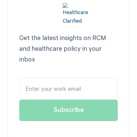
Get the latest insights on RCM
and healthcare policy in your
inbox