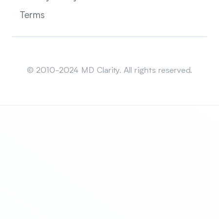
Terms
Sitemap
© 2010-2024 MD Clarity. All rights reserved.