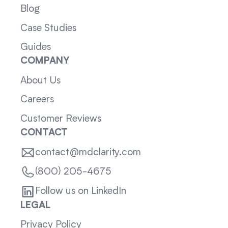
Blog
Case Studies
Guides
COMPANY
About Us
Careers
Customer Reviews
CONTACT
contact@mdclarity.com
(800) 205-4675
Follow us on LinkedIn
LEGAL
Privacy Policy