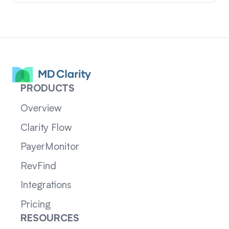
PRODUCTS
Overview
Clarity Flow
PayerMonitor
RevFind
Integrations
Pricing
RESOURCES