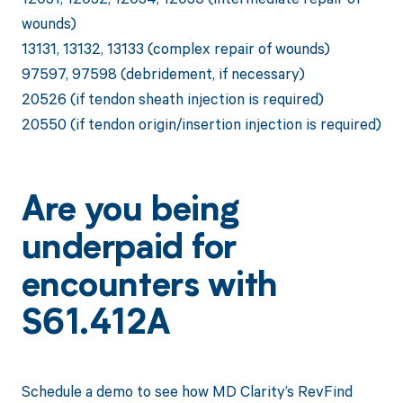
wounds)
13131, 13132, 13133 (complex repair of wounds)
97597, 97598 (debridement, if necessary)
20526 (if tendon sheath injection is required)
20550 (if tendon origin/insertion injection is required)
Are you being
underpaid for
encounters with
S61.412A
Schedule a demo to see how MD Clarity’s RevFind