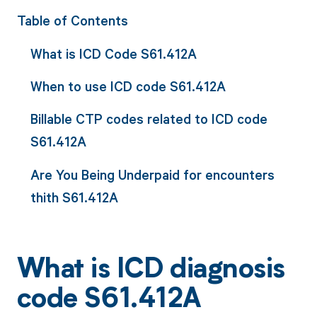
Table of Contents
What is ICD Code S61.412A
When to use ICD code S61.412A
Billable CTP codes related to ICD code
S61.412A
Are You Being Underpaid for encounters
thith S61.412A
What is ICD diagnosis
code S61.412A