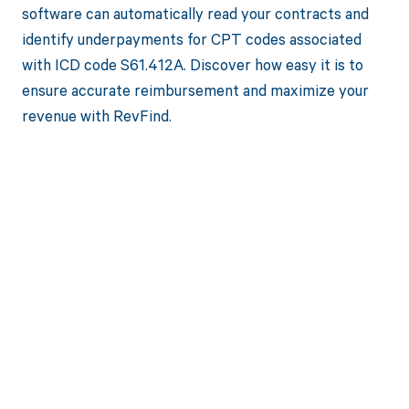
software can automatically read your contracts and
identify underpayments for CPT codes associated
with ICD code S61.412A. Discover how easy it is to
ensure accurate reimbursement and maximize your
revenue with RevFind.
Get paid in full
by bringing
clarity to your