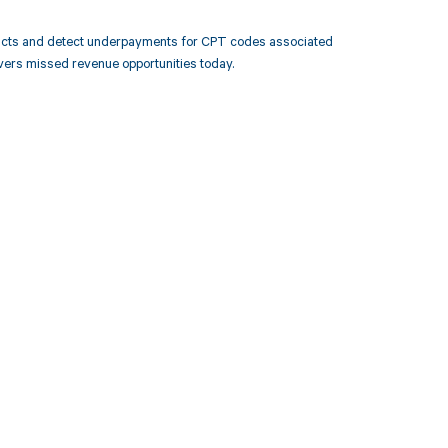
racts and detect underpayments for CPT codes associated
ers missed revenue opportunities today.
 to your