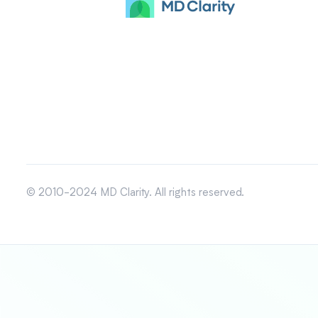
© 2010-2024 MD Clarity. All rights reserved.