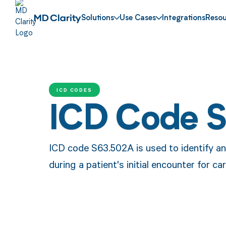
Solutions
Use Cases
Integrations
Resou
ICD CODES
ICD Code 
ICD code S63.502A is used to identify an 
during a patient's initial encounter for car