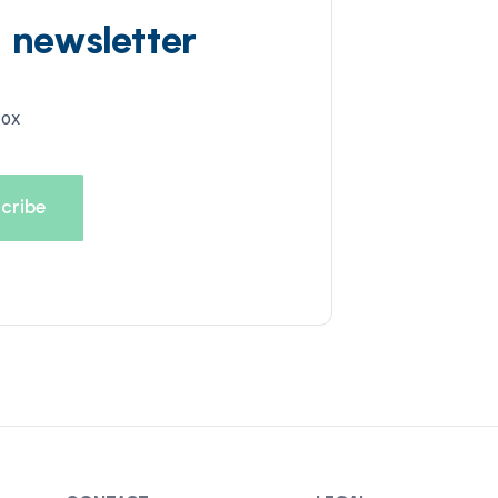
d newsletter
box