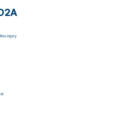
502A
his injury.
ist