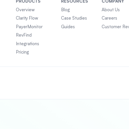
PRODUCTS
RESOURCES
COMPANY
Overview
Blog
About Us
Clarity Flow
Case Studies
Careers
PayerMonitor
Guides
Customer Re
RevFind
Integrations
Pricing