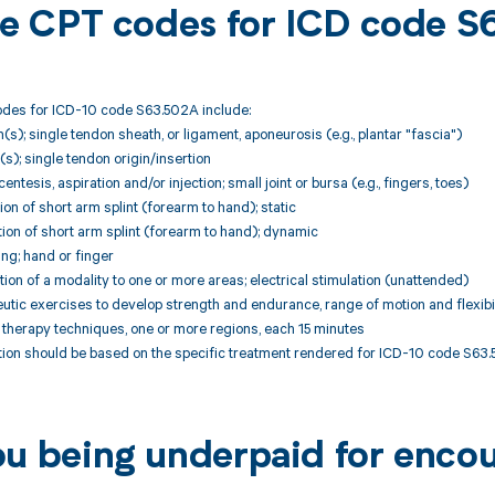
ble CPT codes for ICD code 
des for ICD-10 code S63.502A include:
(s); single tendon sheath, or ligament, aponeurosis (e.g., plantar "fascia")
(s); single tendon origin/insertion
tesis, aspiration and/or injection; small joint or bursa (e.g., fingers, toes)
ion of short arm splint (forearm to hand); static
ion of short arm splint (forearm to hand); dynamic
ng; hand or finger
ion of a modality to one or more areas; electrical stimulation (unattended)
tic exercises to develop strength and endurance, range of motion and flexibil
therapy techniques, one or more regions, each 15 minutes
ion should be based on the specific treatment rendered for ICD-10 code S63.
ou being underpaid for enco