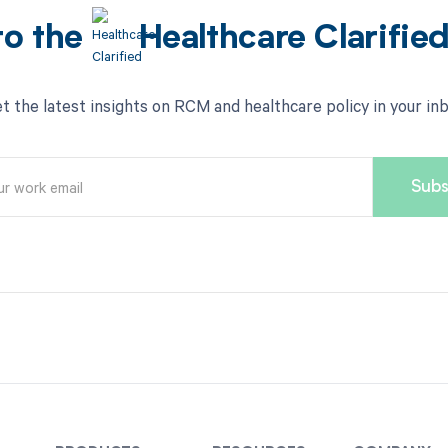
to the
Healthcare Clarifie
t the latest insights on RCM and healthcare policy in your in