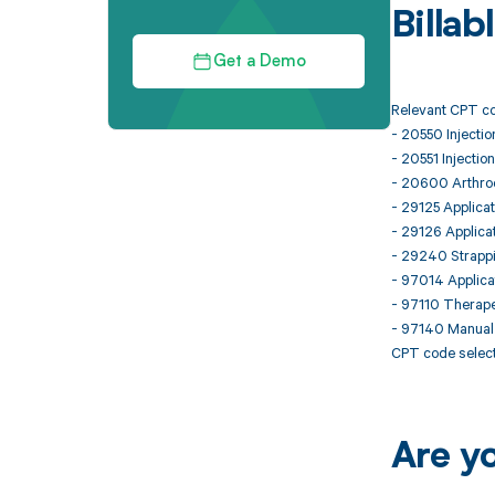
Billa
Get a Demo
Relevant CPT co
- 20550 Injection
- 20551 Injection
- 20600 Arthrocen
- 29125 Applicat
- 29126 Applicat
- 29240 Strappi
- 97014 Applicat
- 97110 Therapeu
- 97140 Manual 
CPT code select
Are y