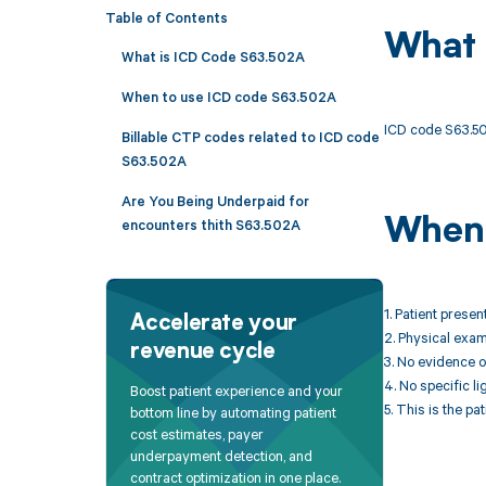
Table of Contents
What 
What is ICD Code S63.502A
When to use ICD code S63.502A
ICD code S63.502A
Billable CTP codes related to ICD code
S63.502A
Are You Being Underpaid for
When 
encounters thith S63.502A
1. Patient presen
Accelerate your
2. Physical exami
revenue cycle
3. No evidence o
4. No specific l
Boost patient experience and your
5. This is the pa
bottom line by automating patient
cost estimates, payer
underpayment detection, and
contract optimization in one place.