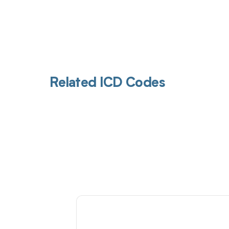
Related ICD Codes