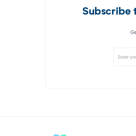
Subscribe 
Ge