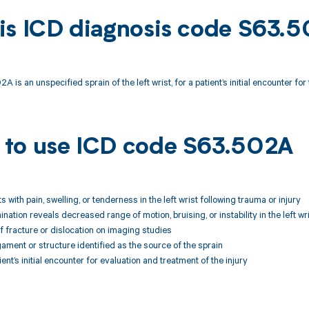
is ICD diagnosis code S63.
 is an unspecified sprain of the left wrist, for a patient’s initial encounter for t
to use ICD code S63.502A
ts with pain, swelling, or tenderness in the left wrist following trauma or injury
nation reveals decreased range of motion, bruising, or instability in the left wr
f fracture or dislocation on imaging studies
igament or structure identified as the source of the sprain
tient’s initial encounter for evaluation and treatment of the injury