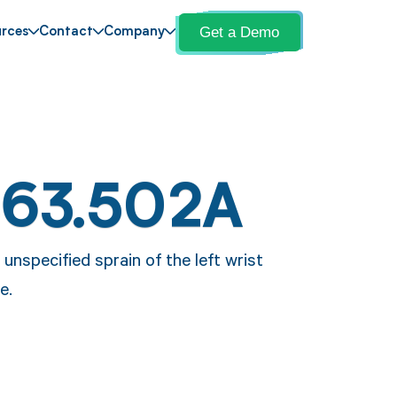
Get a Demo
rces
Contact
Company
S63.502A
unspecified sprain of the left wrist
e.