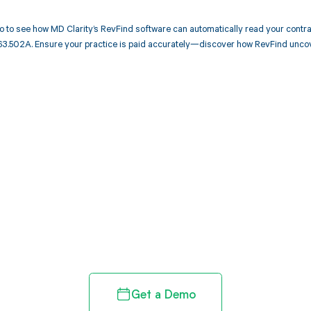
 to see how MD Clarity’s RevFind software can automatically read your cont
63.502A. Ensure your practice is paid accurately—discover how RevFind uncov
d in full by bringing clarity
revenue cycle
Get a Demo