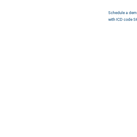
Schedule a demo
with ICD code S
Get pai