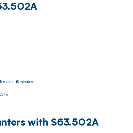
S63.502A
ity, each 15 minutes
502A.
unters with S63.502A