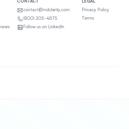
CONTACT
LEGAL
contact@mdclarity.com
Privacy Policy
Terms
(800) 205-4675
views
Follow us on LinkedIn
Sitemap