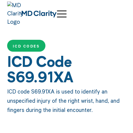
ICD CODES
ICD Code
S69.91XA
ICD code S69.91XA is used to identify an
unspecified injury of the right wrist, hand, and
fingers during the initial encounter.