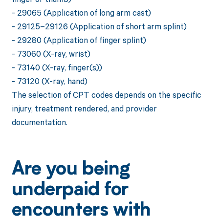
- 29065 (Application of long arm cast)
- 29125–29126 (Application of short arm splint)
- 29280 (Application of finger splint)
- 73060 (X-ray, wrist)
- 73140 (X-ray, finger(s))
- 73120 (X-ray, hand)
The selection of CPT codes depends on the specific
injury, treatment rendered, and provider
documentation.
Are you being
underpaid for
encounters with