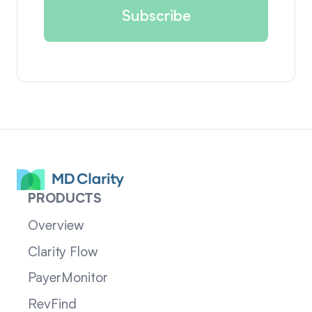
PRODUCTS
Overview
Clarity Flow
PayerMonitor
RevFind