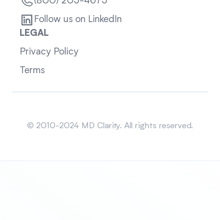
(800) 205-4675
Follow us on LinkedIn
LEGAL
Privacy Policy
Terms
Sitemap
© 2010-2024 MD Clarity. All rights reserved.