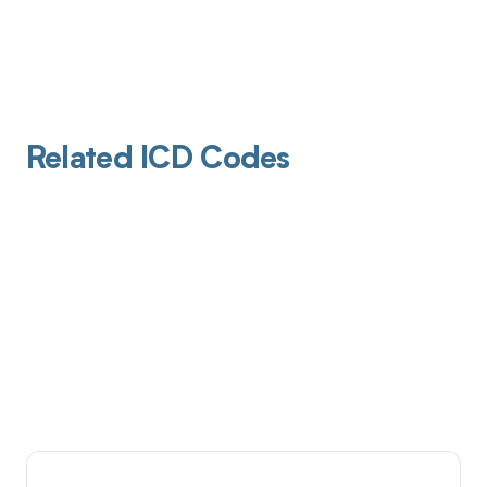
Related ICD Codes