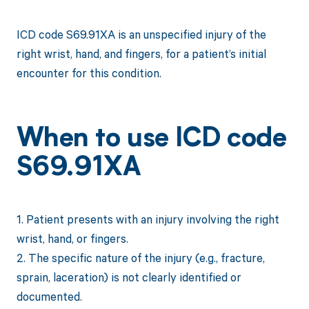
ICD code S69.91XA is an unspecified injury of the
right wrist, hand, and fingers, for a patient’s initial
encounter for this condition.
When to use ICD code
S69.91XA
1. Patient presents with an injury involving the right
wrist, hand, or fingers.
2. The specific nature of the injury (e.g., fracture,
sprain, laceration) is not clearly identified or
documented.