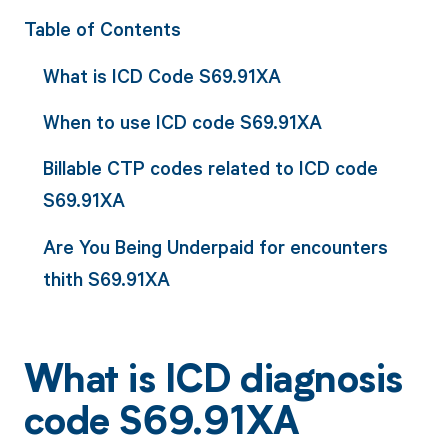
Table of Contents
What is ICD Code S69.91XA
When to use ICD code S69.91XA
Billable CTP codes related to ICD code
S69.91XA
Are You Being Underpaid for encounters
thith S69.91XA
What is ICD diagnosis
code S69.91XA