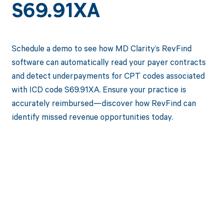
S69.91XA
Schedule a demo to see how MD Clarity’s RevFind
software can automatically read your payer contracts
and detect underpayments for CPT codes associated
with ICD code S69.91XA. Ensure your practice is
accurately reimbursed—discover how RevFind can
identify missed revenue opportunities today.