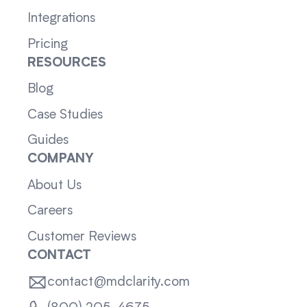
Integrations
Pricing
RESOURCES
Blog
Case Studies
Guides
COMPANY
About Us
Careers
Customer Reviews
CONTACT
contact@mdclarity.com