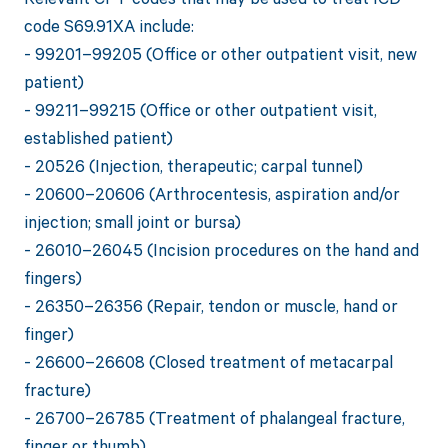
code S69.91XA include:
- 99201–99205 (Office or other outpatient visit, new
patient)
- 99211–99215 (Office or other outpatient visit,
established patient)
- 20526 (Injection, therapeutic; carpal tunnel)
- 20600–20606 (Arthrocentesis, aspiration and/or
injection; small joint or bursa)
- 26010–26045 (Incision procedures on the hand and
fingers)
- 26350–26356 (Repair, tendon or muscle, hand or
finger)
- 26600–26608 (Closed treatment of metacarpal
fracture)
- 26700–26785 (Treatment of phalangeal fracture,
finger or thumb)