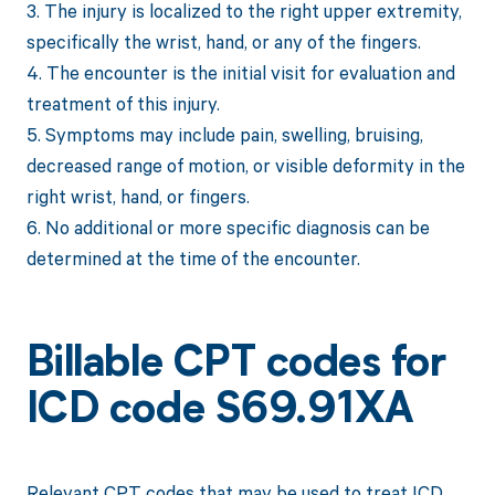
3. The injury is localized to the right upper extremity,
specifically the wrist, hand, or any of the fingers.
4. The encounter is the initial visit for evaluation and
treatment of this injury.
5. Symptoms may include pain, swelling, bruising,
decreased range of motion, or visible deformity in the
right wrist, hand, or fingers.
6. No additional or more specific diagnosis can be
determined at the time of the encounter.
Billable CPT codes for
ICD code S69.91XA
Relevant CPT codes that may be used to treat ICD