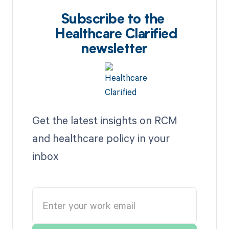
Subscribe to the
Healthcare Clarified
newsletter
Get the latest insights on RCM
and healthcare policy in your
inbox