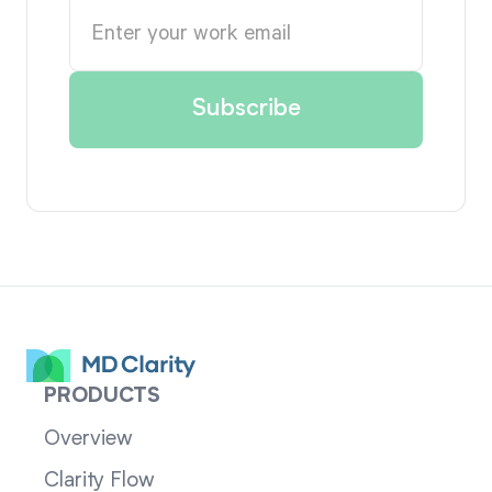
PRODUCTS
Overview
Clarity Flow