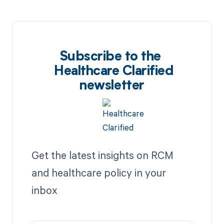
Subscribe to the
Healthcare Clarified
newsletter
Get the latest insights on RCM
and healthcare policy in your
inbox