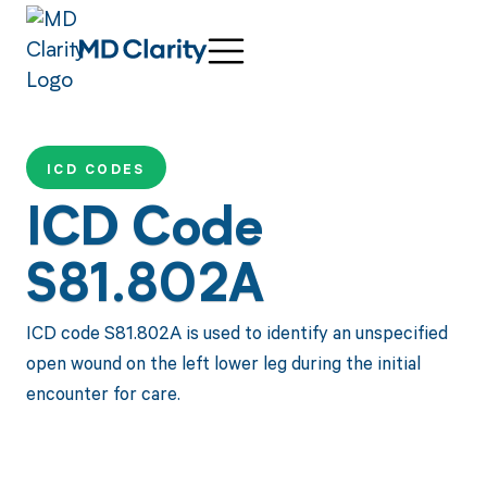
ICD CODES
ICD Code
S81.802A
ICD code S81.802A is used to identify an unspecified
open wound on the left lower leg during the initial
encounter for care.