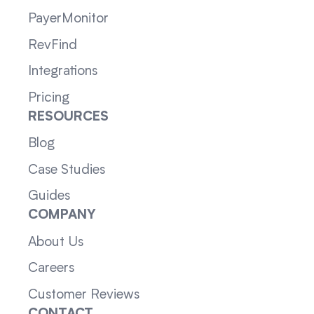
PayerMonitor
RevFind
Integrations
Pricing
RESOURCES
Blog
Case Studies
Guides
COMPANY
About Us
Careers
Customer Reviews