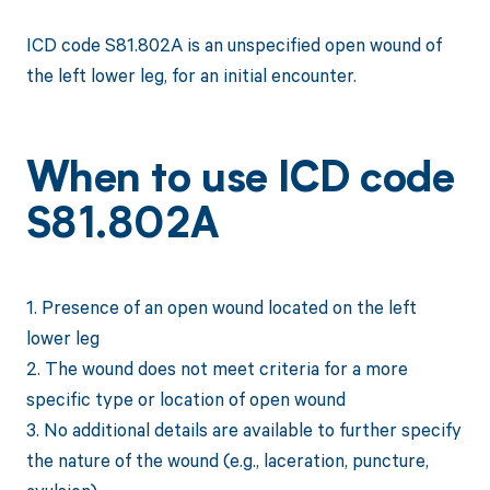
ICD code S81.802A is an unspecified open wound of
the left lower leg, for an initial encounter.
When to use ICD code
S81.802A
1. Presence of an open wound located on the left
lower leg
2. The wound does not meet criteria for a more
specific type or location of open wound
3. No additional details are available to further specify
the nature of the wound (e.g., laceration, puncture,