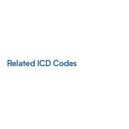
Related ICD Codes