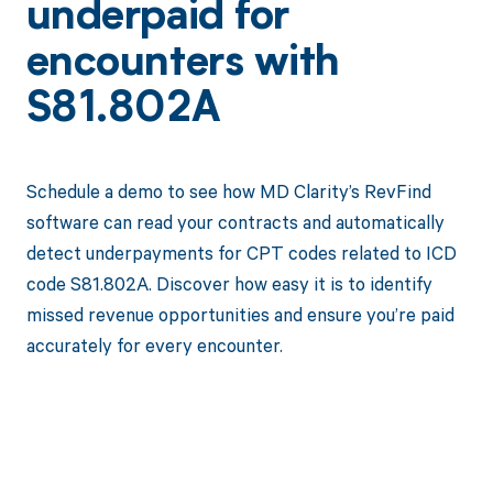
underpaid for
encounters with
S81.802A
Schedule a demo to see how MD Clarity’s RevFind
software can read your contracts and automatically
detect underpayments for CPT codes related to ICD
code S81.802A. Discover how easy it is to identify
missed revenue opportunities and ensure you’re paid
accurately for every encounter.