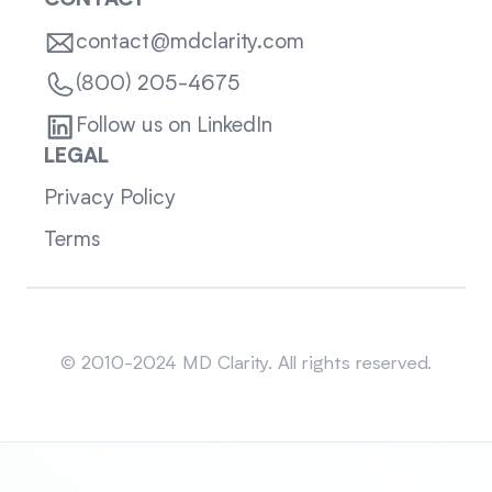
CONTACT
contact@mdclarity.com
(800) 205-4675
Follow us on LinkedIn
LEGAL
Privacy Policy
Terms
Sitemap
© 2010-2024 MD Clarity. All rights reserved.