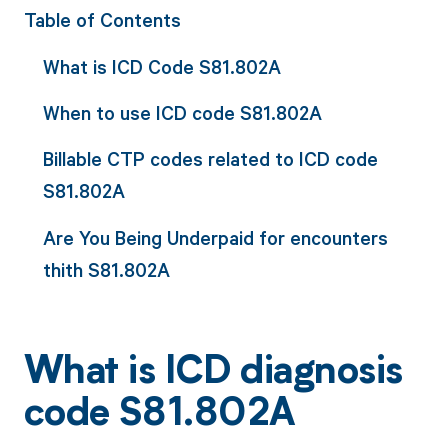
Table of Contents
What is ICD Code S81.802A
When to use ICD code S81.802A
Billable CTP codes related to ICD code
S81.802A
Are You Being Underpaid for encounters
thith S81.802A
What is ICD diagnosis
code S81.802A