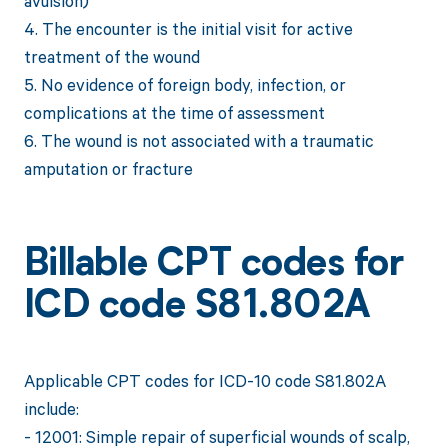
avulsion)
4. The encounter is the initial visit for active
treatment of the wound
5. No evidence of foreign body, infection, or
complications at the time of assessment
6. The wound is not associated with a traumatic
amputation or fracture
Billable CPT codes for
ICD code S81.802A
Applicable CPT codes for ICD-10 code S81.802A
include:
- 12001: Simple repair of superficial wounds of scalp,