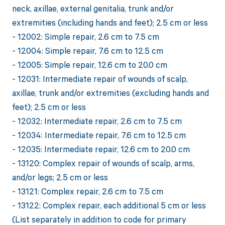
neck, axillae, external genitalia, trunk and/or
extremities (including hands and feet); 2.5 cm or less
- 12002: Simple repair, 2.6 cm to 7.5 cm
- 12004: Simple repair, 7.6 cm to 12.5 cm
- 12005: Simple repair, 12.6 cm to 20.0 cm
- 12031: Intermediate repair of wounds of scalp,
axillae, trunk and/or extremities (excluding hands and
feet); 2.5 cm or less
- 12032: Intermediate repair, 2.6 cm to 7.5 cm
- 12034: Intermediate repair, 7.6 cm to 12.5 cm
- 12035: Intermediate repair, 12.6 cm to 20.0 cm
- 13120: Complex repair of wounds of scalp, arms,
and/or legs; 2.5 cm or less
- 13121: Complex repair, 2.6 cm to 7.5 cm
- 13122: Complex repair, each additional 5 cm or less
(List separately in addition to code for primary