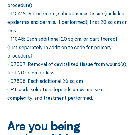
procedure)
- 11042: Debridement, subcutaneous tissue (includes
epidermis and dermis, if performed); first 20 sq cm or
less
- 11045: Each additional 20 sq cm, or part thereof
(List separately in addition to code for primary
procedure)
- 97597: Removal of devitalized tissue from wound(s);
first 20 sq cm or less
- 97598: Each additional 20 sq cm
CPT code selection depends on wound size,
complexity, and treatment performed.
Are you being