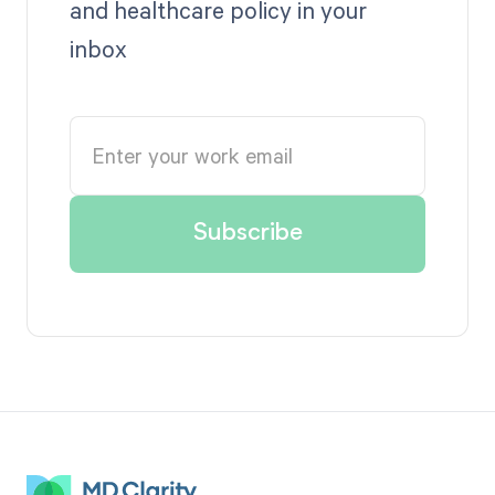
and healthcare policy in your
inbox