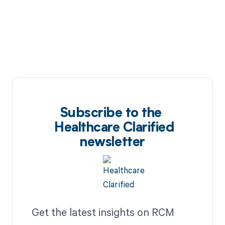
Subscribe to the
Healthcare Clarified
newsletter
Get the latest insights on RCM