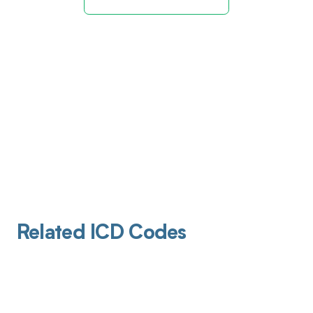
Related ICD Codes