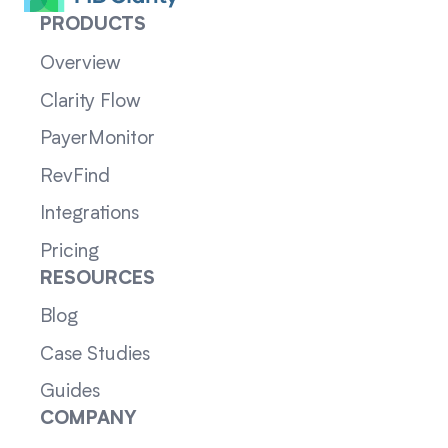
PRODUCTS
Overview
Clarity Flow
PayerMonitor
RevFind
Integrations
Pricing
RESOURCES
Blog
Case Studies
Guides
COMPANY