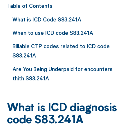
Table of Contents
What is ICD Code S83.241A
When to use ICD code S83.241A
Billable CTP codes related to ICD code
S83.241A
Are You Being Underpaid for encounters
thith S83.241A
What is ICD diagnosis
code S83.241A