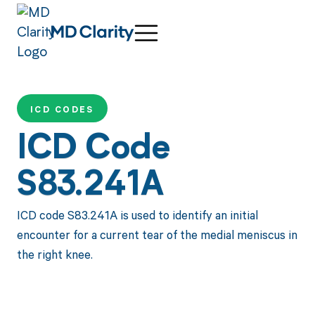
ICD CODES
ICD Code
S83.241A
ICD code S83.241A is used to identify an initial
encounter for a current tear of the medial meniscus in
the right knee.