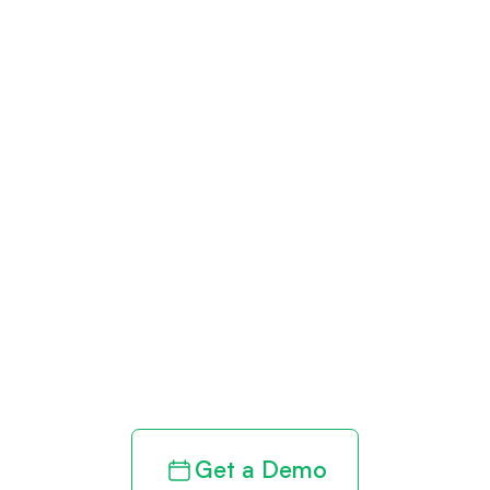
Get paid in full
by bringing
clarity to your
revenue cycle
Get a Demo