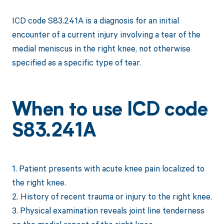
ICD code S83.241A is a diagnosis for an initial
encounter of a current injury involving a tear of the
medial meniscus in the right knee, not otherwise
specified as a specific type of tear.
When to use ICD code
S83.241A
1. Patient presents with acute knee pain localized to
the right knee.
2. History of recent trauma or injury to the right knee.
3. Physical examination reveals joint line tenderness