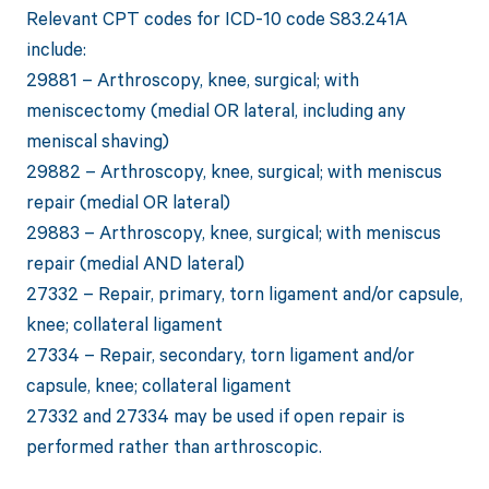
Relevant CPT codes for ICD-10 code S83.241A
include:
29881 – Arthroscopy, knee, surgical; with
meniscectomy (medial OR lateral, including any
meniscal shaving)
29882 – Arthroscopy, knee, surgical; with meniscus
repair (medial OR lateral)
29883 – Arthroscopy, knee, surgical; with meniscus
repair (medial AND lateral)
27332 – Repair, primary, torn ligament and/or capsule,
knee; collateral ligament
27334 – Repair, secondary, torn ligament and/or
capsule, knee; collateral ligament
27332 and 27334 may be used if open repair is
performed rather than arthroscopic.