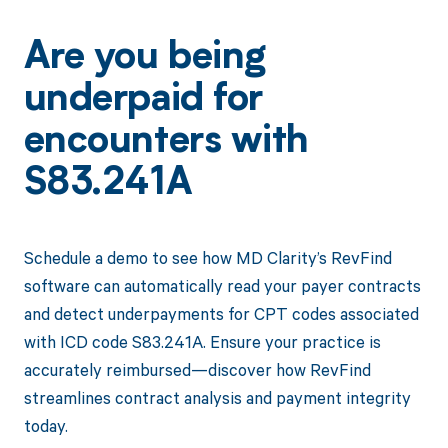
Are you being
underpaid for
encounters with
S83.241A
Schedule a demo to see how MD Clarity’s RevFind
software can automatically read your payer contracts
and detect underpayments for CPT codes associated
with ICD code S83.241A. Ensure your practice is
accurately reimbursed—discover how RevFind
streamlines contract analysis and payment integrity
today.