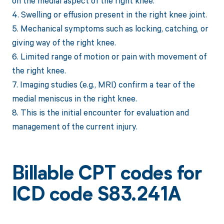
on the medial aspect of the right knee.
4. Swelling or effusion present in the right knee joint.
5. Mechanical symptoms such as locking, catching, or
giving way of the right knee.
6. Limited range of motion or pain with movement of
the right knee.
7. Imaging studies (e.g., MRI) confirm a tear of the
medial meniscus in the right knee.
8. This is the initial encounter for evaluation and
management of the current injury.
Billable CPT codes for
ICD code S83.241A