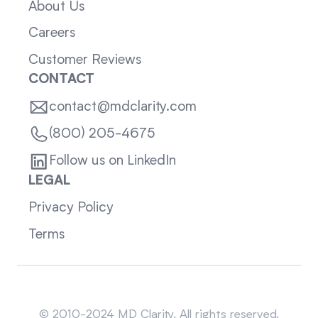
About Us
Careers
Customer Reviews
CONTACT
contact@mdclarity.com
(800) 205-4675
Follow us on LinkedIn
LEGAL
Privacy Policy
Terms
Sitemap
© 2010-2024 MD Clarity. All rights reserved.