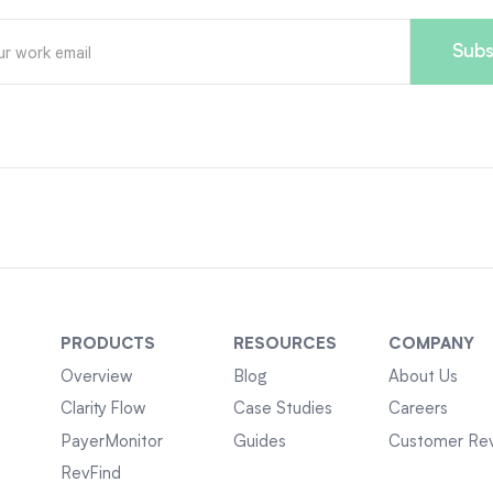
PRODUCTS
RESOURCES
COMPANY
Overview
Blog
About Us
Clarity Flow
Case Studies
Careers
PayerMonitor
Guides
Customer Re
RevFind