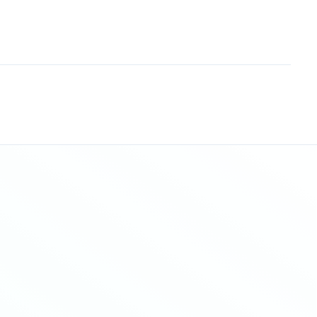
Sitemap