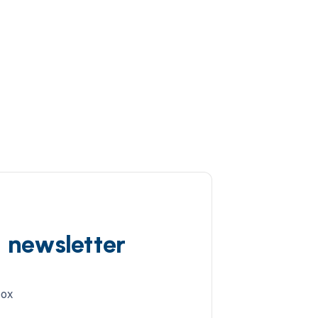
d newsletter
box