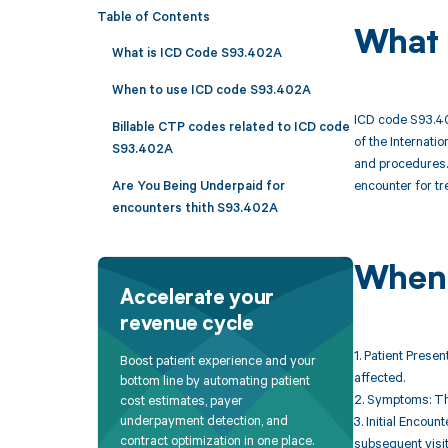
Table of Contents
What 
What is ICD Code S93.402A
When to use ICD code S93.402A
ICD code S93.402
Billable CTP codes related to ICD code
of the Internati
S93.402A
and procedures. T
encounter for tre
Are You Being Underpaid for
encounters thith S93.402A
When 
Accelerate your
revenue cycle
1. Patient Presen
Boost patient experience and your
affected.
bottom line by automating patient
2. Symptoms: The
cost estimates, payer
underpayment detection, and
3. Initial Encoun
contract optimization in one place.
subsequent visit