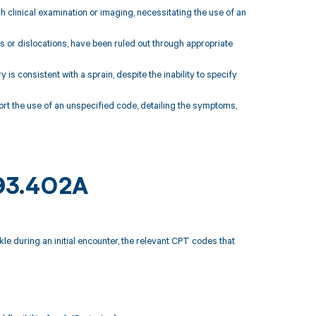
h clinical examination or imaging, necessitating the use of an
es or dislocations, have been ruled out through appropriate
is consistent with a sprain, despite the inability to specify
rt the use of an unspecified code, detailing the symptoms,
S93.402A
le during an initial encounter, the relevant CPT codes that