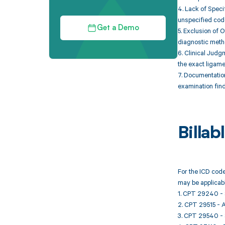
4. Lack of Speci
unspecified cod
Get a Demo
5. Exclusion of 
diagnostic metho
6. Clinical Judgm
the exact ligame
7. Documentation
examination find
Billa
For the ICD code
may be applicabl
1. CPT 29240 - S
2. CPT 29515 - Ap
3. CPT 29540 - S