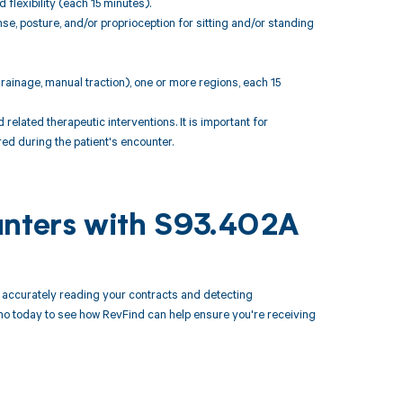
flexibility (each 15 minutes).
e, posture, and/or proprioception for sitting and/or standing
rainage, manual traction), one or more regions, each 15
ated therapeutic interventions. It is important for
ed during the patient's encounter.
unters with S93.402A
accurately reading your contracts and detecting
 today to see how RevFind can help ensure you're receiving