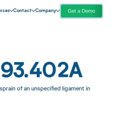
Get a Demo
rces
Contact
Company
S93.402A
prain of an unspecified ligament in