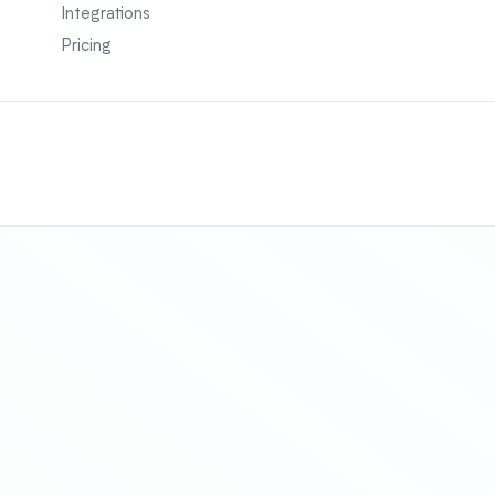
Integrations
Pricing