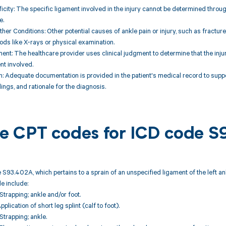
ficity: The specific ligament involved in the injury cannot be determined throug
e.
Other Conditions: Other potential causes of ankle pain or injury, such as fractur
ds like X-rays or physical examination.
ent: The healthcare provider uses clinical judgment to determine that the injury 
nt involved.
: Adequate documentation is provided in the patient's medical record to suppo
ings, and rationale for the diagnosis.
ble CPT codes for ICD code 
 S93.402A, which pertains to a sprain of an unspecified ligament of the left ank
e include:
trapping; ankle and/or foot.
plication of short leg splint (calf to foot).
trapping; ankle.