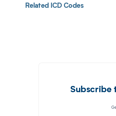
Related ICD Codes
Subscribe 
Ge