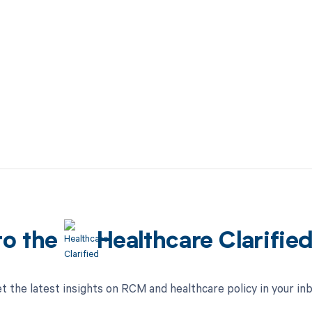
to the
Healthcare Clarifie
t the latest insights on RCM and healthcare policy in your in