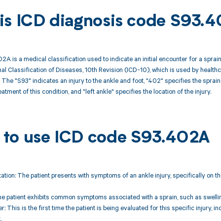
is ICD diagnosis code S93.
A is a medical classification used to indicate an initial encounter for a sprain 
onal Classification of Diseases, 10th Revision (ICD-10), which is used by healt
he "S93" indicates an injury to the ankle and foot, "402" specifies the sprain o
atment of this condition, and "left ankle" specifies the location of the injury.
to use ICD code S93.402A
tation: The patient presents with symptoms of an ankle injury, specifically on the
 patient exhibits common symptoms associated with a sprain, such as swelling, b
ter: This is the first time the patient is being evaluated for this specific injury, i
.