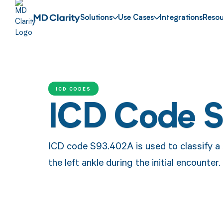
Solutions
Use Cases
Integrations
Resou
ICD CODES
ICD Code 
ICD code S93.402A is used to classify a s
the left ankle during the initial encounter.