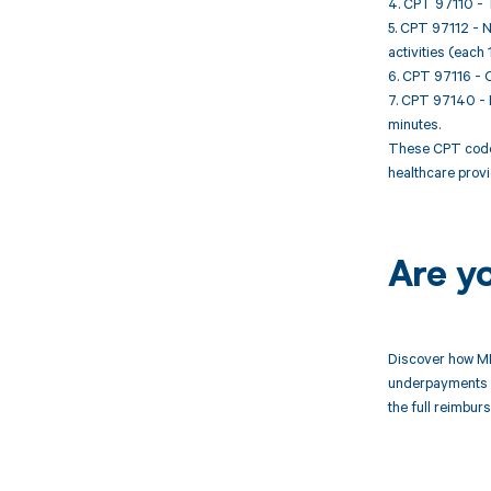
4. CPT 97110 - T
5. CPT 97112 - N
activities (each 
6. CPT 97116 - G
7. CPT 97140 - M
minutes.
These CPT codes
healthcare provi
Are y
Discover how MD
underpayments f
the full reimbu