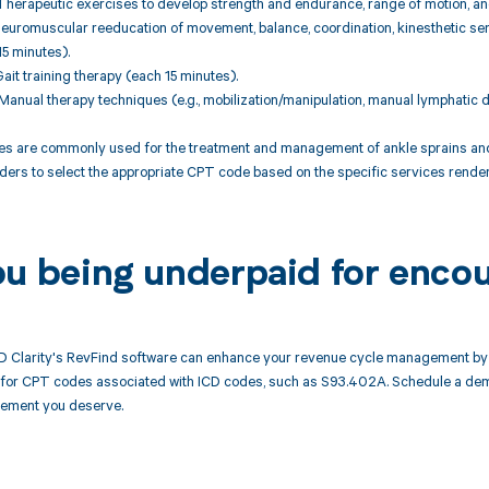
herapeutic exercises to develop strength and endurance, range of motion, and 
euromuscular reeducation of movement, balance, coordination, kinesthetic sens
15 minutes).
ait training therapy (each 15 minutes).
anual therapy techniques (e.g., mobilization/manipulation, manual lymphatic d
 are commonly used for the treatment and management of ankle sprains and rel
ders to select the appropriate CPT code based on the specific services render
ou being underpaid for enco
 Clarity's RevFind software can enhance your revenue cycle management by 
or CPT codes associated with ICD codes, such as S93.402A. Schedule a demo
rsement you deserve.