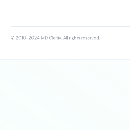
© 2010-2024 MD Clarity. All rights reserved.