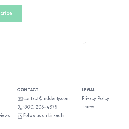
CONTACT
LEGAL
contact@mdclarity.com
Privacy Policy
Terms
(800) 205-4675
views
Follow us on LinkedIn