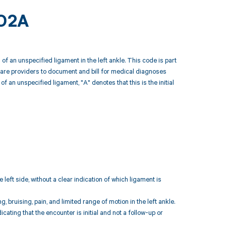
402A
of an unspecified ligament in the left ankle. This code is part
hcare providers to document and bill for medical diagnoses
f an unspecified ligament, "A" denotes that this is the initial
 left side, without a clear indication of which ligament is
ruising, pain, and limited range of motion in the left ankle.
ndicating that the encounter is initial and not a follow-up or