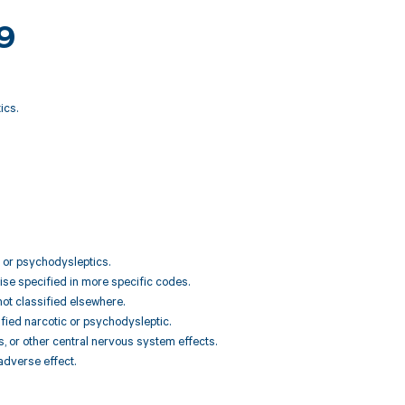
69
ics.
s or psychodysleptics.
ise specified in more specific codes.
not classified elsewhere.
ified narcotic or psychodysleptic.
, or other central nervous system effects.
adverse effect.