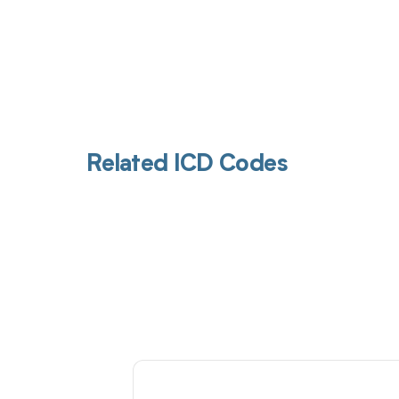
Related ICD Codes