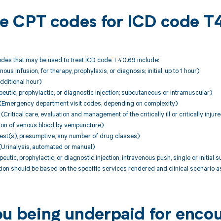
ble CPT codes for ICD code 
des that may be used to treat ICD code T40.69 include:
ous infusion, for therapy, prophylaxis, or diagnosis; initial, up to 1 hour)
dditional hour)
utic, prophylactic, or diagnostic injection; subcutaneous or intramuscular)
Emergency department visit codes, depending on complexity)
itical care, evaluation and management of the critically ill or critically injure
ion of venous blood by venipuncture)
est(s), presumptive, any number of drug classes)
Urinalysis, automated or manual)
utic, prophylactic, or diagnostic injection; intravenous push, single or initial
ion should be based on the specific services rendered and clinical scenario 
ou being underpaid for enco