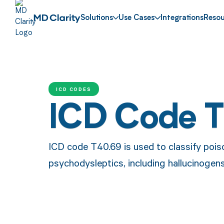
Solutions
Use Cases
Integrations
Resou
ICD CODES
ICD Code 
ICD code T40.69 is used to classify pois
psychodysleptics, including hallucinogen