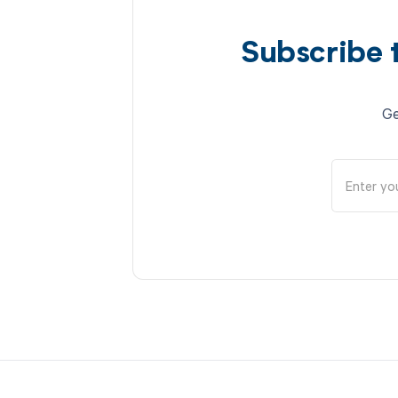
Subscribe 
Ge