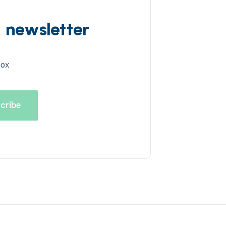
d newsletter
box