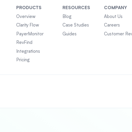
PRODUCTS
RESOURCES
COMPANY
Overview
Blog
About Us
Clarity Flow
Case Studies
Careers
PayerMonitor
Guides
Customer Re
RevFind
Integrations
Pricing