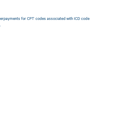
nderpayments for CPT codes associated with ICD code
.
 to your