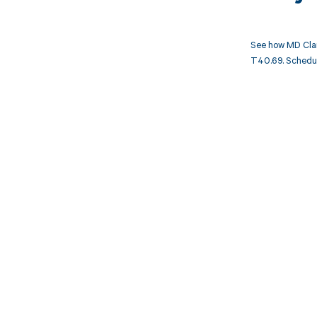
See how MD Clar
T40.69. Schedule
Get pai