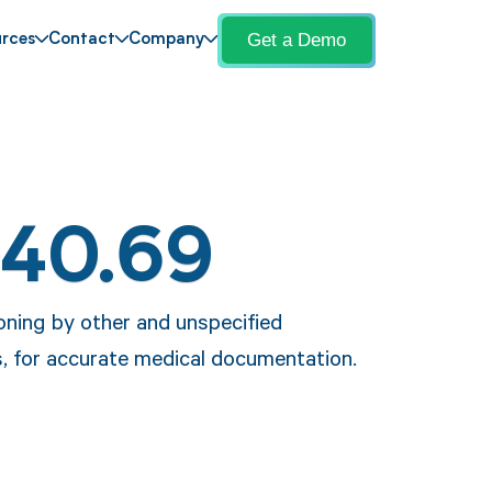
Get a Demo
rces
Contact
Company
T40.69
oning by other and unspecified
s, for accurate medical documentation.