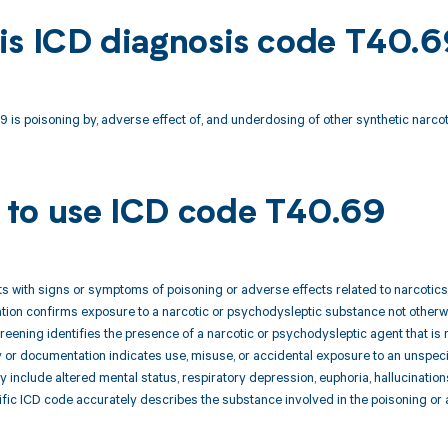
is ICD diagnosis code T40.
is poisoning by, adverse effect of, and underdosing of other synthetic narcot
to use ICD code T40.69
nts with signs or symptoms of poisoning or adverse effects related to narcotic
uation confirms exposure to a narcotic or psychodysleptic substance not otherw
reening identifies the presence of a narcotic or psychodysleptic agent that is 
ry or documentation indicates use, misuse, or accidental exposure to an unspec
include altered mental status, respiratory depression, euphoria, hallucinations
ific ICD code accurately describes the substance involved in the poisoning or 