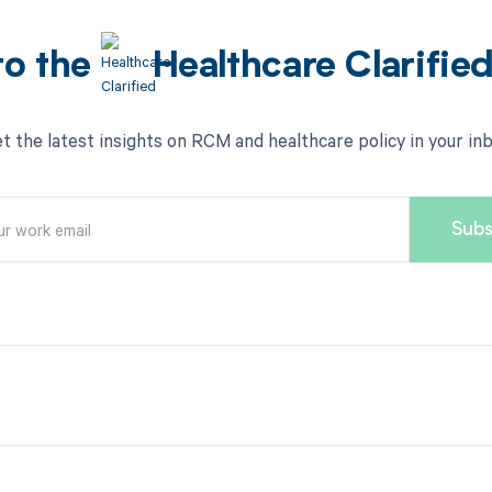
to the
Healthcare Clarifie
t the latest insights on RCM and healthcare policy in your in