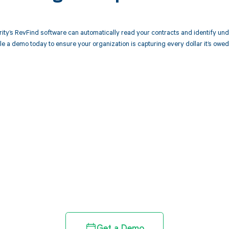
ity’s RevFind software can automatically read your contracts and identify u
 a demo today to ensure your organization is capturing every dollar it’s owed
d in full by bringing clarity
revenue cycle
Get a Demo