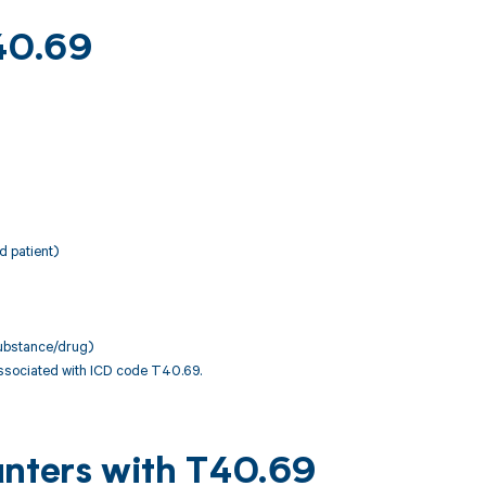
T40.69
d patient)
 substance/drug)
associated with ICD code T40.69.
unters with T40.69