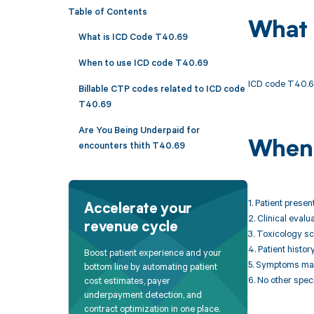
Table of Contents
What 
What is ICD Code T40.69
When to use ICD code T40.69
ICD code T40.69 
Billable CTP codes related to ICD code
T40.69
Are You Being Underpaid for
When 
encounters thith T40.69
1. Patient prese
Accelerate your
2. Clinical eval
revenue cycle
3. Toxicology sc
4. Patient histo
Boost patient experience and your
5. Symptoms may 
bottom line by automating patient
6. No other spec
cost estimates, payer
underpayment detection, and
contract optimization in one place.