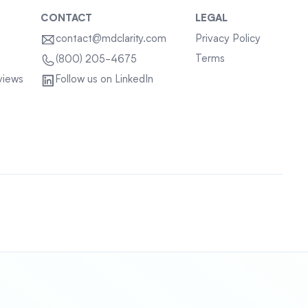
CONTACT
LEGAL
contact@mdclarity.com
Privacy Policy
Terms
(800) 205-4675
views
Follow us on LinkedIn
Sitemap