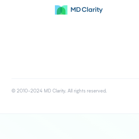
© 2010-2024 MD Clarity. All rights reserved.