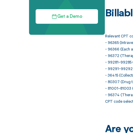
Billa
Get a Demo
Relevant CPT co
- 96365 (Intraven
- 96366 (Each a
- 96372 (Therape
- 99281–99285 (
- 99291–99292 (Cr
- 36415 (Collect
- 80307 (Drug t
- 81001–81003 (
- 96374 (Therape
CPT code select
Are y