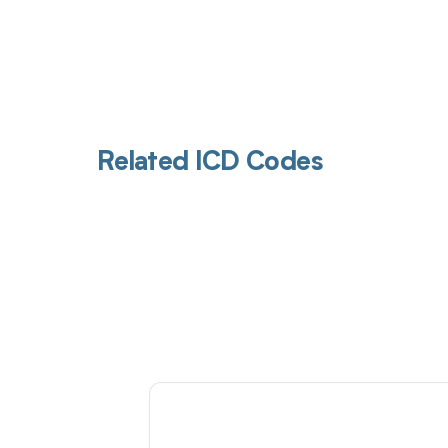
Related ICD Codes