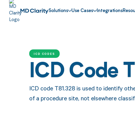
Solutions
Use Cases
Integrations
Resou
ICD CODES
ICD Code T
ICD code T81.328 is used to identify othe
of a procedure site, not elsewhere classif