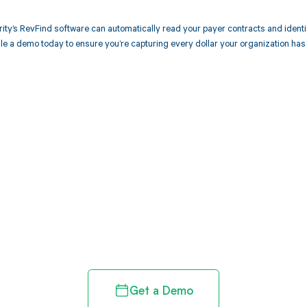
ity’s RevFind software can automatically read your payer contracts and iden
e a demo today to ensure you’re capturing every dollar your organization has
d in full by bringing clarity
revenue cycle
Get a Demo