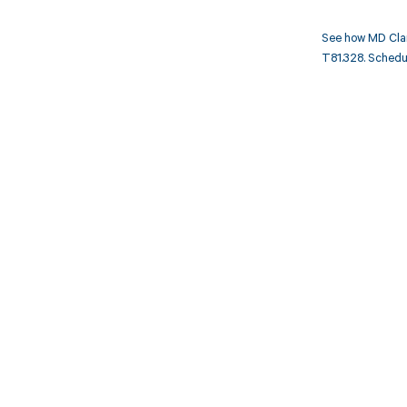
See how MD Clar
T81.328. Schedul
Get pai