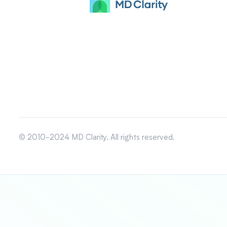
© 2010-2024 MD Clarity. All rights reserved.