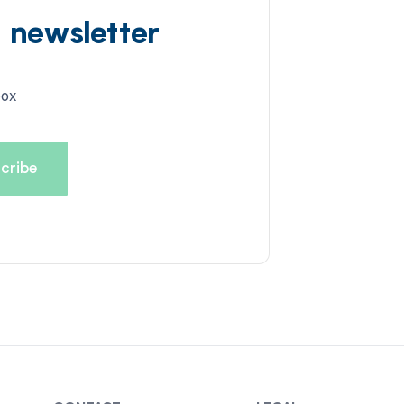
d newsletter
box