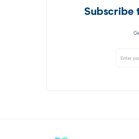
Subscribe 
Ge