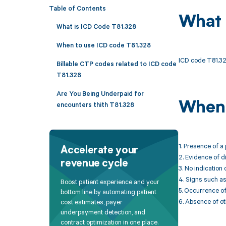
Table of Contents
What 
What is ICD Code T81.328
When to use ICD code T81.328
ICD code T81.328
Billable CTP codes related to ICD code
T81.328
Are You Being Underpaid for
When 
encounters thith T81.328
1. Presence of a
Accelerate your
2. Evidence of d
revenue cycle
3. No indication 
4. Signs such as
Boost patient experience and your
5. Occurrence of
bottom line by automating patient
6. Absence of ot
cost estimates, payer
underpayment detection, and
contract optimization in one place.