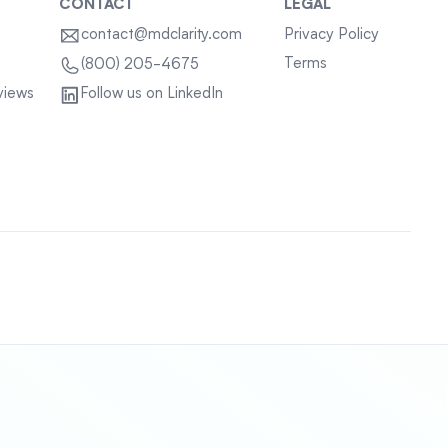
CONTACT
LEGAL
contact@mdclarity.com
Privacy Policy
Terms
(800) 205-4675
views
Follow us on LinkedIn
Sitemap