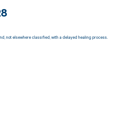
28
nd, not elsewhere classified, with a delayed healing process.