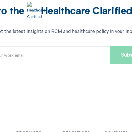
to the
Healthcare Clarifie
t the latest insights on RCM and healthcare policy in your in