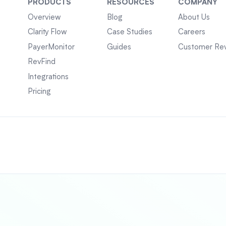
PRODUCTS
RESOURCES
COMPANY
Overview
Blog
About Us
Clarity Flow
Case Studies
Careers
PayerMonitor
Guides
Customer Re
RevFind
Integrations
Pricing