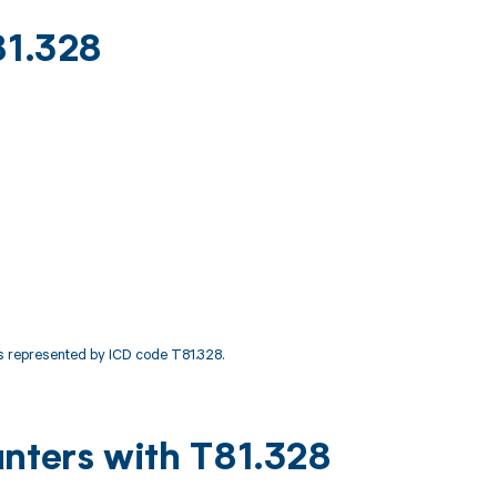
81.328
 represented by ICD code T81.328.
unters with T81.328