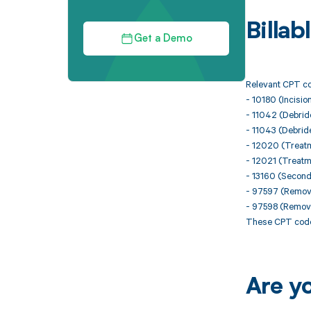
Billa
Get a Demo
Relevant CPT co
- 10180 (Incisio
- 11042 (Debrid
- 11043 (Debrid
- 12020 (Treatm
- 12021 (Treatm
- 13160 (Second
- 97597 (Removal
- 97598 (Removal
These CPT codes
Are y