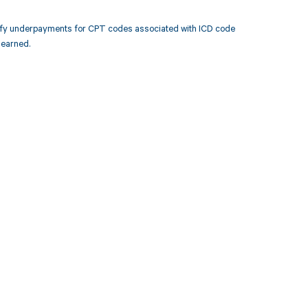
tify underpayments for CPT codes associated with ICD code
 earned.
 to your