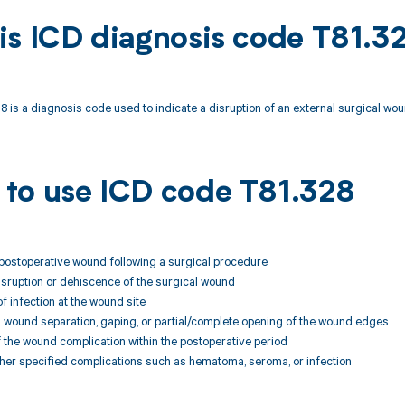
is ICD diagnosis code T81.3
 is a diagnosis code used to indicate a disruption of an external surgical wou
to use ICD code T81.328
 postoperative wound following a surgical procedure
isruption or dehiscence of the surgical wound
of infection at the wound site
 wound separation, gaping, or partial/complete opening of the wound edges
 the wound complication within the postoperative period
her specified complications such as hematoma, seroma, or infection