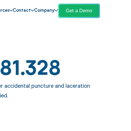
Get a Demo
rces
Contact
Company
81.328
r accidental puncture and laceration
ied.