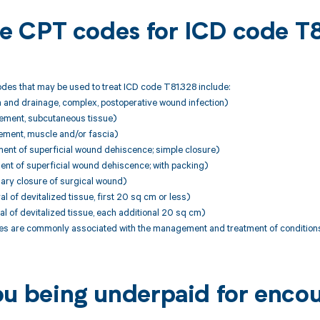
ble CPT codes for ICD code T
des that may be used to treat ICD code T81.328 include:
n and drainage, complex, postoperative wound infection)
ement, subcutaneous tissue)
ement, muscle and/or fascia)
ent of superficial wound dehiscence; simple closure)
ent of superficial wound dehiscence; with packing)
ary closure of surgical wound)
 of devitalized tissue, first 20 sq cm or less)
 of devitalized tissue, each additional 20 sq cm)
 are commonly associated with the management and treatment of conditions
ou being underpaid for enco