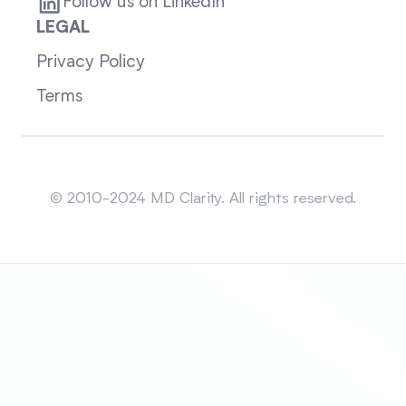
Follow us on LinkedIn
LEGAL
Privacy Policy
Terms
Sitemap
© 2010-2024 MD Clarity. All rights reserved.