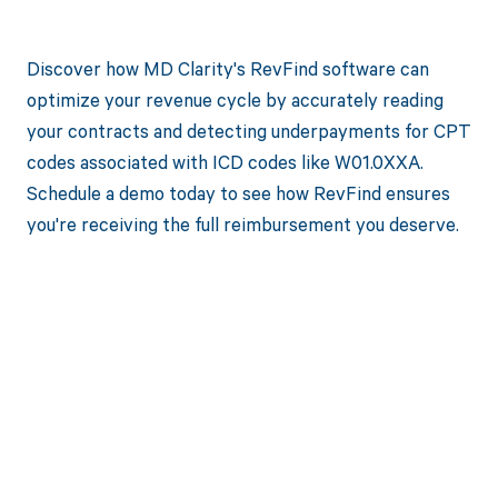
Discover how MD Clarity's RevFind software can
optimize your revenue cycle by accurately reading
your contracts and detecting underpayments for CPT
codes associated with ICD codes like W01.0XXA.
Schedule a demo today to see how RevFind ensures
you're receiving the full reimbursement you deserve.
Get paid in full