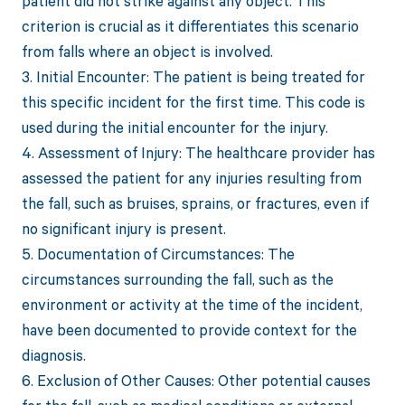
patient did not strike against any object. This
criterion is crucial as it differentiates this scenario
from falls where an object is involved.
3. Initial Encounter: The patient is being treated for
this specific incident for the first time. This code is
used during the initial encounter for the injury.
4. Assessment of Injury: The healthcare provider has
assessed the patient for any injuries resulting from
the fall, such as bruises, sprains, or fractures, even if
no significant injury is present.
5. Documentation of Circumstances: The
circumstances surrounding the fall, such as the
environment or activity at the time of the incident,
have been documented to provide context for the
diagnosis.
6. Exclusion of Other Causes: Other potential causes