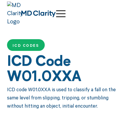
ICD CODES
ICD Code
W01.0XXA
ICD code W01.0XXA is used to classify a fall on the
same level from slipping, tripping, or stumbling
without hitting an object, initial encounter.