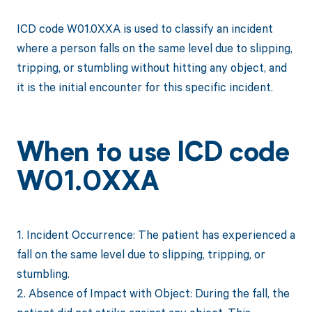
ICD code W01.0XXA is used to classify an incident
where a person falls on the same level due to slipping,
tripping, or stumbling without hitting any object, and
it is the initial encounter for this specific incident.
When to use ICD code
W01.0XXA
1. Incident Occurrence: The patient has experienced a
fall on the same level due to slipping, tripping, or
stumbling.
2. Absence of Impact with Object: During the fall, the