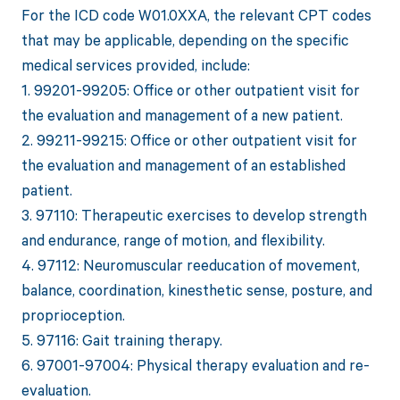
For the ICD code W01.0XXA, the relevant CPT codes
that may be applicable, depending on the specific
medical services provided, include:
1. 99201-99205: Office or other outpatient visit for
the evaluation and management of a new patient.
2. 99211-99215: Office or other outpatient visit for
the evaluation and management of an established
patient.
3. 97110: Therapeutic exercises to develop strength
and endurance, range of motion, and flexibility.
4. 97112: Neuromuscular reeducation of movement,
balance, coordination, kinesthetic sense, posture, and
proprioception.
5. 97116: Gait training therapy.
6. 97001-97004: Physical therapy evaluation and re-
evaluation.