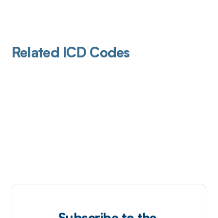
Related ICD Codes