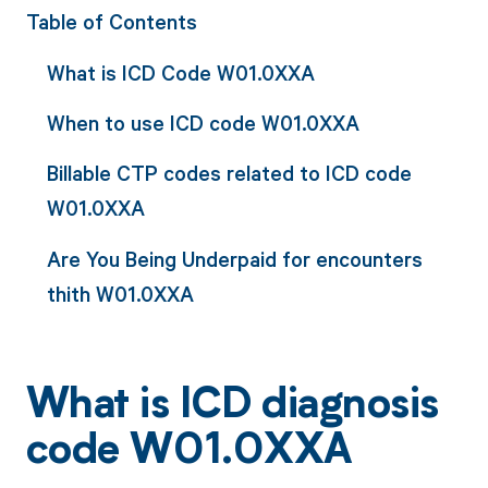
Table of Contents
What is ICD Code W01.0XXA
When to use ICD code W01.0XXA
Billable CTP codes related to ICD code
W01.0XXA
Are You Being Underpaid for encounters
thith W01.0XXA
What is ICD diagnosis
code W01.0XXA