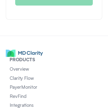
PRODUCTS
Overview
Clarity Flow
PayerMonitor
RevFind
Integrations