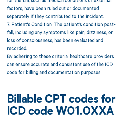
for the fall, such as medical conditions or external
factors, have been ruled out or documented
separately if they contributed to the incident.
7. Patient's Condition: The patient's condition post-
fall, including any symptoms like pain, dizziness, or
loss of consciousness, has been evaluated and
recorded.
By adhering to these criteria, healthcare providers
can ensure accurate and consistent use of the ICD
code for billing and documentation purposes.
Billable CPT codes for
ICD code W01.0XXA