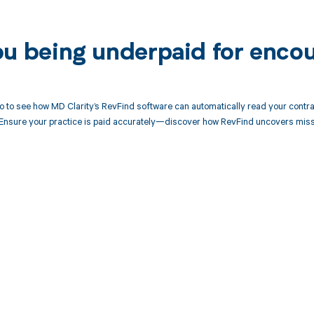
ou being underpaid for enco
 to see how MD Clarity’s RevFind software can automatically read your contr
Ensure your practice is paid accurately—discover how RevFind uncovers miss
d in full by bringing clarity