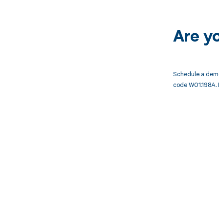
Are y
Schedule a demo
code W01.198A. 
Get pai