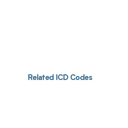
Related ICD Codes