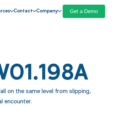
Get a Demo
rces
Contact
Company
W01.198A
all on the same level from slipping,
al encounter.