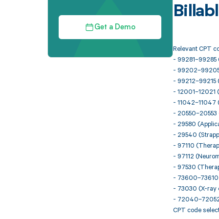
Billa
Get a Demo
Relevant CPT co
- 99281–99285 
- 99202–99205 (N
- 99212–99215 (E
- 12001–12021 (
- 11042–11047 
- 20550–20553 (
- 29580 (Applica
- 29540 (Strappi
- 97110 (Therap
- 97112 (Neurom
- 97530 (Therape
- 73600–73610 (
- 73030 (X-ray 
- 72040–72052 
CPT code selecti