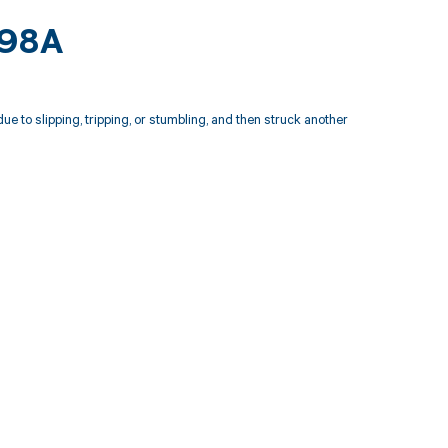
198A
e to slipping, tripping, or stumbling, and then struck another