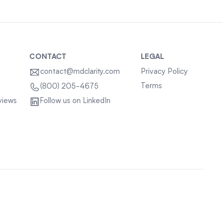
CONTACT
LEGAL
contact@mdclarity.com
Privacy Policy
Terms
(800) 205-4675
views
Follow us on LinkedIn
Sitemap