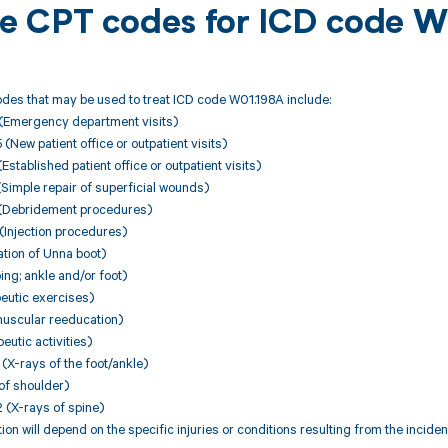
ble CPT codes for ICD code 
des that may be used to treat ICD code W01.198A include:
(Emergency department visits)
ew patient office or outpatient visits)
stablished patient office or outpatient visits)
Simple repair of superficial wounds)
(Debridement procedures)
Injection procedures)
tion of Unna boot)
ng; ankle and/or foot)
eutic exercises)
uscular reeducation)
utic activities)
X-rays of the foot/ankle)
of shoulder)
(X-rays of spine)
on will depend on the specific injuries or conditions resulting from the incid