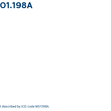
W01.198A
ent described by ICD code W01.198A.