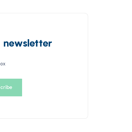
d newsletter
box