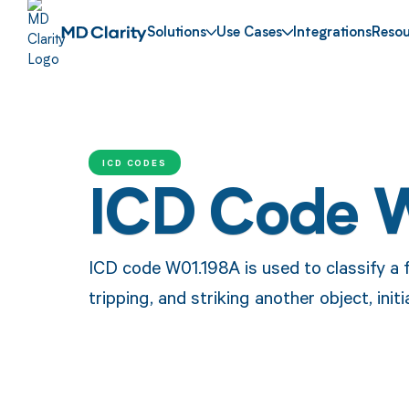
Solutions
Use Cases
Integrations
Resou
ICD CODES
ICD Code 
ICD code W01.198A is used to classify a f
tripping, and striking another object, initi