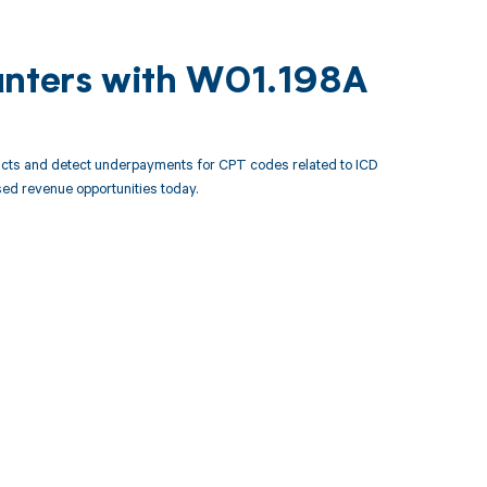
unters with W01.198A
acts and detect underpayments for CPT codes related to ICD
ed revenue opportunities today.
 to your