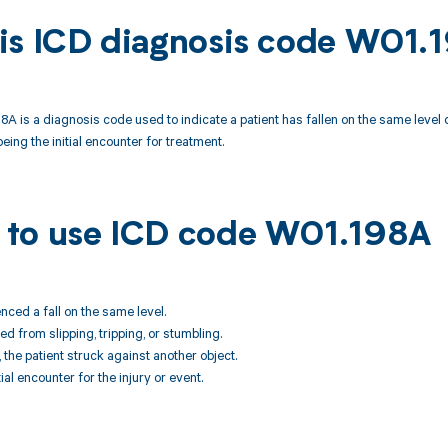
is ICD diagnosis code W01.
A is a diagnosis code used to indicate a patient has fallen on the same level du
 being the initial encounter for treatment.
to use ICD code W01.198A
enced a fall on the same level.
ted from slipping, tripping, or stumbling.
l, the patient struck against another object.
tial encounter for the injury or event.