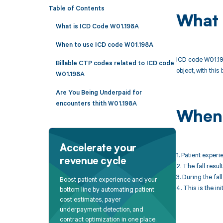
Table of Contents
What 
What is ICD Code W01.198A
When to use ICD code W01.198A
ICD code W01.198
Billable CTP codes related to ICD code
object, with this
W01.198A
Are You Being Underpaid for
encounters thith W01.198A
When 
Accelerate your
1. Patient experi
revenue cycle
2. The fall resul
3. During the fal
Boost patient experience and your
4. This is the ini
bottom line by automating patient
cost estimates, payer
underpayment detection, and
contract optimization in one place.