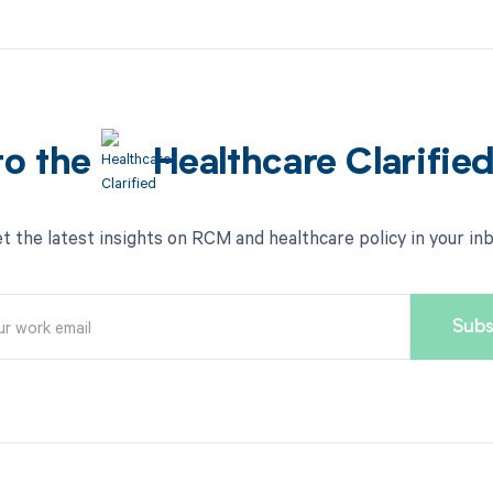
to the
Healthcare Clarifie
t the latest insights on RCM and healthcare policy in your in