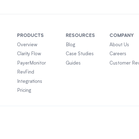
PRODUCTS
RESOURCES
COMPANY
Overview
Blog
About Us
Clarity Flow
Case Studies
Careers
PayerMonitor
Guides
Customer Re
RevFind
Integrations
Pricing