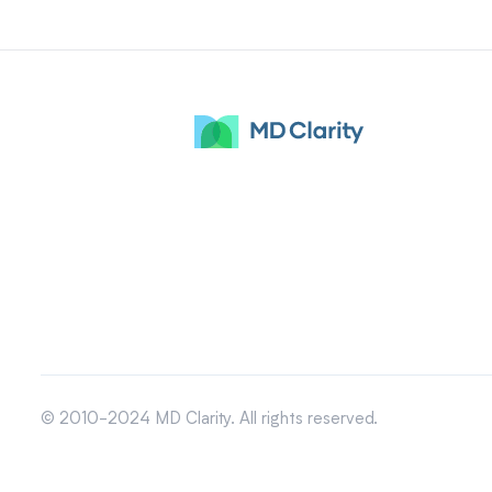
© 2010-2024 MD Clarity. All rights reserved.