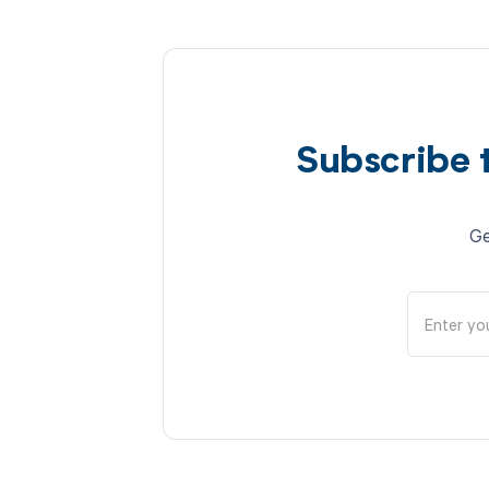
Subscribe 
Ge