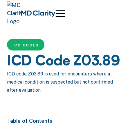
ICD CODES
ICD Code Z03.89
ICD code Z03.89 is used for encounters where a
medical condition is suspected but not confirmed
after evaluation.
Table of Contents