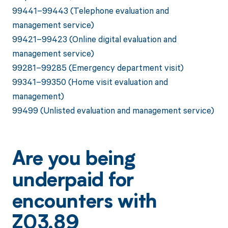
99441–99443 (Telephone evaluation and
management service)
99421–99423 (Online digital evaluation and
management service)
99281–99285 (Emergency department visit)
99341–99350 (Home visit evaluation and
management)
99499 (Unlisted evaluation and management service)
Are you being
underpaid for
encounters with
Z03.89