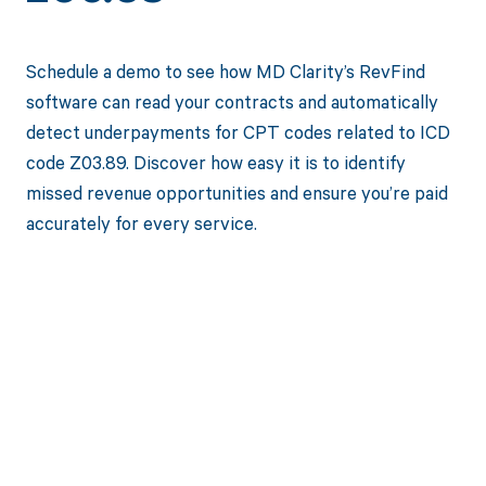
Schedule a demo to see how MD Clarity’s RevFind
software can read your contracts and automatically
detect underpayments for CPT codes related to ICD
code Z03.89. Discover how easy it is to identify
missed revenue opportunities and ensure you’re paid
accurately for every service.
Get paid in full