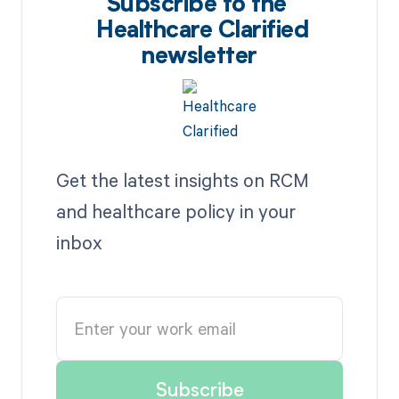
Subscribe to the
Healthcare Clarified
newsletter
Get the latest insights on RCM
and healthcare policy in your
inbox