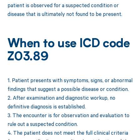
patient is observed for a suspected condition or
disease that is ultimately not found to be present.
When to use ICD code
Z03.89
1. Patient presents with symptoms, signs, or abnormal
findings that suggest a possible disease or condition.
2. After examination and diagnostic workup, no
definitive diagnosis is established.
3. The encounter is for observation and evaluation to
rule out a suspected condition.
4. The patient does not meet the full clinical criteria