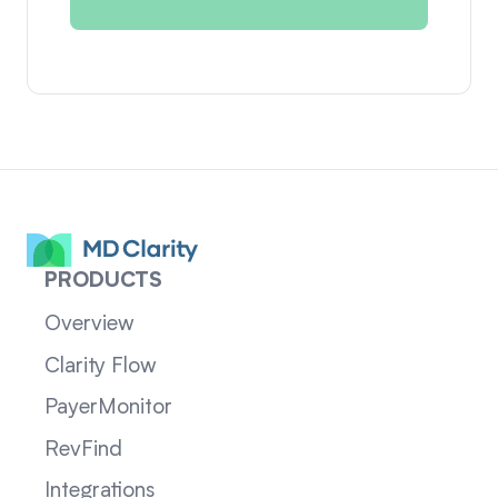
PRODUCTS
Overview
Clarity Flow
PayerMonitor
RevFind
Integrations