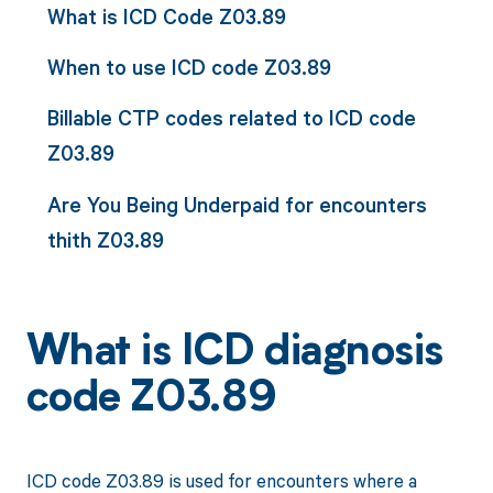
What is ICD Code Z03.89
When to use ICD code Z03.89
Billable CTP codes related to ICD code
Z03.89
Are You Being Underpaid for encounters
thith Z03.89
What is ICD diagnosis
code Z03.89
ICD code Z03.89 is used for encounters where a