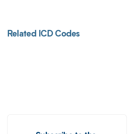
Related ICD Codes