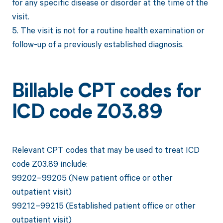
for any specific disease or disorder at the time of the
visit.
5. The visit is not for a routine health examination or
follow-up of a previously established diagnosis.
Billable CPT codes for
ICD code Z03.89
Relevant CPT codes that may be used to treat ICD
code Z03.89 include:
99202–99205 (New patient office or other
outpatient visit)
99212–99215 (Established patient office or other
outpatient visit)