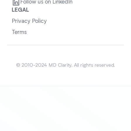
Follow us on LinkedIn
LEGAL
Privacy Policy
Terms
Sitemap
© 2010-2024 MD Clarity. All rights reserved.