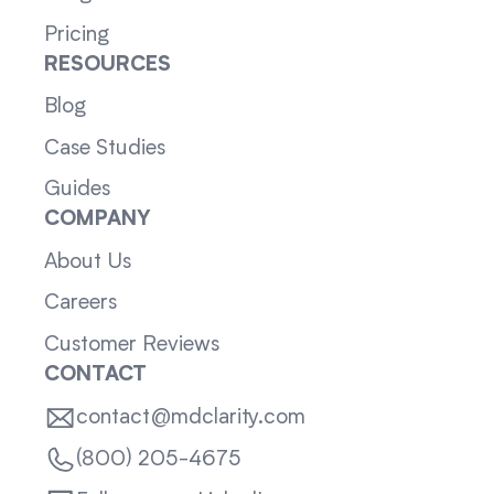
Pricing
RESOURCES
Blog
Case Studies
Guides
COMPANY
About Us
Careers
Customer Reviews
CONTACT
contact@mdclarity.com
(800) 205-4675