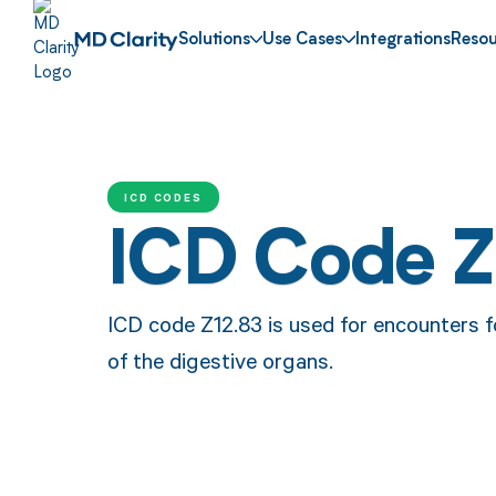
Solutions
Use Cases
Integrations
Resou
ICD CODES
ICD Code Z
ICD code Z12.83 is used for encounters 
of the digestive organs.