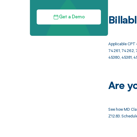
Get a Demo
Billa
Applicable CPT 
74261, 74262, 7
45380, 45381, 4
Are y
See how MD Clar
Z12.83. Schedule