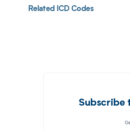
Related ICD Codes
Subscribe 
Ge