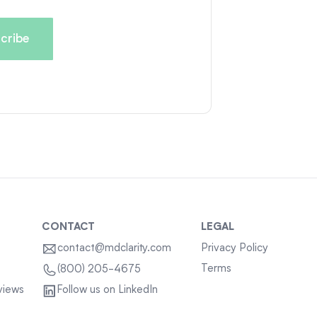
CONTACT
LEGAL
contact@mdclarity.com
Privacy Policy
Terms
(800) 205-4675
views
Follow us on LinkedIn