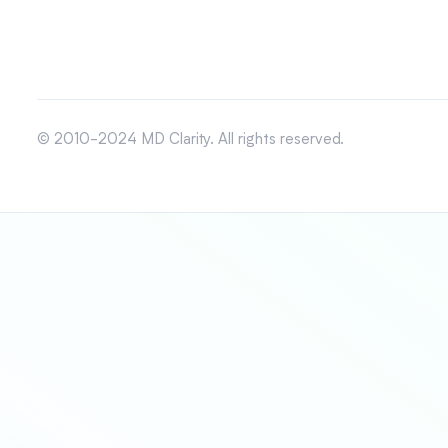
© 2010-2024 MD Clarity. All rights reserved.