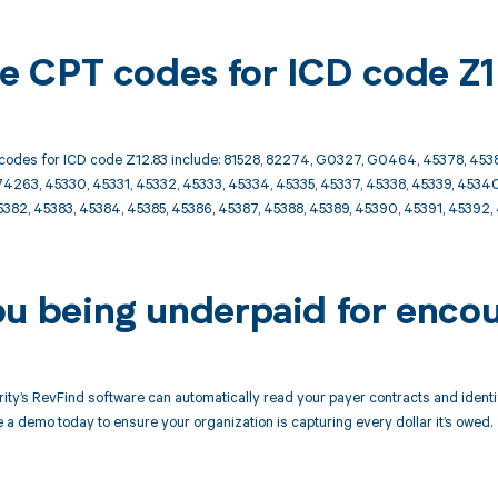
ble CPT codes for ICD code Z
codes for ICD code Z12.83 include: 81528, 82274, G0327, G0464, 45378, 4538
4263, 45330, 45331, 45332, 45333, 45334, 45335, 45337, 45338, 45339, 45340
5382, 45383, 45384, 45385, 45386, 45387, 45388, 45389, 45390, 45391, 4539
ou being underpaid for encou
ity’s RevFind software can automatically read your payer contracts and iden
 a demo today to ensure your organization is capturing every dollar it’s owed.