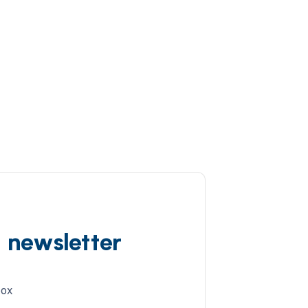
d newsletter
box