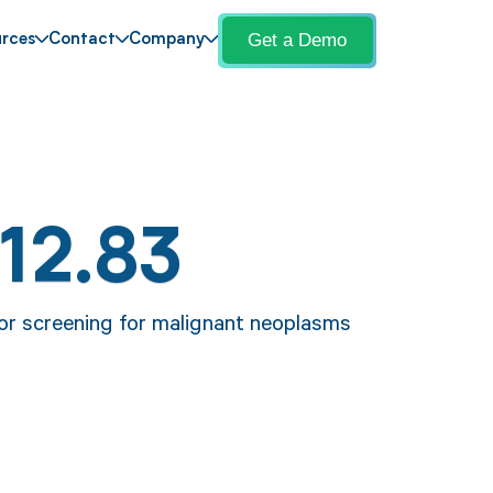
Get a Demo
rces
Contact
Company
12.83
for screening for malignant neoplasms