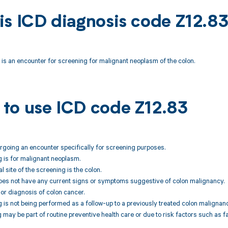
is ICD diagnosis code Z12.8
is an encounter for screening for malignant neoplasm of the colon.
to use ICD code Z12.83
dergoing an encounter specifically for screening purposes.
 is for malignant neoplasm.
 site of the screening is the colon.
does not have any current signs or symptoms suggestive of colon malignancy.
ior diagnosis of colon cancer.
 is not being performed as a follow-up to a previously treated colon malignanc
 may be part of routine preventive health care or due to risk factors such as fa