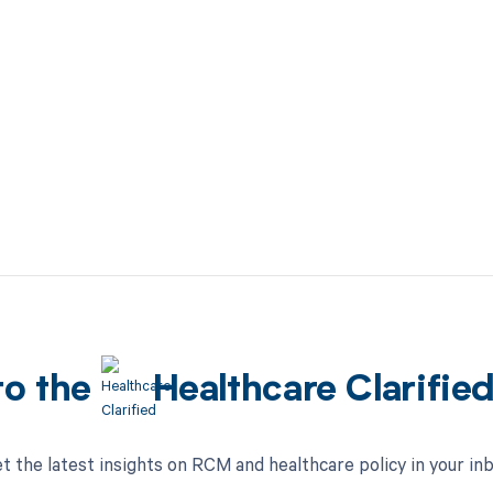
to the
Healthcare Clarifie
t the latest insights on RCM and healthcare policy in your in