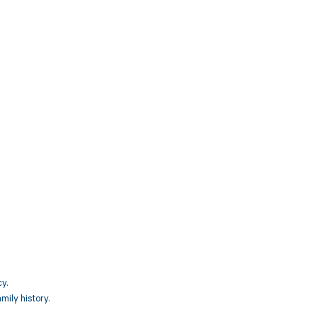
3
y.
mily history.