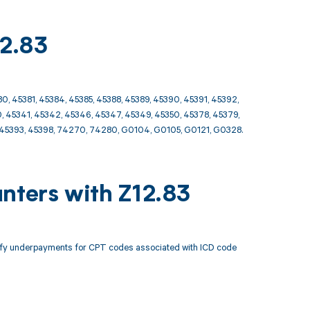
12.83
0, 45381, 45384, 45385, 45388, 45389, 45390, 45391, 45392,
, 45341, 45342, 45346, 45347, 45349, 45350, 45378, 45379,
2, 45393, 45398, 74270, 74280, G0104, G0105, G0121, G0328.
nters with Z12.83
tify underpayments for CPT codes associated with ICD code