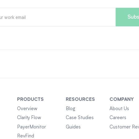
PRODUCTS
RESOURCES
COMPANY
Overview
Blog
About Us
Clarity Flow
Case Studies
Careers
PayerMonitor
Guides
Customer Re
RevFind