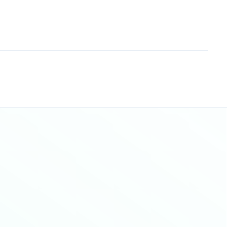
Sitemap