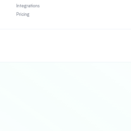
Integrations
Pricing