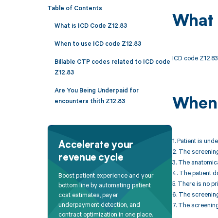
Table of Contents
What 
What is ICD Code Z12.83
When to use ICD code Z12.83
ICD code Z12.83 
Billable CTP codes related to ICD code
Z12.83
Are You Being Underpaid for
When 
encounters thith Z12.83
1. Patient is un
Accelerate your
2. The screening
revenue cycle
3. The anatomical
4. The patient 
Boost patient experience and your
5. There is no pr
bottom line by automating patient
6. The screening
cost estimates, payer
underpayment detection, and
7. The screening
contract optimization in one place.