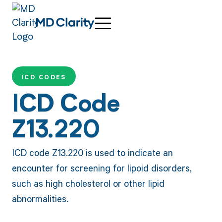
ICD CODES
ICD Code
Z13.220
ICD code Z13.220 is used to indicate an
encounter for screening for lipoid disorders,
such as high cholesterol or other lipid
abnormalities.