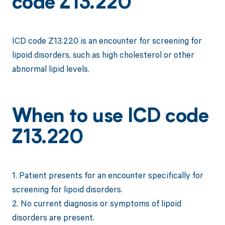
code Z13.220
ICD code Z13.220 is an encounter for screening for
lipoid disorders, such as high cholesterol or other
abnormal lipid levels.
When to use ICD code
Z13.220
1. Patient presents for an encounter specifically for
screening for lipoid disorders.
2. No current diagnosis or symptoms of lipoid
disorders are present.