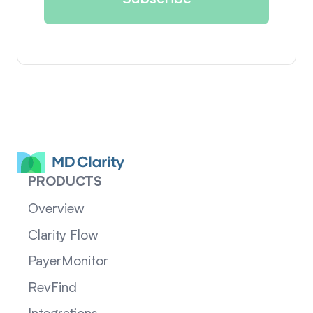
PRODUCTS
Overview
Clarity Flow
PayerMonitor
RevFind