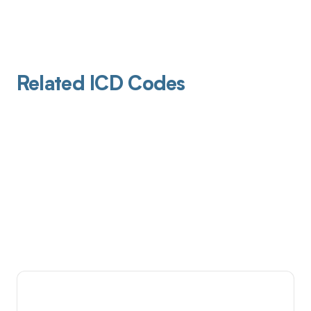
Related ICD Codes