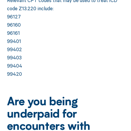
Relevant CPT codes that may be used to treat ICD
code Z13.220 include:
96127
96160
96161
99401
99402
99403
99404
99420
Are you being
underpaid for
encounters with