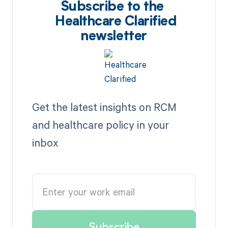
Subscribe to the
Healthcare Clarified
newsletter
Get the latest insights on RCM
and healthcare policy in your
inbox