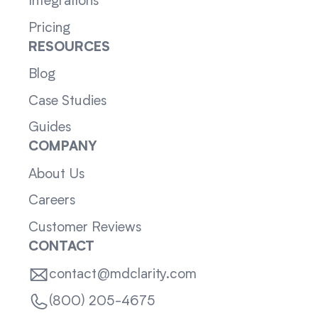
Integrations
Pricing
RESOURCES
Blog
Case Studies
Guides
COMPANY
About Us
Careers
Customer Reviews
CONTACT
contact@mdclarity.com
(800) 205-4675