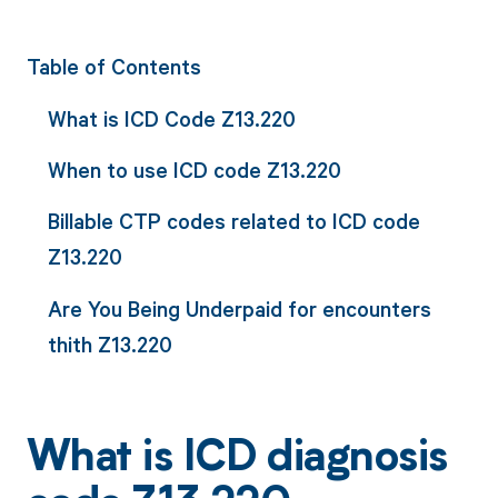
Table of Contents
What is ICD Code Z13.220
When to use ICD code Z13.220
Billable CTP codes related to ICD code
Z13.220
Are You Being Underpaid for encounters
thith Z13.220
What is ICD diagnosis