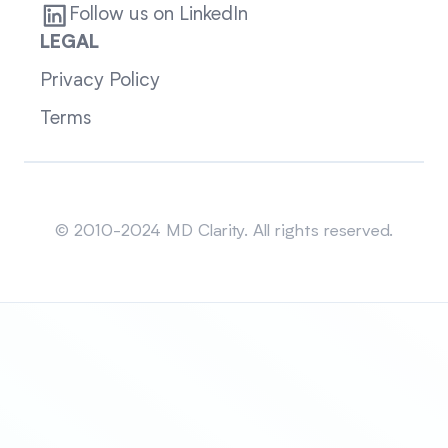
Follow us on LinkedIn
LEGAL
Privacy Policy
Terms
Sitemap
© 2010-2024 MD Clarity. All rights reserved.