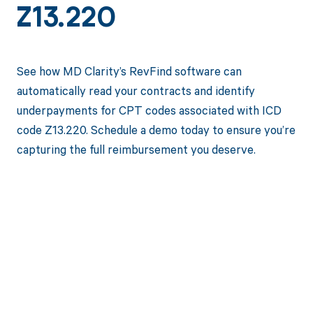
Z13.220
See how MD Clarity’s RevFind software can
automatically read your contracts and identify
underpayments for CPT codes associated with ICD
code Z13.220. Schedule a demo today to ensure you’re
capturing the full reimbursement you deserve.
Get paid in full