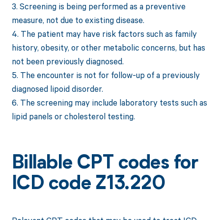
3. Screening is being performed as a preventive
measure, not due to existing disease.
4. The patient may have risk factors such as family
history, obesity, or other metabolic concerns, but has
not been previously diagnosed.
5. The encounter is not for follow-up of a previously
diagnosed lipoid disorder.
6. The screening may include laboratory tests such as
lipid panels or cholesterol testing.
Billable CPT codes for
ICD code Z13.220