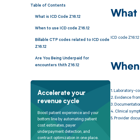
Table of Contents
What 
What is ICD Code Z16.12
When to use ICD code Z16.12
ICD code Z16.12 i
Billable CTP codes related to ICD code
Z16.12
Are You Being Underpaid for
When 
encounters thith Z16.12
1. Laboratory-c
Accelerate your
2. Evidence from 
revenue cycle
3. Documentation 
4. Clinical sympt
Boost patient experience and your
5. Provider docu
bottom line by automating patient
cost estimates, payer
underpayment detection, and
contract optimization in one place.