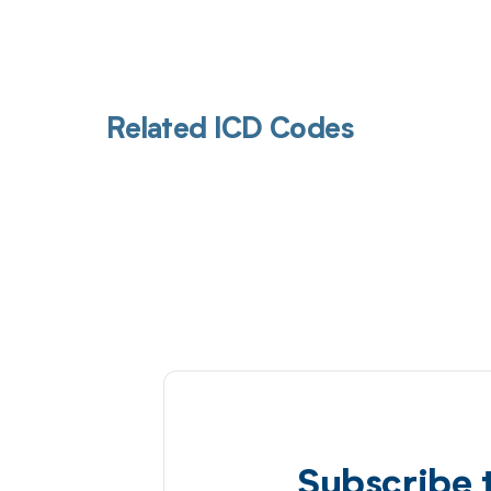
Related ICD Codes
Subscribe 