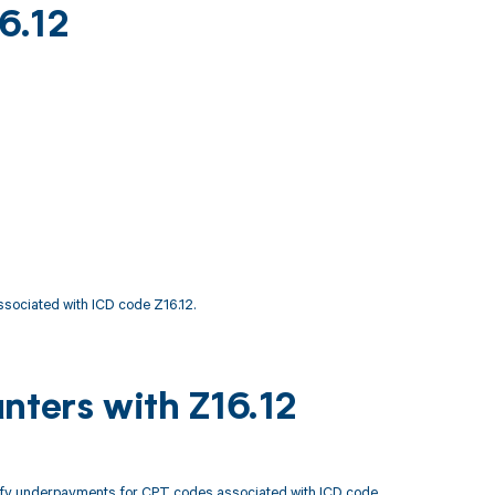
6.12
ssociated with ICD code Z16.12.
nters with Z16.12
tify underpayments for CPT codes associated with ICD code