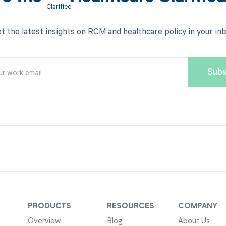
t the latest insights on RCM and healthcare policy in your in
PRODUCTS
RESOURCES
COMPANY
Overview
Blog
About Us