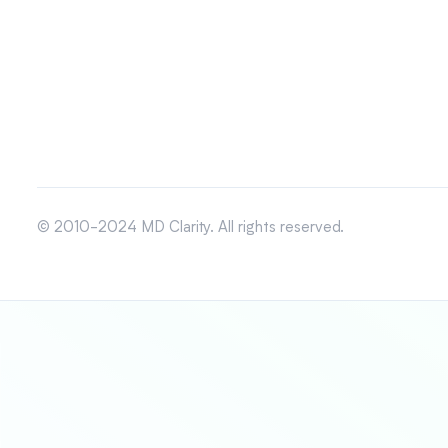
© 2010-2024 MD Clarity. All rights reserved.