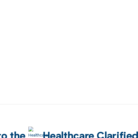
to the
Healthcare Clarifie