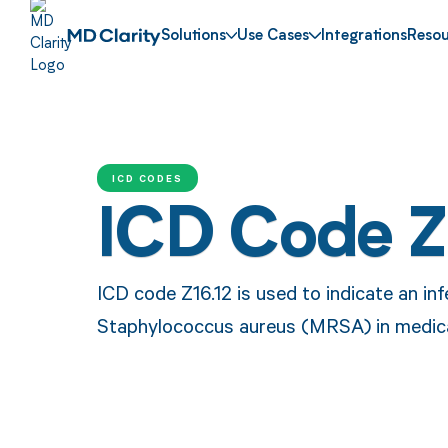
Solutions
Use Cases
Integrations
Resou
ICD CODES
ICD Code Z
ICD code Z16.12 is used to indicate an inf
Staphylococcus aureus (MRSA) in medica