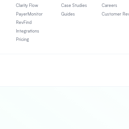
Clarity Flow
Case Studies
Careers
PayerMonitor
Guides
Customer Re
RevFind
Integrations
Pricing