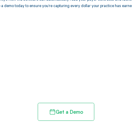
 a demo today to ensure you’re capturing every dollar your practice has earne
d in full by bringing clarity
revenue cycle
Get a Demo