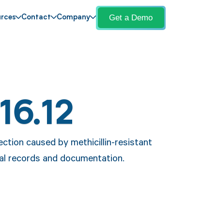
Get a Demo
rces
Contact
Company
16.12
ection caused by methicillin-resistant
l records and documentation.