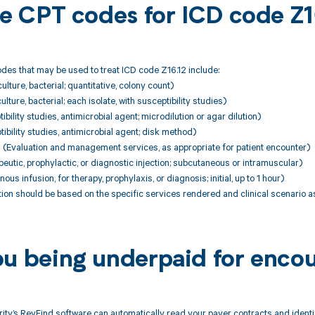
ble CPT codes for ICD code Z1
es that may be used to treat ICD code Z16.12 include:
lture, bacterial; quantitative, colony count)
lture, bacterial; each isolate, with susceptibility studies)
bility studies, antimicrobial agent; microdilution or agar dilution)
ibility studies, antimicrobial agent; disk method)
Evaluation and management services, as appropriate for patient encounter)
utic, prophylactic, or diagnostic injection; subcutaneous or intramuscular)
ous infusion, for therapy, prophylaxis, or diagnosis; initial, up to 1 hour)
on should be based on the specific services rendered and clinical scenario a
ou being underpaid for encou
ity’s RevFind software can automatically read your payer contracts and iden