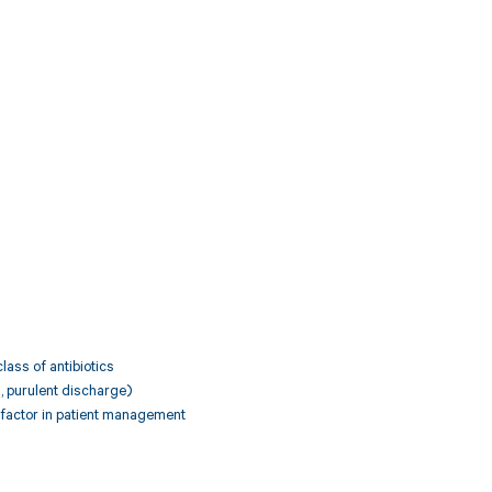
class of antibiotics
n, purulent discharge)
g factor in patient management