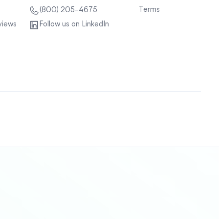
Terms
(800) 205-4675
views
Follow us on LinkedIn
Sitemap