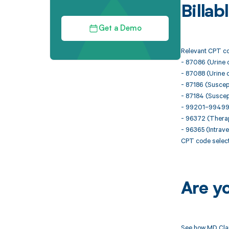
Billa
Get a Demo
Relevant CPT cod
- 87086 (Urine cu
- 87088 (Urine cu
- 87186 (Suscepti
- 87184 (Suscept
- 99201–99499 (
- 96372 (Therape
- 96365 (Intraven
CPT code selecti
Are y
See how MD Clar