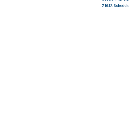
Z16.12. Schedule
Get pai