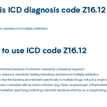
is ICD diagnosis code Z16.12
s resistance to multiple antibiotics.
to use ICD code Z16.12
onfirmed presence of infection caused by a bacterial organism
culture or sensitivity testing indicating resistance to multiple antibiotics
that the bacteria are resistant specifically to multiple drugs, not just a single 
oms consistent with an active infection (e.g., fever, localized pain, inflammatio
mentation specifying multidrug-resistant bacterial infection as a complicatin