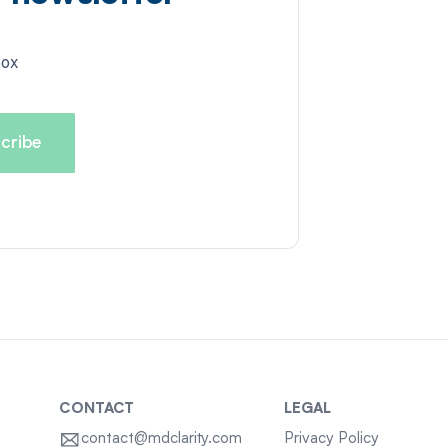
box
CONTACT
LEGAL
contact@mdclarity.com
Privacy Policy