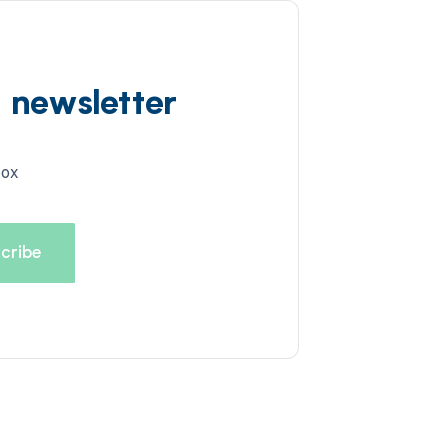
d newsletter
box