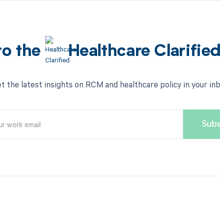
to the
Healthcare Clarifie
t the latest insights on RCM and healthcare policy in your in