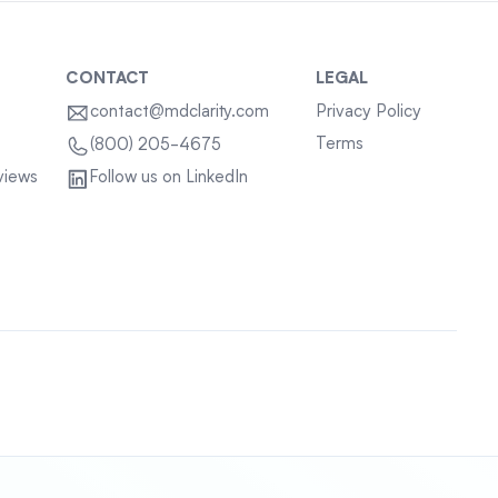
CONTACT
LEGAL
contact@mdclarity.com
Privacy Policy
Terms
(800) 205-4675
views
Follow us on LinkedIn
Sitemap