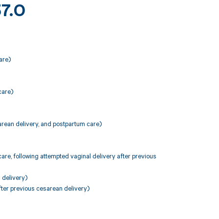
37.0
are)
care)
arean delivery, and postpartum care)
are, following attempted vaginal delivery after previous
 delivery)
fter previous cesarean delivery)