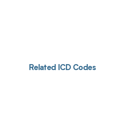
Related ICD Codes