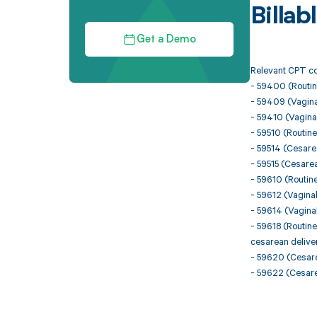
Billa
Get a Demo
Relevant CPT co
- 59400 (Routine
- 59409 (Vaginal
- 59410 (Vaginal
- 59510 (Routine
- 59514 (Cesare
- 59515 (Cesare
- 59610 (Routine
- 59612 (Vaginal
- 59614 (Vaginal
- 59618 (Routine
cesarean delive
- 59620 (Cesarea
- 59622 (Cesarea