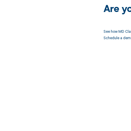
Are y
See how MD Clar
Schedule a demo 
Get pai