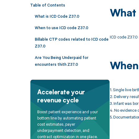
Table of Contents
What 
What is ICD Code Z37.0
When to use ICD code Z37.0
ICD code Z37.0 is
Billable CTP codes related to ICD code
Z37.0
Are You Being Underpaid for
When 
encounters thith Z37.0
1. Single live bi
Accelerate your
2. Delivery resul
revenue cycle
3. Infant was bor
4. No evidence of
Boost patient experience and your
5. Documentation
bottom line by automating patient
cost estimates, payer
underpayment detection, and
contract optimization in one place.