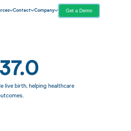
Get a Demo
rces
Contact
Company
37.0
e live birth, helping healthcare
outcomes.