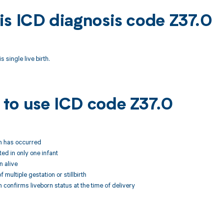
is ICD diagnosis code Z37.0
 single live birth.
to use ICD code Z37.0
rth has occurred
ted in only one infant
n alive
 multiple gestation or stillbirth
 confirms liveborn status at the time of delivery