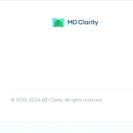
© 2010-2024 MD Clarity. All rights reserved.