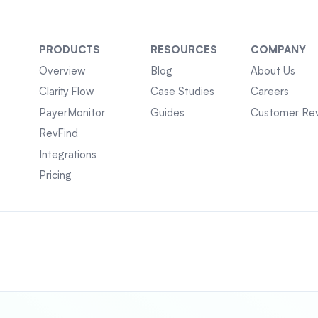
PRODUCTS
RESOURCES
COMPANY
Overview
Blog
About Us
Clarity Flow
Case Studies
Careers
PayerMonitor
Guides
Customer Re
RevFind
Integrations
Pricing