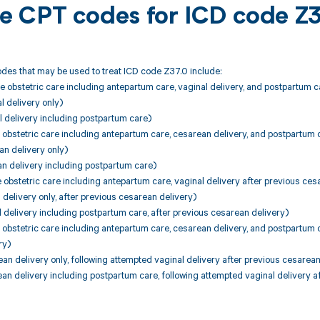
ble CPT codes for ICD code Z
des that may be used to treat ICD code Z37.0 include:
 obstetric care including antepartum care, vaginal delivery, and postpartum c
 delivery only)
 delivery including postpartum care)
 obstetric care including antepartum care, cesarean delivery, and postpartum 
an delivery only)
an delivery including postpartum care)
 obstetric care including antepartum care, vaginal delivery after previous ces
 delivery only, after previous cesarean delivery)
 delivery including postpartum care, after previous cesarean delivery)
 obstetric care including antepartum care, cesarean delivery, and postpartum c
ry)
n delivery only, following attempted vaginal delivery after previous cesarean
n delivery including postpartum care, following attempted vaginal delivery a