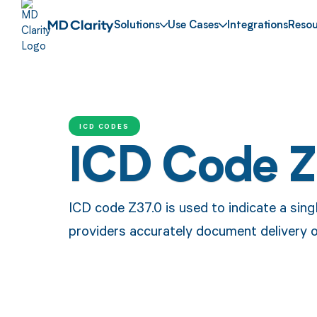
Solutions
Use Cases
Integrations
Resou
ICD CODES
ICD Code Z
ICD code Z37.0 is used to indicate a singl
providers accurately document delivery 