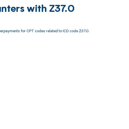
nters with Z37.0
derpayments for CPT codes related to ICD code Z37.0.
 to your