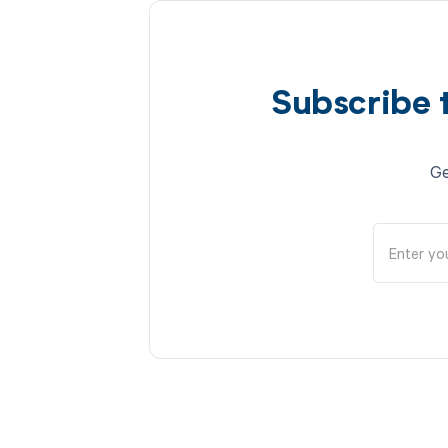
Subscribe 
Ge