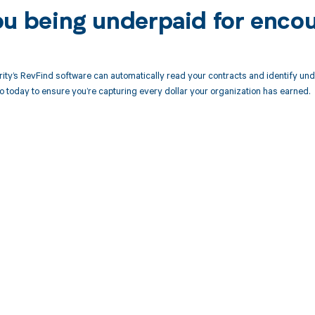
ou being underpaid for encou
ity’s RevFind software can automatically read your contracts and identify un
today to ensure you’re capturing every dollar your organization has earned.
d in full by bringing clarity
revenue cycle