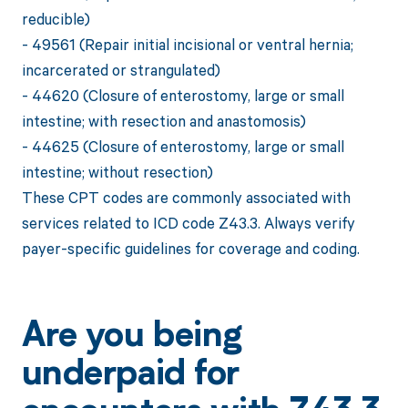
reducible)
- 49561 (Repair initial incisional or ventral hernia;
incarcerated or strangulated)
- 44620 (Closure of enterostomy, large or small
intestine; with resection and anastomosis)
- 44625 (Closure of enterostomy, large or small
intestine; without resection)
These CPT codes are commonly associated with
services related to ICD code Z43.3. Always verify
payer-specific guidelines for coverage and coding.
Are you being
underpaid for