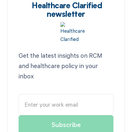
Healthcare Clarified
newsletter
Get the latest insights on RCM
and healthcare policy in your
inbox