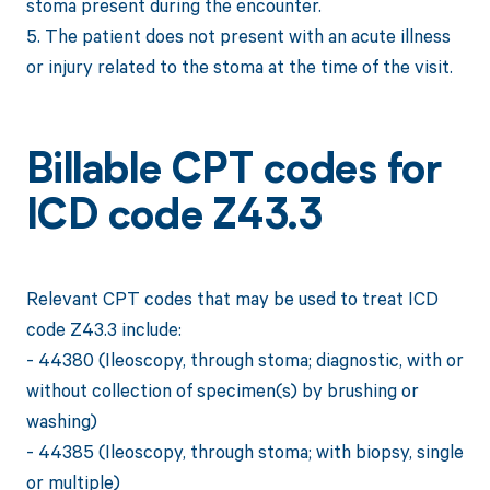
stoma present during the encounter.
5. The patient does not present with an acute illness
or injury related to the stoma at the time of the visit.
Billable CPT codes for
ICD code Z43.3
Relevant CPT codes that may be used to treat ICD
code Z43.3 include:
- 44380 (Ileoscopy, through stoma; diagnostic, with or
without collection of specimen(s) by brushing or
washing)
- 44385 (Ileoscopy, through stoma; with biopsy, single
or multiple)