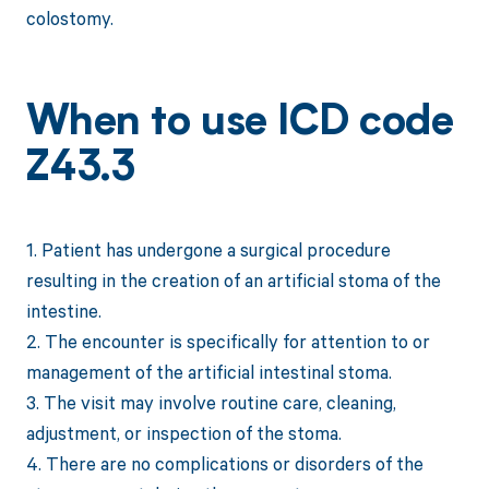
colostomy.
When to use ICD code
Z43.3
1. Patient has undergone a surgical procedure
resulting in the creation of an artificial stoma of the
intestine.
2. The encounter is specifically for attention to or
management of the artificial intestinal stoma.
3. The visit may involve routine care, cleaning,
adjustment, or inspection of the stoma.
4. There are no complications or disorders of the