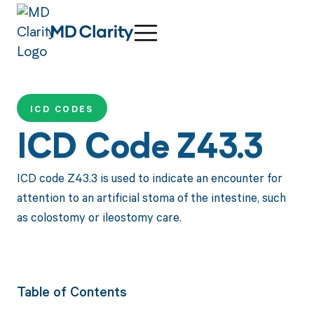
ICD CODES
ICD Code Z43.3
ICD code Z43.3 is used to indicate an encounter for
attention to an artificial stoma of the intestine, such
as colostomy or ileostomy care.
Table of Contents