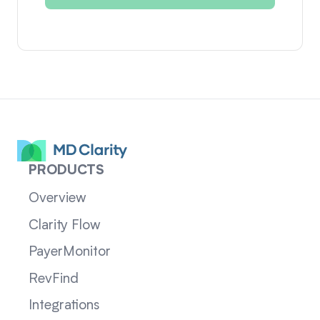
PRODUCTS
Overview
Clarity Flow
PayerMonitor
RevFind
Integrations