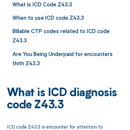
What is ICD Code Z43.3
When to use ICD code Z43.3
Billable CTP codes related to ICD code
Z43.3
Are You Being Underpaid for encounters
thith Z43.3
What is ICD diagnosis
code Z43.3
ICD code Z43.3 is encounter for attention to