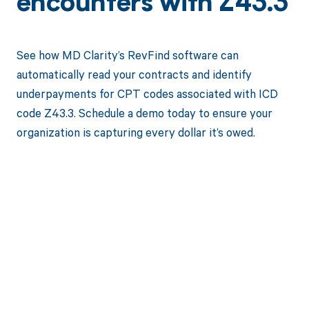
encounters with Z43.3
See how MD Clarity’s RevFind software can
automatically read your contracts and identify
underpayments for CPT codes associated with ICD
code Z43.3. Schedule a demo today to ensure your
organization is capturing every dollar it’s owed.
Get paid in full