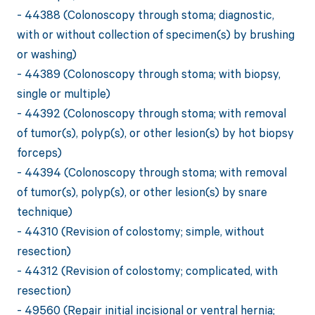
- 44388 (Colonoscopy through stoma; diagnostic,
with or without collection of specimen(s) by brushing
or washing)
- 44389 (Colonoscopy through stoma; with biopsy,
single or multiple)
- 44392 (Colonoscopy through stoma; with removal
of tumor(s), polyp(s), or other lesion(s) by hot biopsy
forceps)
- 44394 (Colonoscopy through stoma; with removal
of tumor(s), polyp(s), or other lesion(s) by snare
technique)
- 44310 (Revision of colostomy; simple, without
resection)
- 44312 (Revision of colostomy; complicated, with
resection)
- 49560 (Repair initial incisional or ventral hernia;