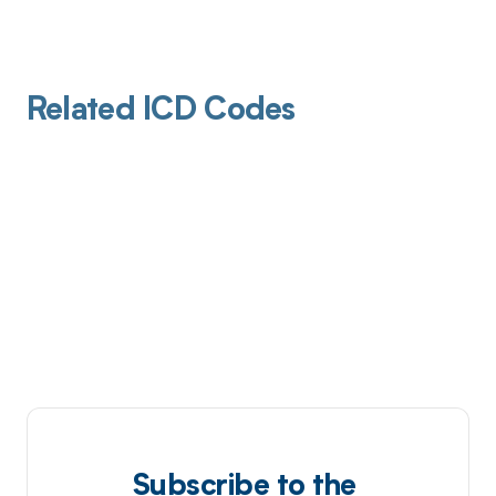
Related ICD Codes
Subscribe to the