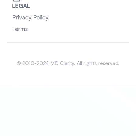
LEGAL
Privacy Policy
Terms
Sitemap
© 2010-2024 MD Clarity. All rights reserved.