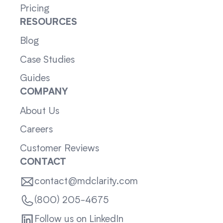
Pricing
RESOURCES
Blog
Case Studies
Guides
COMPANY
About Us
Careers
Customer Reviews
CONTACT
contact@mdclarity.com
(800) 205-4675
Follow us on LinkedIn