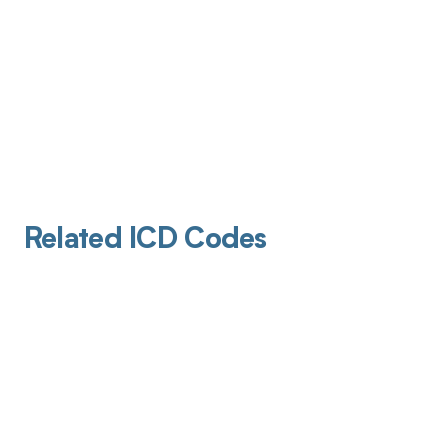
Related ICD Codes