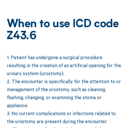
When to use ICD code
Z43.6
1. Patient has undergone a surgical procedure
resulting in the creation of an artificial opening for the
urinary system (urostomy).
2. The encounter is specifically for the attention to or
management of the urostomy, such as cleaning,
flushing, changing, or examining the stoma or
appliance.
3. No current complications or infections related to
the urostomy are present during the encounter.