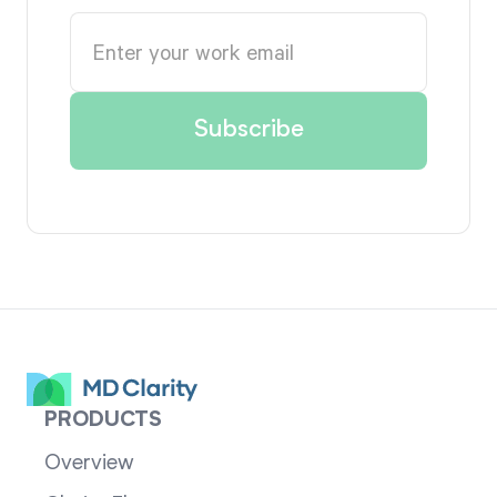
PRODUCTS
Overview