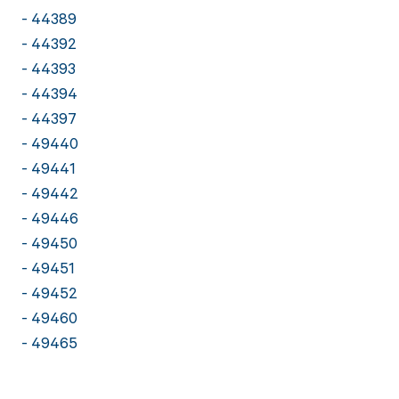
- 44389
- 44392
- 44393
- 44394
- 44397
- 49440
- 49441
- 49442
- 49446
- 49450
- 49451
- 49452
- 49460
- 49465