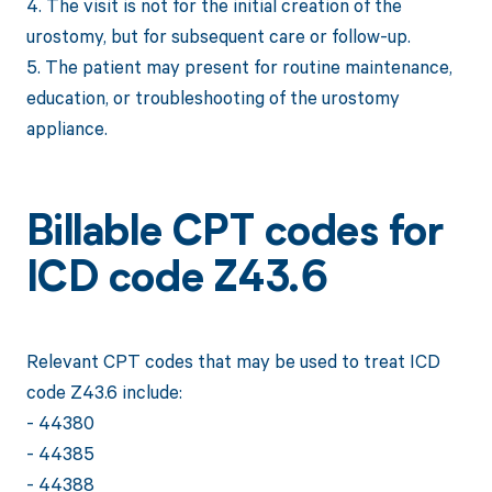
4. The visit is not for the initial creation of the
urostomy, but for subsequent care or follow-up.
5. The patient may present for routine maintenance,
education, or troubleshooting of the urostomy
appliance.
Billable CPT codes for
ICD code Z43.6
Relevant CPT codes that may be used to treat ICD
code Z43.6 include:
- 44380
- 44385
- 44388