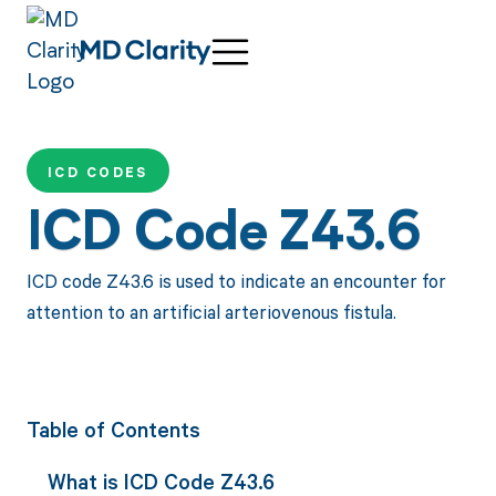
ICD CODES
ICD Code Z43.6
ICD code Z43.6 is used to indicate an encounter for
attention to an artificial arteriovenous fistula.
Table of Contents
What is ICD Code Z43.6