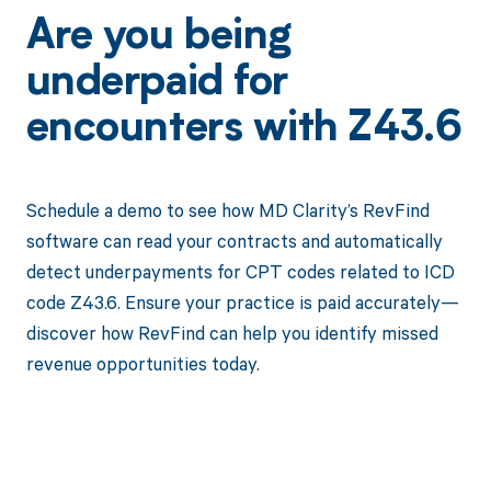
Are you being
underpaid for
encounters with Z43.6
Schedule a demo to see how MD Clarity’s RevFind
software can read your contracts and automatically
detect underpayments for CPT codes related to ICD
code Z43.6. Ensure your practice is paid accurately—
discover how RevFind can help you identify missed
revenue opportunities today.