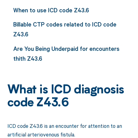
When to use ICD code Z43.6
Billable CTP codes related to ICD code
Z43.6
Are You Being Underpaid for encounters
thith Z43.6
What is ICD diagnosis
code Z43.6
ICD code Z43.6 is an encounter for attention to an
artificial arteriovenous fistula.