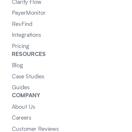
Clarity Flow
PayerMonitor
RevFind
Integrations
Pricing
RESOURCES
Blog
Case Studies
Guides
COMPANY
About Us
Careers
Customer Reviews