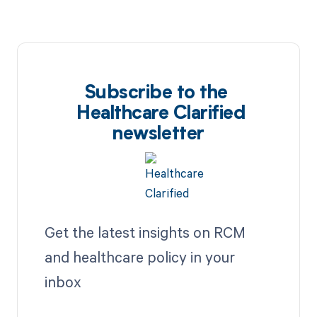
Subscribe to the
Healthcare Clarified
newsletter
Get the latest insights on RCM
and healthcare policy in your
inbox