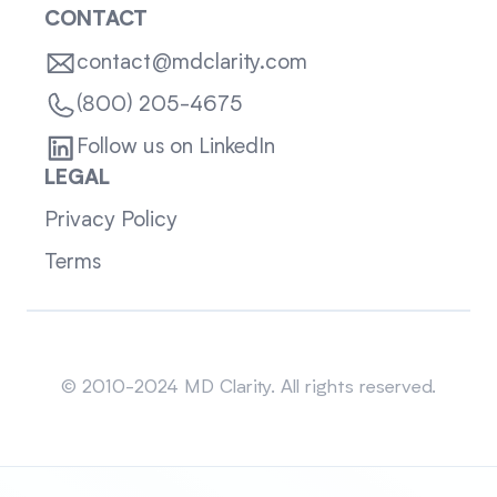
CONTACT
contact@mdclarity.com
(800) 205-4675
Follow us on LinkedIn
LEGAL
Privacy Policy
Terms
Sitemap
© 2010-2024 MD Clarity. All rights reserved.