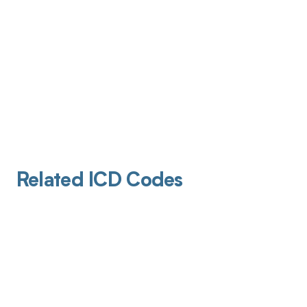
Related ICD Codes