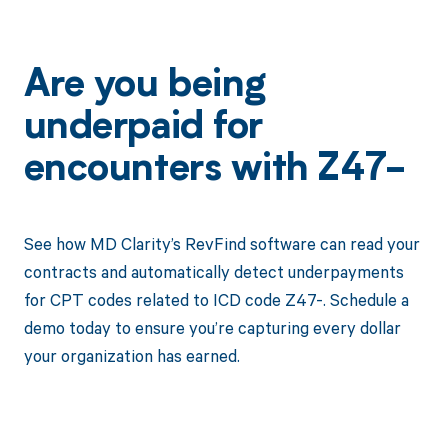
Are you being
underpaid for
encounters with Z47-
See how MD Clarity’s RevFind software can read your
contracts and automatically detect underpayments
for CPT codes related to ICD code Z47-. Schedule a
demo today to ensure you’re capturing every dollar
your organization has earned.