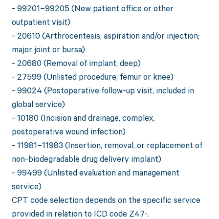
- 99201–99205 (New patient office or other
outpatient visit)
- 20610 (Arthrocentesis, aspiration and/or injection;
major joint or bursa)
- 20680 (Removal of implant; deep)
- 27599 (Unlisted procedure, femur or knee)
- 99024 (Postoperative follow-up visit, included in
global service)
- 10180 (Incision and drainage, complex,
postoperative wound infection)
- 11981–11983 (Insertion, removal, or replacement of
non-biodegradable drug delivery implant)
- 99499 (Unlisted evaluation and management
service)
CPT code selection depends on the specific service
provided in relation to ICD code Z47-.