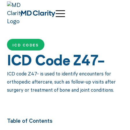
ICD CODES
ICD Code Z47-
ICD code Z47- is used to identify encounters for
orthopedic aftercare, such as follow-up visits after
surgery or treatment of bone and joint conditions.
Table of Contents