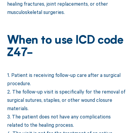
healing fractures, joint replacements, or other
musculoskeletal surgeries.
When to use ICD code
Z47-
1. Patient is receiving follow-up care after a surgical
procedure.
2. The follow-up visit is specifically for the removal of
surgical sutures, staples, or other wound closure
materials.
3. The patient does not have any complications
related to the healing process.