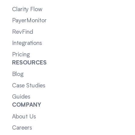
Clarity Flow
PayerMonitor
RevFind
Integrations
Pricing
RESOURCES
Blog
Case Studies
Guides
COMPANY
About Us
Careers