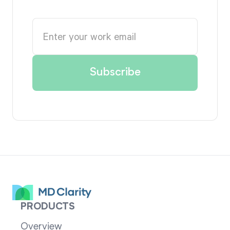
PRODUCTS
Overview