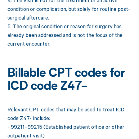
4. The visit is not for the treatment of an active
condition or complication, but solely for routine post-
surgical aftercare.
5. The original condition or reason for surgery has
already been addressed and is not the focus of the
current encounter.
Billable CPT codes for
ICD code Z47-
Relevant CPT codes that may be used to treat ICD
code Z47- include:
- 99211–99215 (Established patient office or other
outpatient visit)