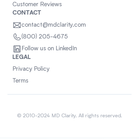
Customer Reviews
CONTACT
contact@mdclarity.com
(800) 205-4675
Follow us on LinkedIn
LEGAL
Privacy Policy
Terms
Sitemap
© 2010-2024 MD Clarity. All rights reserved.