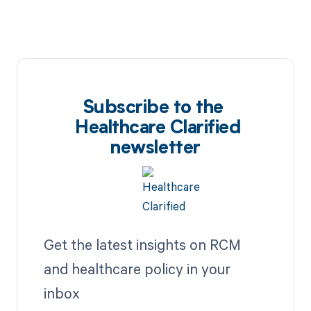
Subscribe to the
Healthcare Clarified
newsletter
Get the latest insights on RCM
and healthcare policy in your
inbox