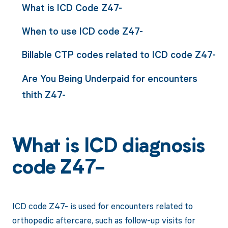
What is ICD Code Z47-
When to use ICD code Z47-
Billable CTP codes related to ICD code Z47-
Are You Being Underpaid for encounters
thith Z47-
What is ICD diagnosis
code Z47-
ICD code Z47- is used for encounters related to
orthopedic aftercare, such as follow-up visits for