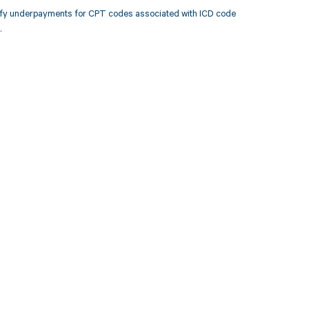
tify underpayments for CPT codes associated with ICD code
.
 to your