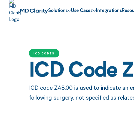
Solutions
Use Cases
Integrations
Resou
ICD CODES
ICD Code 
ICD code Z48.00 is used to indicate an e
following surgery, not specified as relate