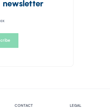
d newsletter
box
CONTACT
LEGAL