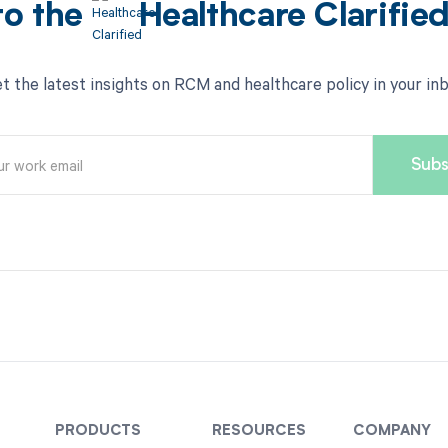
to the
Healthcare Clarifie
t the latest insights on RCM and healthcare policy in your in
PRODUCTS
RESOURCES
COMPANY