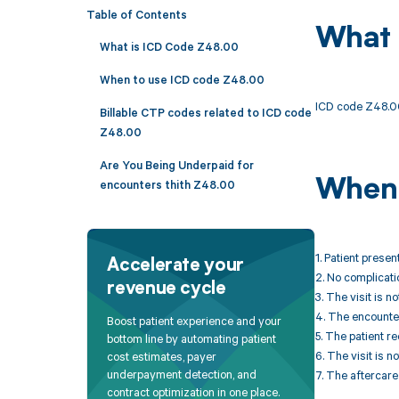
Table of Contents
What 
What is ICD Code Z48.00
When to use ICD code Z48.00
ICD code Z48.00
Billable CTP codes related to ICD code
Z48.00
Are You Being Underpaid for
When 
encounters thith Z48.00
1. Patient presen
Accelerate your
2. No complicati
revenue cycle
3. The visit is 
4. The encounter
Boost patient experience and your
5. The patient r
bottom line by automating patient
6. The visit is n
cost estimates, payer
underpayment detection, and
7. The aftercare 
contract optimization in one place.