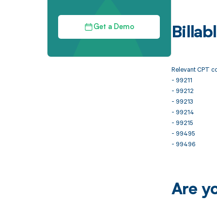
Get a Demo
Billa
Relevant CPT co
- 99211
- 99212
- 99213
- 99214
- 99215
- 99495
- 99496
Are y