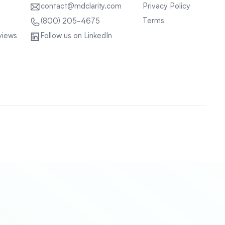
contact@mdclarity.com
Privacy Policy
Terms
(800) 205-4675
views
Follow us on LinkedIn
Sitemap