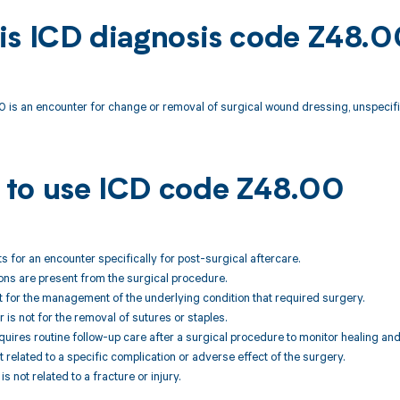
is ICD diagnosis code Z48.
 is an encounter for change or removal of surgical wound dressing, unspecifi
to use ICD code Z48.00
ts for an encounter specifically for post-surgical aftercare.
ons are present from the surgical procedure.
not for the management of the underlying condition that required surgery.
 is not for the removal of sutures or staples.
equires routine follow-up care after a surgical procedure to monitor healing an
ot related to a specific complication or adverse effect of the surgery.
is not related to a fracture or injury.