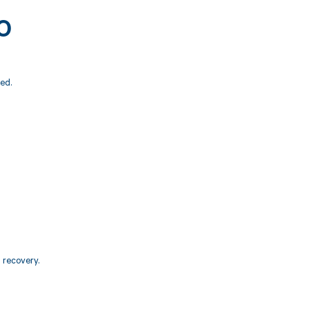
00
ed.
d recovery.