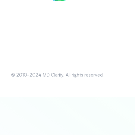
© 2010-2024 MD Clarity. All rights reserved.