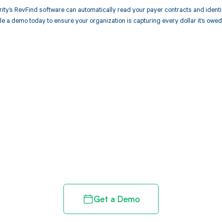
ity’s RevFind software can automatically read your payer contracts and iden
 a demo today to ensure your organization is capturing every dollar it’s owed
d in full by bringing clarity
revenue cycle
Get a Demo