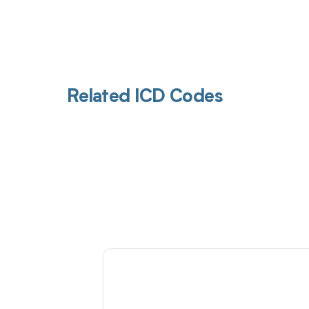
Related ICD Codes