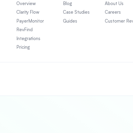
Overview
Blog
About Us
Clarity Flow
Case Studies
Careers
PayerMonitor
Guides
Customer Re
RevFind
Integrations
Pricing