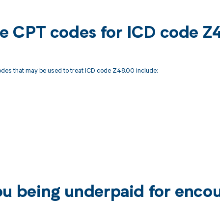
ble CPT codes for ICD code 
des that may be used to treat ICD code Z48.00 include:
ou being underpaid for enco