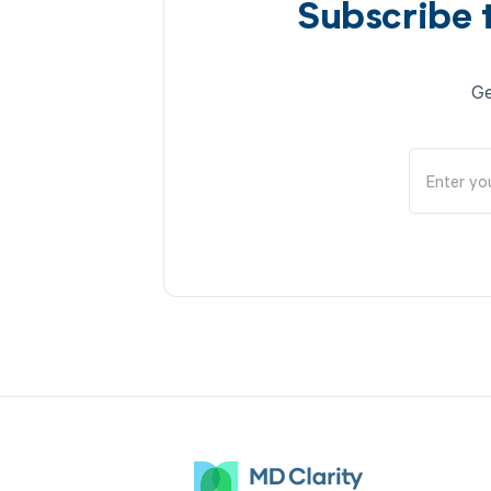
Subscribe 
Ge