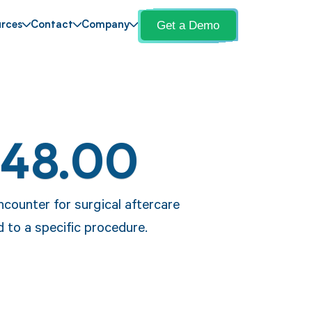
Get a Demo
rces
Contact
Company
Z48.00
ncounter for surgical aftercare
d to a specific procedure.