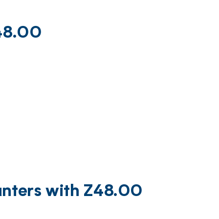
Z48.00
unters with Z48.00