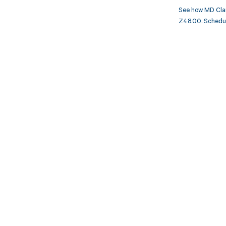
See how MD Clar
Z48.00. Schedule
Get pai