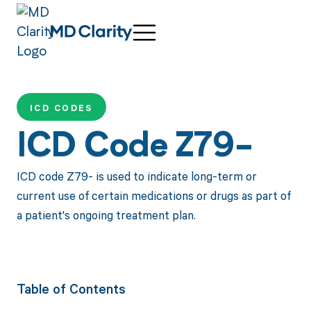
ICD CODES
ICD Code Z79-
ICD code Z79- is used to indicate long-term or
current use of certain medications or drugs as part of
a patient's ongoing treatment plan.
Table of Contents