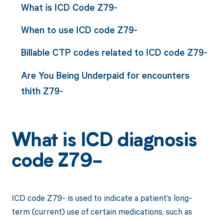
What is ICD Code Z79-
When to use ICD code Z79-
Billable CTP codes related to ICD code Z79-
Are You Being Underpaid for encounters
thith Z79-
What is ICD diagnosis
code Z79-
ICD code Z79- is used to indicate a patient’s long-
term (current) use of certain medications, such as