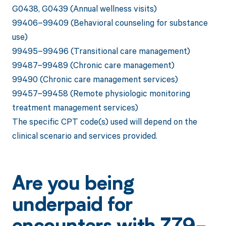
G0438, G0439 (Annual wellness visits)
99406–99409 (Behavioral counseling for substance
use)
99495–99496 (Transitional care management)
99487–99489 (Chronic care management)
99490 (Chronic care management services)
99457–99458 (Remote physiologic monitoring
treatment management services)
The specific CPT code(s) used will depend on the
clinical scenario and services provided.
Are you being
underpaid for