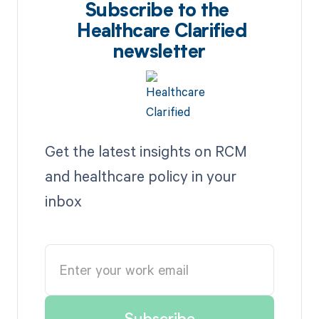
Subscribe to the
Healthcare Clarified
newsletter
Get the latest insights on RCM
and healthcare policy in your
inbox