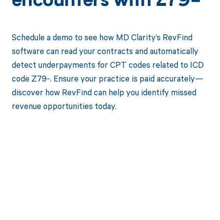
encounters with Z79-
Schedule a demo to see how MD Clarity’s RevFind
software can read your contracts and automatically
detect underpayments for CPT codes related to ICD
code Z79-. Ensure your practice is paid accurately—
discover how RevFind can help you identify missed
revenue opportunities today.
Get paid in full