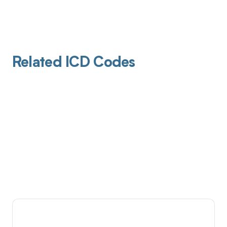
Related ICD Codes