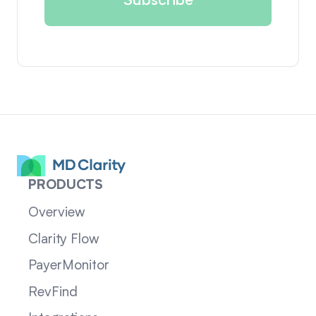
PRODUCTS
Overview
Clarity Flow
PayerMonitor
RevFind