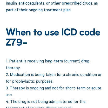
insulin, anticoagulants, or other prescribed drugs, as
part of their ongoing treatment plan.
When to use ICD code
Z79-
1. Patient is receiving long-term (current) drug
therapy.
2. Medication is being taken for a chronic condition or
for prophylactic purposes.
3. Therapy is ongoing and not for short-term or acute
use.
4. The drug is not being administered for the