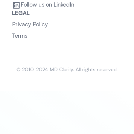
Follow us on LinkedIn
LEGAL
Privacy Policy
Terms
Sitemap
© 2010-2024 MD Clarity. All rights reserved.