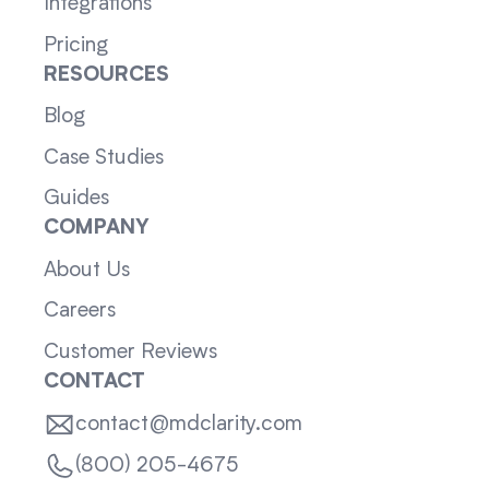
Integrations
Pricing
RESOURCES
Blog
Case Studies
Guides
COMPANY
About Us
Careers
Customer Reviews
CONTACT
contact@mdclarity.com
(800) 205-4675