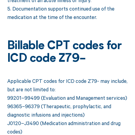
treatment of an acute illness or injury.
5. Documentation supports continued use of the
medication at the time of the encounter.
Billable CPT codes for
ICD code Z79-
Applicable CPT codes for ICD code Z79- may include,
but are not limited to:
99201–99499 (Evaluation and Management services)
96365–96379 (Therapeutic, prophylactic, and
diagnostic infusions and injections)
J0120–J3490 (Medication administration and drug
codes)