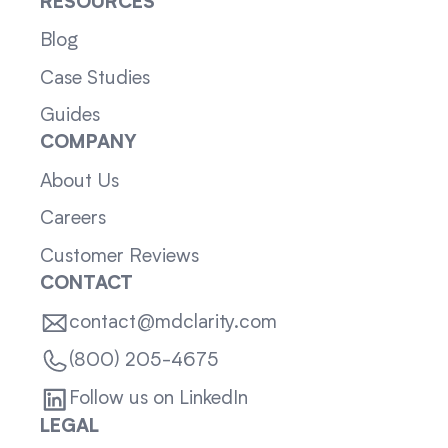
RESOURCES
Blog
Case Studies
Guides
COMPANY
About Us
Careers
Customer Reviews
CONTACT
contact@mdclarity.com
(800) 205-4675
Follow us on LinkedIn
LEGAL