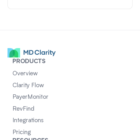
PRODUCTS
Overview
Clarity Flow
PayerMonitor
RevFind
Integrations
Pricing