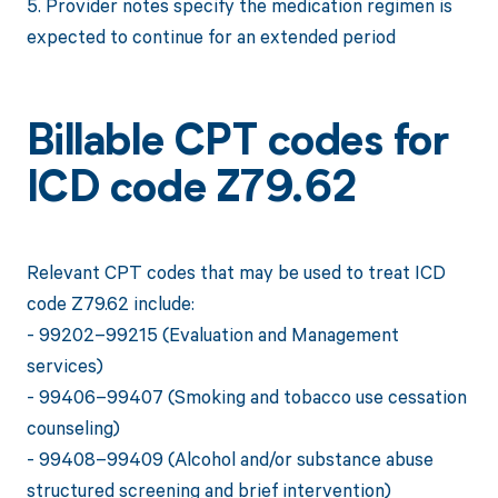
5. Provider notes specify the medication regimen is
expected to continue for an extended period
Billable CPT codes for
ICD code Z79.62
Relevant CPT codes that may be used to treat ICD
code Z79.62 include:
- 99202–99215 (Evaluation and Management
services)
- 99406–99407 (Smoking and tobacco use cessation
counseling)
- 99408–99409 (Alcohol and/or substance abuse
structured screening and brief intervention)