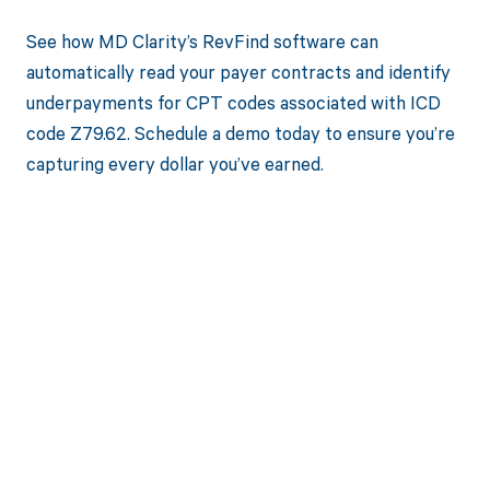
See how MD Clarity’s RevFind software can
automatically read your payer contracts and identify
underpayments for CPT codes associated with ICD
code Z79.62. Schedule a demo today to ensure you’re
capturing every dollar you’ve earned.
Get paid in full
by bringing