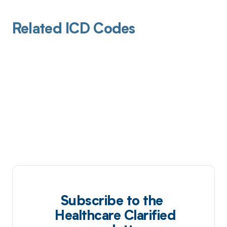
Related ICD Codes
Subscribe to the
Healthcare Clarified