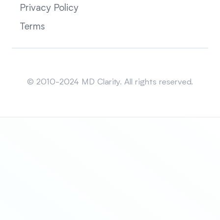
Privacy Policy
Terms
Sitemap
© 2010-2024 MD Clarity. All rights reserved.