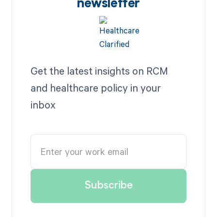
newsletter
Get the latest insights on RCM
and healthcare policy in your
inbox