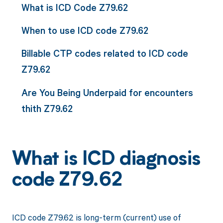
What is ICD Code Z79.62
When to use ICD code Z79.62
Billable CTP codes related to ICD code
Z79.62
Are You Being Underpaid for encounters
thith Z79.62
What is ICD diagnosis
code Z79.62
ICD code Z79.62 is long-term (current) use of