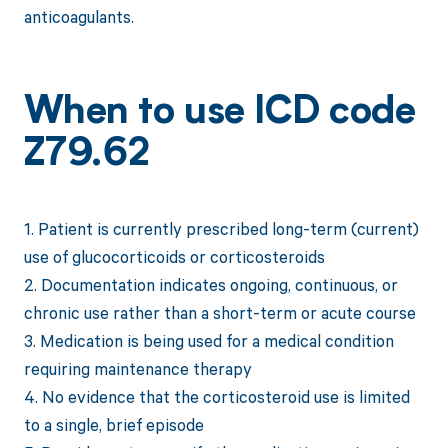
anticoagulants.
When to use ICD code
Z79.62
1. Patient is currently prescribed long-term (current)
use of glucocorticoids or corticosteroids
2. Documentation indicates ongoing, continuous, or
chronic use rather than a short-term or acute course
3. Medication is being used for a medical condition
requiring maintenance therapy
4. No evidence that the corticosteroid use is limited
to a single, brief episode