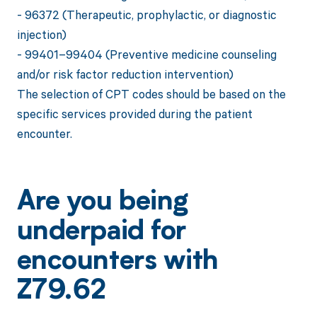
- 96372 (Therapeutic, prophylactic, or diagnostic
injection)
- 99401–99404 (Preventive medicine counseling
and/or risk factor reduction intervention)
The selection of CPT codes should be based on the
specific services provided during the patient
encounter.
Are you being
underpaid for
encounters with
Z79.62