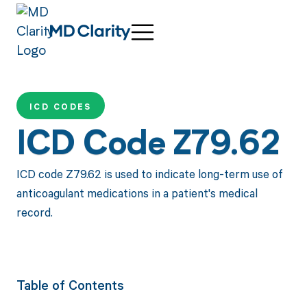
ICD CODES
ICD Code Z79.62
ICD code Z79.62 is used to indicate long-term use of
anticoagulant medications in a patient's medical
record.
Table of Contents