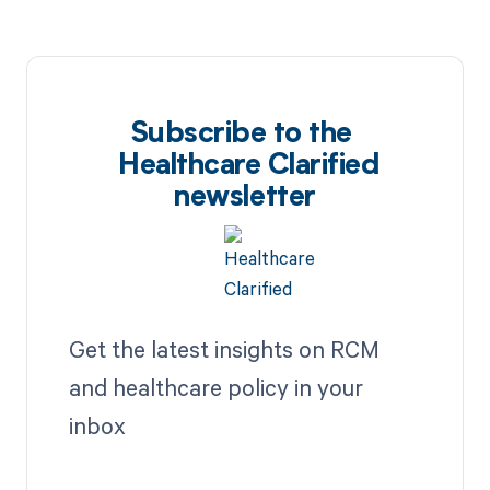
Subscribe to the
Healthcare Clarified
newsletter
Get the latest insights on RCM
and healthcare policy in your
inbox