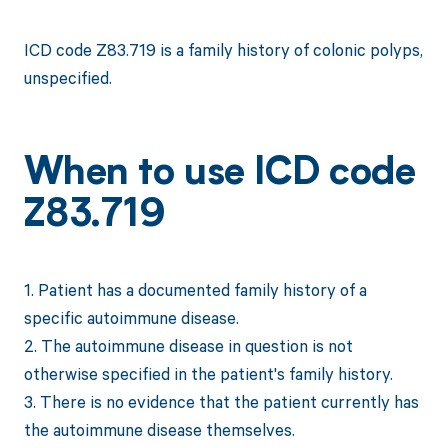
ICD code Z83.719 is a family history of colonic polyps,
unspecified.
When to use ICD code
Z83.719
1. Patient has a documented family history of a
specific autoimmune disease.
2. The autoimmune disease in question is not
otherwise specified in the patient's family history.
3. There is no evidence that the patient currently has
the autoimmune disease themselves.