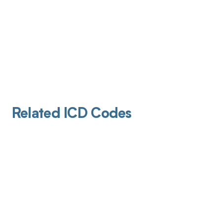
Related ICD Codes