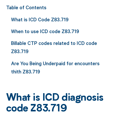
Table of Contents
What is ICD Code Z83.719
When to use ICD code Z83.719
Billable CTP codes related to ICD code
Z83.719
Are You Being Underpaid for encounters
thith Z83.719
What is ICD diagnosis
code Z83.719