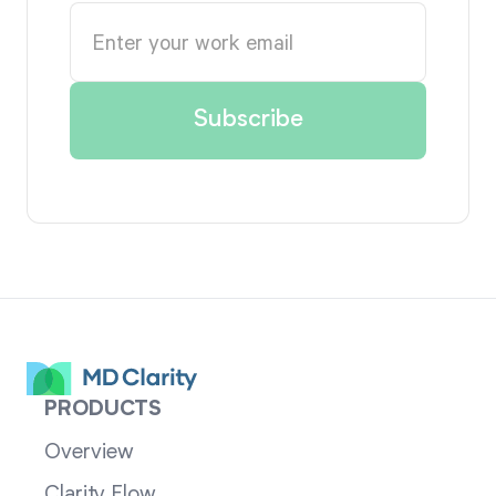
PRODUCTS
Overview
Clarity Flow