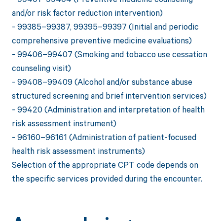
and/or risk factor reduction intervention)
- 99385–99387, 99395–99397 (Initial and periodic
comprehensive preventive medicine evaluations)
- 99406–99407 (Smoking and tobacco use cessation
counseling visit)
- 99408–99409 (Alcohol and/or substance abuse
structured screening and brief intervention services)
- 99420 (Administration and interpretation of health
risk assessment instrument)
- 96160–96161 (Administration of patient-focused
health risk assessment instruments)
Selection of the appropriate CPT code depends on
the specific services provided during the encounter.