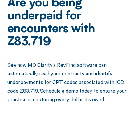
Are you being
underpaid for
encounters with
Z83.719
See how MD Clarity’s RevFind software can
automatically read your contracts and identify
underpayments for CPT codes associated with ICD
code Z83.719. Schedule a demo today to ensure your
practice is capturing every dollar it’s owed.