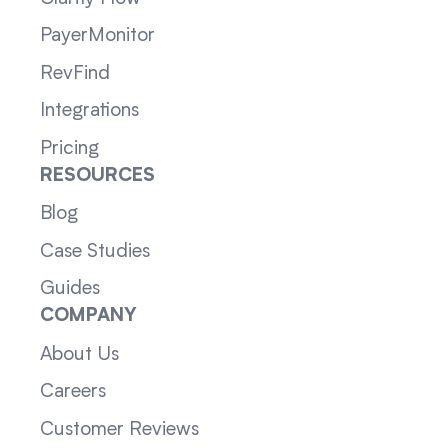
PayerMonitor
RevFind
Integrations
Pricing
RESOURCES
Blog
Case Studies
Guides
COMPANY
About Us
Careers
Customer Reviews