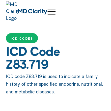
ICD CODES
ICD Code
Z83.719
ICD code Z83.719 is used to indicate a family
history of other specified endocrine, nutritional,
and metabolic diseases.