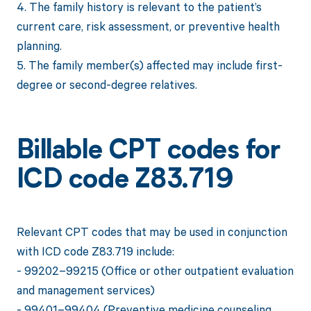
4. The family history is relevant to the patient’s
current care, risk assessment, or preventive health
planning.
5. The family member(s) affected may include first-
degree or second-degree relatives.
Billable CPT codes for
ICD code Z83.719
Relevant CPT codes that may be used in conjunction
with ICD code Z83.719 include:
- 99202–99215 (Office or other outpatient evaluation
and management services)
- 99401–99404 (Preventive medicine counseling