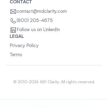
CONTACT
contact@mdclarity.com
(800) 205-4675
Follow us on LinkedIn
LEGAL
Privacy Policy
Terms
Sitemap
© 2010-2024 MD Clarity. All rights reserved.