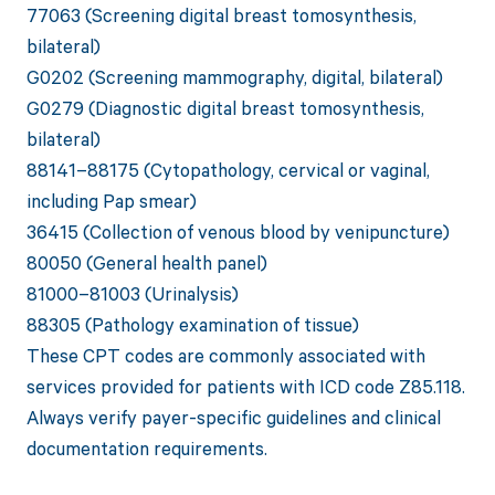
77063 (Screening digital breast tomosynthesis,
bilateral)
G0202 (Screening mammography, digital, bilateral)
G0279 (Diagnostic digital breast tomosynthesis,
bilateral)
88141–88175 (Cytopathology, cervical or vaginal,
including Pap smear)
36415 (Collection of venous blood by venipuncture)
80050 (General health panel)
81000–81003 (Urinalysis)
88305 (Pathology examination of tissue)
These CPT codes are commonly associated with
services provided for patients with ICD code Z85.118.
Always verify payer-specific guidelines and clinical
documentation requirements.