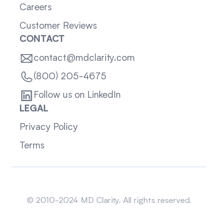
Careers
Customer Reviews
CONTACT
contact@mdclarity.com
(800) 205-4675
Follow us on LinkedIn
LEGAL
Privacy Policy
Terms
Sitemap
© 2010-2024 MD Clarity. All rights reserved.