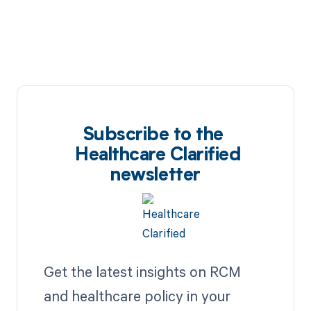
Subscribe to the
Healthcare Clarified
newsletter
Get the latest insights on RCM
and healthcare policy in your