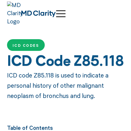
ICD CODES
ICD Code Z85.118
ICD code Z85.118 is used to indicate a
personal history of other malignant
neoplasm of bronchus and lung.
Table of Contents