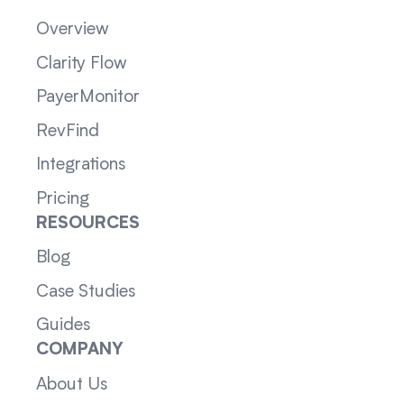
Overview
Clarity Flow
PayerMonitor
RevFind
Integrations
Pricing
RESOURCES
Blog
Case Studies
Guides
COMPANY
About Us