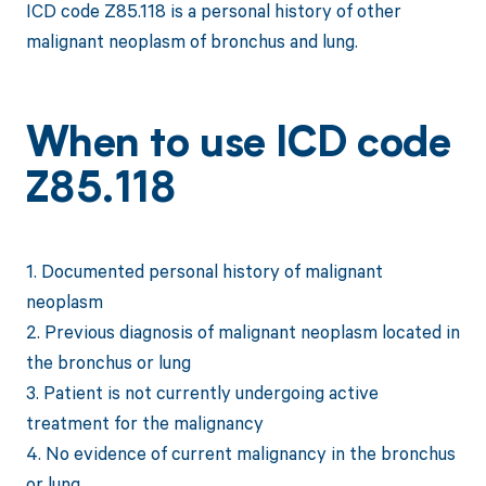
ICD code Z85.118 is a personal history of other
malignant neoplasm of bronchus and lung.
When to use ICD code
Z85.118
1. Documented personal history of malignant
neoplasm
2. Previous diagnosis of malignant neoplasm located in
the bronchus or lung
3. Patient is not currently undergoing active
treatment for the malignancy
4. No evidence of current malignancy in the bronchus
or lung