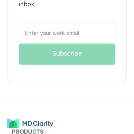
inbox
PRODUCTS