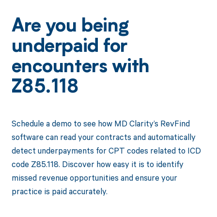
Are you being
underpaid for
encounters with
Z85.118
Schedule a demo to see how MD Clarity’s RevFind
software can read your contracts and automatically
detect underpayments for CPT codes related to ICD
code Z85.118. Discover how easy it is to identify
missed revenue opportunities and ensure your
practice is paid accurately.