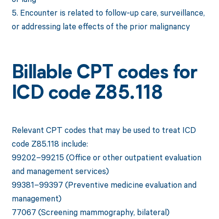
5. Encounter is related to follow-up care, surveillance,
or addressing late effects of the prior malignancy
Billable CPT codes for
ICD code Z85.118
Relevant CPT codes that may be used to treat ICD
code Z85.118 include:
99202–99215 (Office or other outpatient evaluation
and management services)
99381–99397 (Preventive medicine evaluation and
management)
77067 (Screening mammography, bilateral)