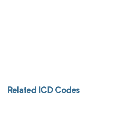
Related ICD Codes