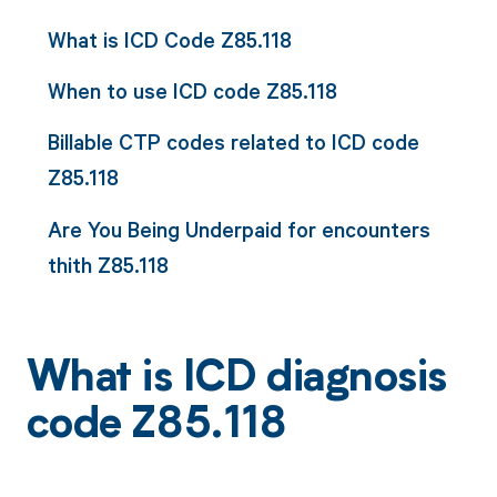
What is ICD Code Z85.118
When to use ICD code Z85.118
Billable CTP codes related to ICD code
Z85.118
Are You Being Underpaid for encounters
thith Z85.118
What is ICD diagnosis
code Z85.118