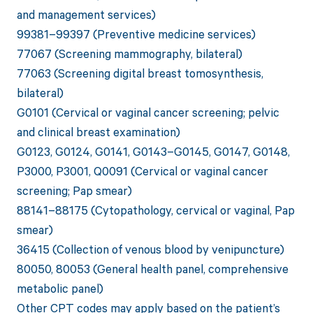
and management services)
99381–99397 (Preventive medicine services)
77067 (Screening mammography, bilateral)
77063 (Screening digital breast tomosynthesis,
bilateral)
G0101 (Cervical or vaginal cancer screening; pelvic
and clinical breast examination)
G0123, G0124, G0141, G0143–G0145, G0147, G0148,
P3000, P3001, Q0091 (Cervical or vaginal cancer
screening; Pap smear)
88141–88175 (Cytopathology, cervical or vaginal, Pap
smear)
36415 (Collection of venous blood by venipuncture)
80050, 80053 (General health panel, comprehensive
metabolic panel)
Other CPT codes may apply based on the patient’s