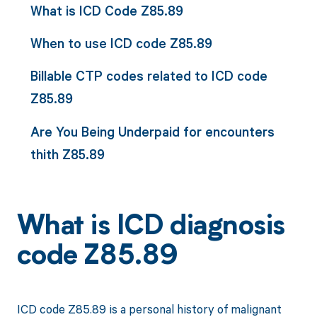
What is ICD Code Z85.89
When to use ICD code Z85.89
Billable CTP codes related to ICD code
Z85.89
Are You Being Underpaid for encounters
thith Z85.89
What is ICD diagnosis
code Z85.89
ICD code Z85.89 is a personal history of malignant