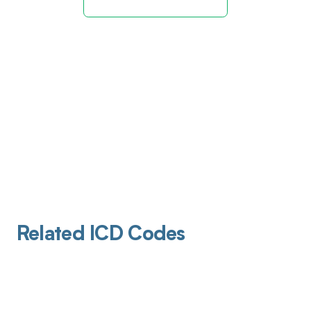
Related ICD Codes