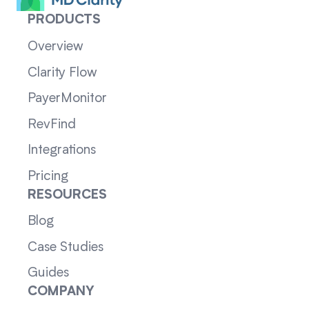
PRODUCTS
Overview
Clarity Flow
PayerMonitor
RevFind
Integrations
Pricing
RESOURCES
Blog
Case Studies
Guides
COMPANY