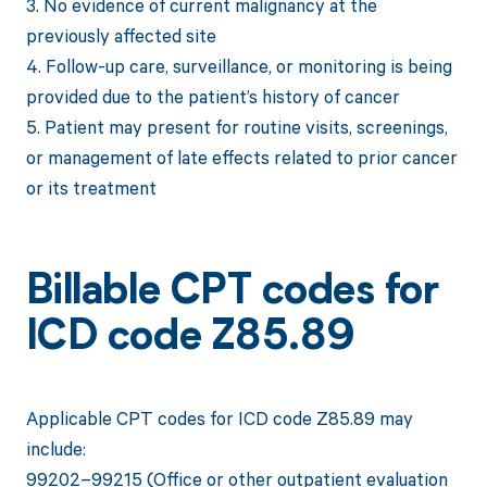
3. No evidence of current malignancy at the
previously affected site
4. Follow-up care, surveillance, or monitoring is being
provided due to the patient’s history of cancer
5. Patient may present for routine visits, screenings,
or management of late effects related to prior cancer
or its treatment
Billable CPT codes for
ICD code Z85.89
Applicable CPT codes for ICD code Z85.89 may
include:
99202–99215 (Office or other outpatient evaluation