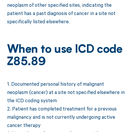
neoplasm of other specified sites, indicating the
patient has a past diagnosis of cancer in a site not
specifically listed elsewhere.
When to use ICD code
Z85.89
1. Documented personal history of malignant
neoplasm (cancer) at a site not specified elsewhere in
the ICD coding system
2. Patient has completed treatment for a previous
malignancy and is not currently undergoing active
cancer therapy