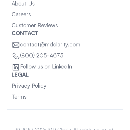
About Us
Careers
Customer Reviews
CONTACT
contact@mdclarity.com
(800) 205-4675
Follow us on LinkedIn
LEGAL
Privacy Policy
Terms
Sitemap
© 2010-2024 MD Clarity. All rights reserved.