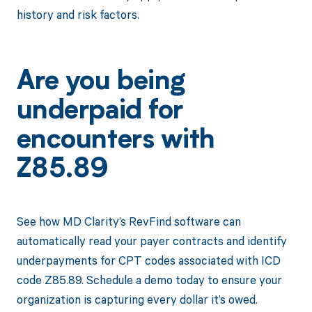
history and risk factors.
Are you being
underpaid for
encounters with
Z85.89
See how MD Clarity’s RevFind software can
automatically read your payer contracts and identify
underpayments for CPT codes associated with ICD
code Z85.89. Schedule a demo today to ensure your
organization is capturing every dollar it’s owed.