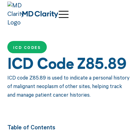
ICD CODES
ICD Code Z85.89
ICD code Z85.89 is used to indicate a personal history
of malignant neoplasm of other sites, helping track
and manage patient cancer histories.
Table of Contents