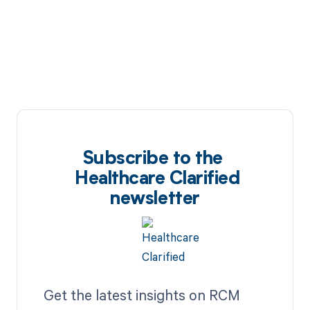
Subscribe to the
Healthcare Clarified
newsletter
Get the latest insights on RCM