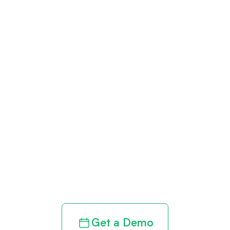
Get paid in full
by bringing
clarity to your
revenue cycle
Get a Demo