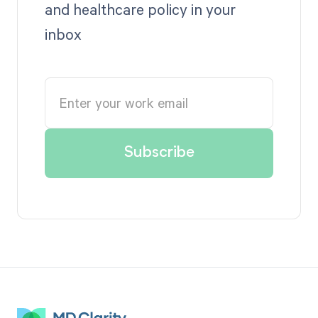
and healthcare policy in your
inbox