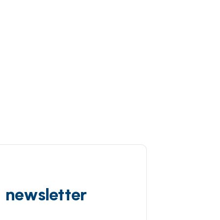
d newsletter