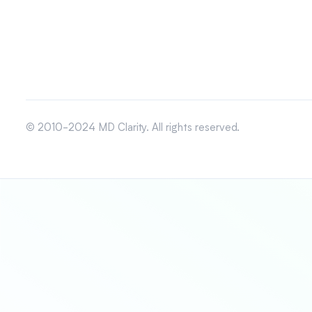
© 2010-2024 MD Clarity. All rights reserved.