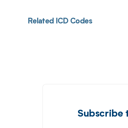
Related ICD Codes
Subscribe 