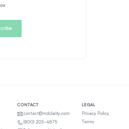
box
CONTACT
LEGAL
contact@mdclarity.com
Privacy Policy
Terms
(800) 205-4675