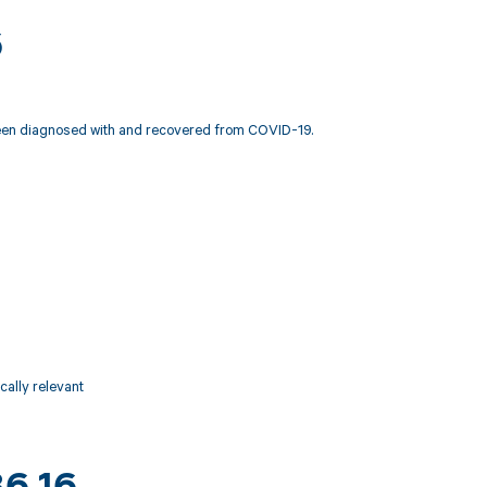
6
y been diagnosed with and recovered from COVID-19.
ically relevant