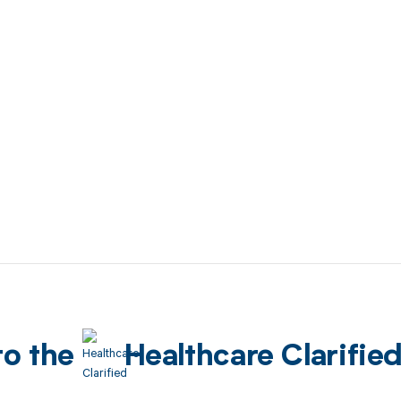
to the
Healthcare Clarifie