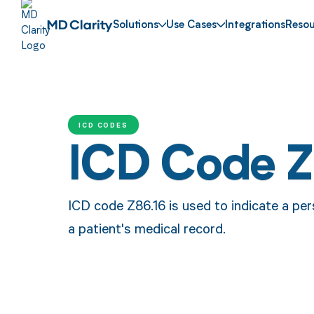
Solutions
Use Cases
Integrations
Resou
ICD CODES
ICD Code Z
ICD code Z86.16 is used to indicate a per
a patient's medical record.