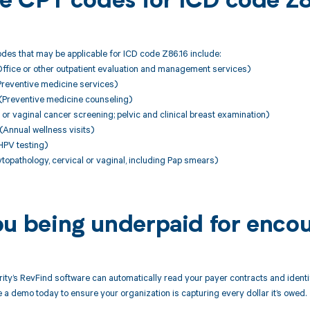
ble CPT codes for ICD code Z
des that may be applicable for ICD code Z86.16 include:
fice or other outpatient evaluation and management services)
eventive medicine services)
reventive medicine counseling)
or vaginal cancer screening; pelvic and clinical breast examination)
nnual wellness visits)
PV testing)
opathology, cervical or vaginal, including Pap smears)
ou being underpaid for encou
ity’s RevFind software can automatically read your payer contracts and iden
 a demo today to ensure your organization is capturing every dollar it’s owed.