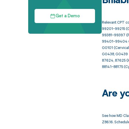
Billa
Get a Demo
Relevant CPT co
99201–99215 (Of
99381–99397 (Pr
99401–99404 (P
G0101 (Cervical 
G0438, G0439 (A
87624, 87625 (H
88141–88175 (Cyt
Are y
See how MD Clar
Z86.16. Schedule