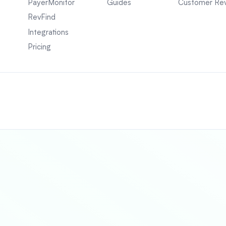
PayerMonitor
Guides
Customer Re
RevFind
Integrations
Pricing