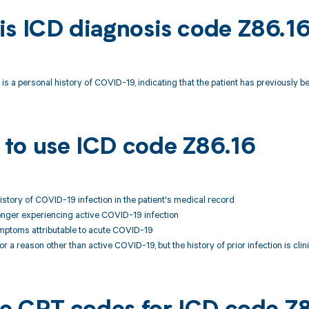
is ICD diagnosis code Z86.1
is a personal history of COVID-19, indicating that the patient has previousl
to use ICD code Z86.16
story of COVID-19 infection in the patient's medical record
 longer experiencing active COVID-19 infection
ymptoms attributable to acute COVID-19
or a reason other than active COVID-19, but the history of prior infection is clin