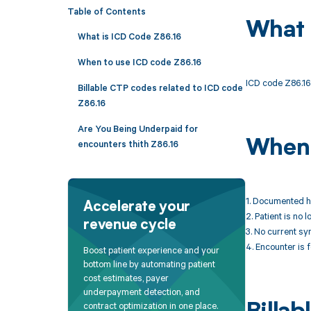
Table of Contents
What 
What is ICD Code Z86.16
When to use ICD code Z86.16
ICD code Z86.16 
Billable CTP codes related to ICD code
Z86.16
Are You Being Underpaid for
When 
encounters thith Z86.16
1. Documented hi
Accelerate your
2. Patient is no
revenue cycle
3. No current s
4. Encounter is f
Boost patient experience and your
bottom line by automating patient
cost estimates, payer
underpayment detection, and
contract optimization in one place.