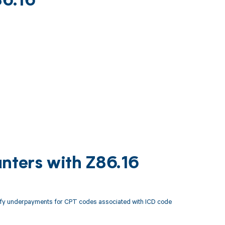
86.16
nters with Z86.16
tify underpayments for CPT codes associated with ICD code