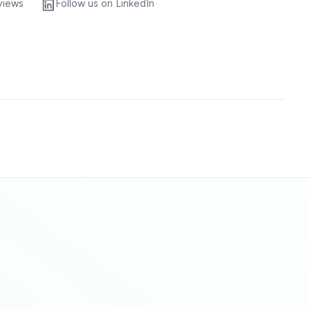
views
Follow us on LinkedIn
Sitemap