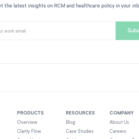
t the latest insights on RCM and healthcare policy in your in
PRODUCTS
RESOURCES
COMPANY
Overview
Blog
About Us
Clarity Flow
Case Studies
Careers