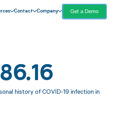
Get a Demo
rces
Contact
Company
86.16
sonal history of COVID-19 infection in