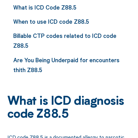
What is ICD Code Z88.5
When to use ICD code Z88.5
Billable CTP codes related to ICD code
Z88.5
Are You Being Underpaid for encounters
thith Z88.5
What is ICD diagnosis
code Z88.5
ICD code Z88.5 is a documented allergy to narcotic