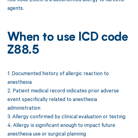
agents.
When to use ICD code
Z88.5
1. Documented history of allergic reaction to
anesthesia
2. Patient medical record indicates prior adverse
event specifically related to anesthesia
administration
3. Allergy confirmed by clinical evaluation or testing
4. Allergy is significant enough to impact future
anesthesia use or surgical planning