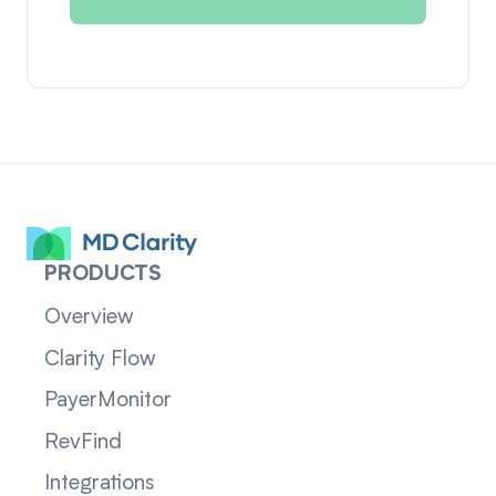
PRODUCTS
Overview
Clarity Flow
PayerMonitor
RevFind
Integrations