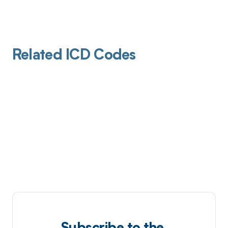
Related ICD Codes