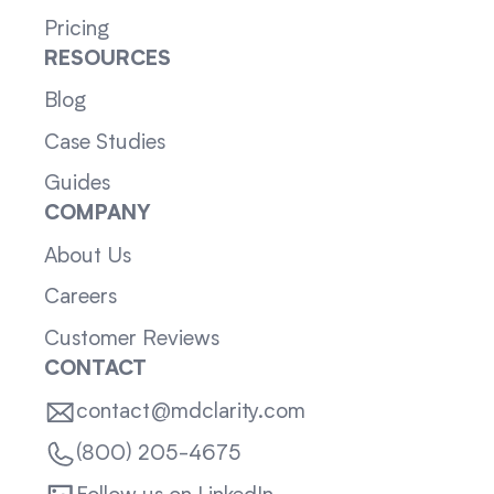
Pricing
RESOURCES
Blog
Case Studies
Guides
COMPANY
About Us
Careers
Customer Reviews
CONTACT
contact@mdclarity.com
(800) 205-4675