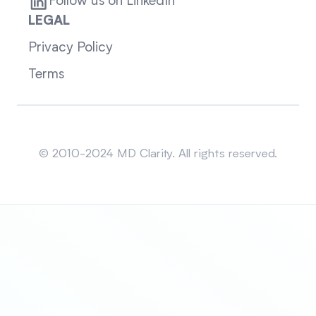
Follow us on LinkedIn
LEGAL
Privacy Policy
Terms
Sitemap
© 2010-2024 MD Clarity. All rights reserved.