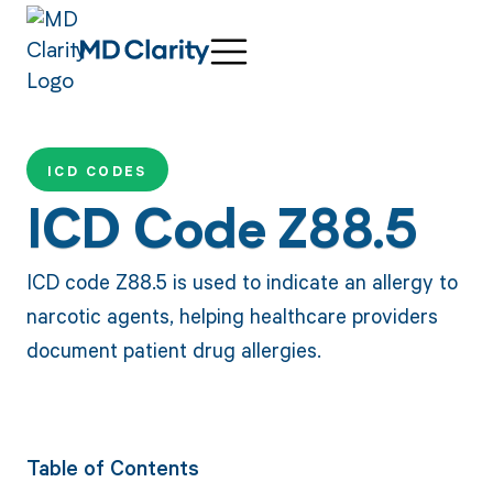
ICD CODES
ICD Code Z88.5
ICD code Z88.5 is used to indicate an allergy to
narcotic agents, helping healthcare providers
document patient drug allergies.
Table of Contents