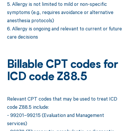
5. Allergy is not limited to mild or non-specific
symptoms (e.g., requires avoidance or alternative
anesthesia protocols)
6. Allergy is ongoing and relevant to current or future
care decisions
Billable CPT codes for
ICD code Z88.5
Relevant CPT codes that may be used to treat ICD
code Z88.5 include:
- 99201–99215 (Evaluation and Management
services)