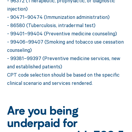
- 96372 (Therapeutic, prophylactic, or diagnostic
injection)
- 90471–90474 (Immunization administration)
- 86580 (Tuberculosis, intradermal test)
- 99401–99404 (Preventive medicine counseling)
- 99406–99407 (Smoking and tobacco use cessation
counseling)
- 99381–99397 (Preventive medicine services, new
and established patients)
CPT code selection should be based on the specific
clinical scenario and services rendered.
Are you being
underpaid for