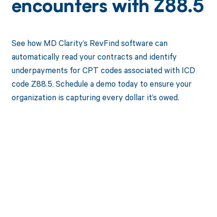
encounters with Z88.5
See how MD Clarity’s RevFind software can
automatically read your contracts and identify
underpayments for CPT codes associated with ICD
code Z88.5. Schedule a demo today to ensure your
organization is capturing every dollar it’s owed.
Get paid in full