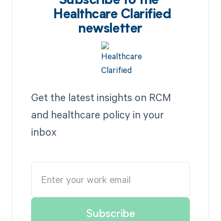
Subscribe to the
Healthcare Clarified
newsletter
Get the latest insights on RCM
and healthcare policy in your
inbox