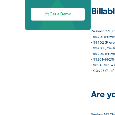
Billa
Get a Demo
Relevant CPT co
- 99401 (Prevent
- 99402 (Prevent
- 99403 (Prevent
- 99404 (Prevent
- 99201–99215 (
- 96150–96154 (
- G0443 (Brief f
Are y
See how MD Clar