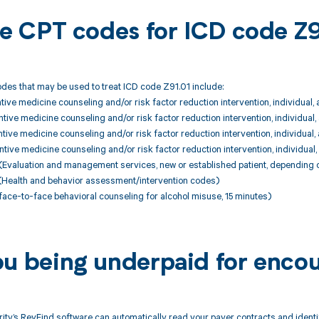
ble CPT codes for ICD code Z
des that may be used to treat ICD code Z91.01 include:
ive medicine counseling and/or risk factor reduction intervention, individual,
ive medicine counseling and/or risk factor reduction intervention, individual
ive medicine counseling and/or risk factor reduction intervention, individual
ive medicine counseling and/or risk factor reduction intervention, individual
Evaluation and management services, new or established patient, depending 
Health and behavior assessment/intervention codes)
ace-to-face behavioral counseling for alcohol misuse, 15 minutes)
ou being underpaid for encou
ity’s RevFind software can automatically read your payer contracts and iden