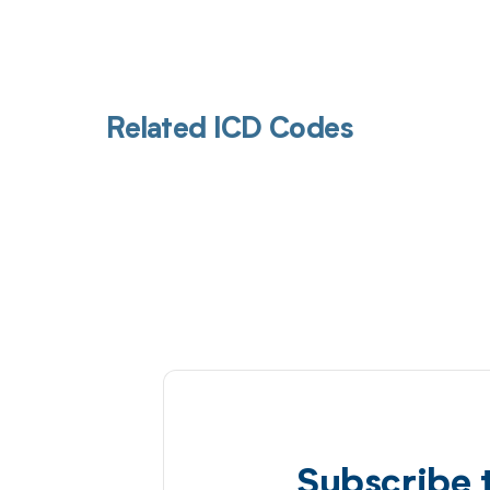
Related ICD Codes
Subscribe 