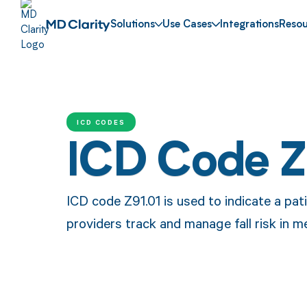
Solutions
Use Cases
Integrations
Resou
ICD CODES
ICD Code Z
ICD code Z91.01 is used to indicate a patie
providers track and manage fall risk in m