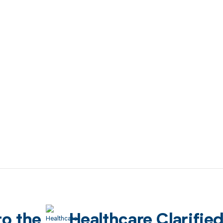
to the
Healthcare Clarifie