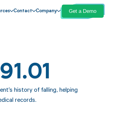
Get a Demo
rces
Contact
Company
91.01
nt’s history of falling, helping
edical records.