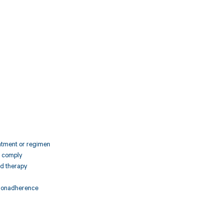
1
eatment or regimen
o comply
ed therapy
f nonadherence