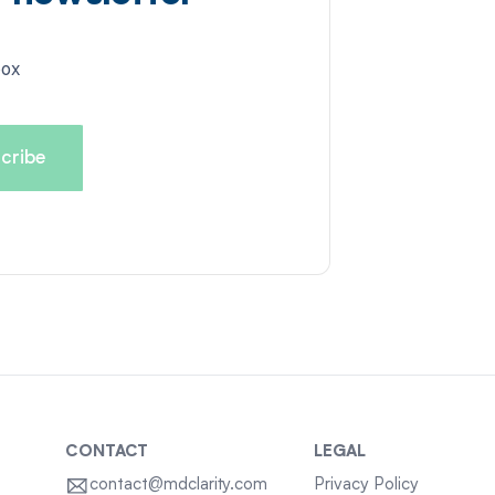
box
CONTACT
LEGAL
contact@mdclarity.com
Privacy Policy