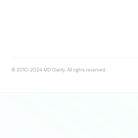
© 2010-2024 MD Clarity. All rights reserved.