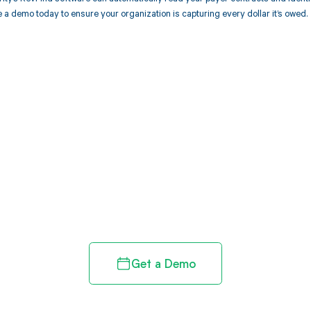
 a demo today to ensure your organization is capturing every dollar it’s owed.
d in full by bringing clarity
revenue cycle
Get a Demo