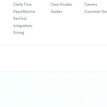
Clarity Flow
Case Studies
Careers
PayerMonitor
Guides
Customer Re
RevFind
Integrations
Pricing