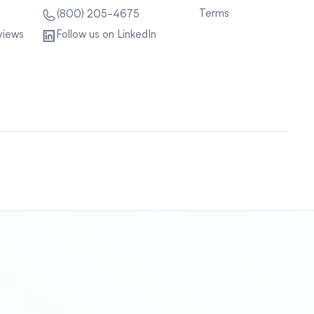
Terms
(800) 205-4675
views
Follow us on LinkedIn
Sitemap