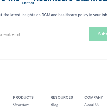
t the latest insights on RCM and healthcare policy in your in
PRODUCTS
RESOURCES
COMPANY
Overview
Blog
About Us