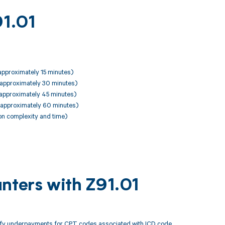
91.01
 approximately 15 minutes)
, approximately 30 minutes)
, approximately 45 minutes)
, approximately 60 minutes)
on complexity and time)
nters with Z91.01
tify underpayments for CPT codes associated with ICD code