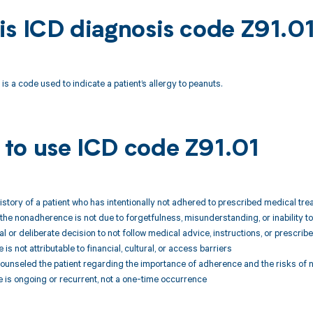
is ICD diagnosis code Z91.0
is a code used to indicate a patient’s allergy to peanuts.
to use ICD code Z91.01
story of a patient who has intentionally not adhered to prescribed medical tr
 the nonadherence is not due to forgetfulness, misunderstanding, or inability t
sal or deliberate decision to not follow medical advice, instructions, or prescrib
s not attributable to financial, cultural, or access barriers
 counseled the patient regarding the importance of adherence and the risks o
 is ongoing or recurrent, not a one-time occurrence