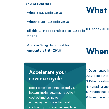
Table of Contents
What 
What is ICD Code Z91.01
When to use ICD code Z91.01
ICD code Z91.01 
Billable CTP codes related to ICD code
Z91.01
Are You Being Underpaid for
When 
encounters thith Z91.01
1. Documented hi
Accelerate your
2. Evidence that
revenue cycle
3. Patient’s refu
4. Nonadherence i
Boost patient experience and your
5. Provider has
bottom line by automating patient
6. Nonadherence
cost estimates, payer
underpayment detection, and
contract optimization in one place.