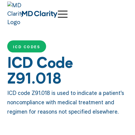
ICD CODES
ICD Code
Z91.018
ICD code Z91.018 is used to indicate a patient's
noncompliance with medical treatment and
regimen for reasons not specified elsewhere.