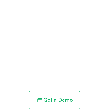
Get paid in full
by bringing
clarity to your
revenue cycle
Get a Demo