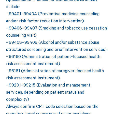
include:
- 99401–99404 (Preventive medicine counseling
and/or risk factor reduction intervention)
- 99406–99407 (Smoking and tobacco use cessation
counseling visit)
- 99408–99409 (Alcohol and/or substance abuse
structured screening and brief intervention services)
- 96160 (Administration of patient-focused health
risk assessment instrument)
- 96161 (Administration of caregiver-focused health
risk assessment instrument)
- 99201–99215 (Evaluation and management
services, depending on patient status and
complexity)
Always confirm CPT code selection based on the
specific clinical scenario and payer guidelines.