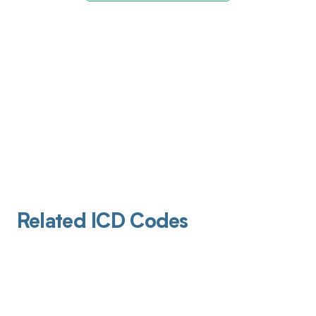
Related ICD Codes