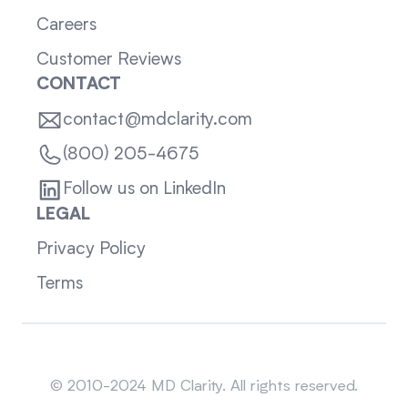
Careers
Customer Reviews
CONTACT
contact@mdclarity.com
(800) 205-4675
Follow us on LinkedIn
LEGAL
Privacy Policy
Terms
Sitemap
© 2010-2024 MD Clarity. All rights reserved.