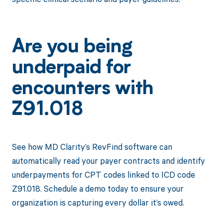
Are you being
underpaid for
encounters with
Z91.018
See how MD Clarity’s RevFind software can
automatically read your payer contracts and identify
underpayments for CPT codes linked to ICD code
Z91.018. Schedule a demo today to ensure your
organization is capturing every dollar it’s owed.