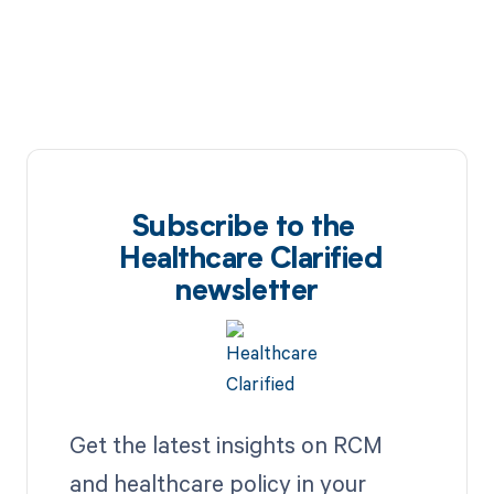
Subscribe to the
Healthcare Clarified
newsletter
Get the latest insights on RCM
and healthcare policy in your