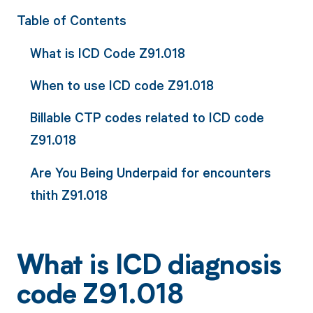
Table of Contents
What is ICD Code Z91.018
When to use ICD code Z91.018
Billable CTP codes related to ICD code
Z91.018
Are You Being Underpaid for encounters
thith Z91.018
What is ICD diagnosis
code Z91.018