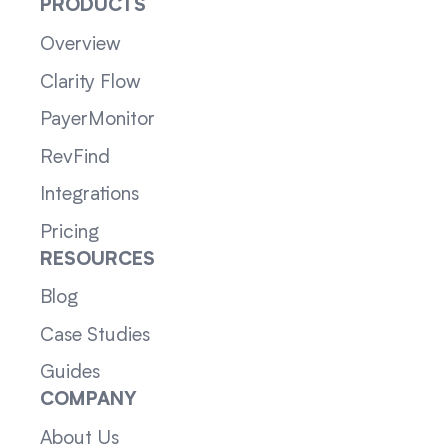
PRODUCTS
Overview
Clarity Flow
PayerMonitor
RevFind
Integrations
Pricing
RESOURCES
Blog
Case Studies
Guides
COMPANY
About Us