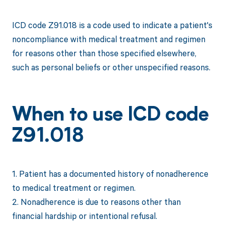
ICD code Z91.018 is a code used to indicate a patient's
noncompliance with medical treatment and regimen
for reasons other than those specified elsewhere,
such as personal beliefs or other unspecified reasons.
When to use ICD code
Z91.018
1. Patient has a documented history of nonadherence
to medical treatment or regimen.
2. Nonadherence is due to reasons other than
financial hardship or intentional refusal.