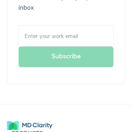
inbox