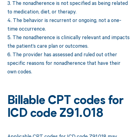
3. The nonadherence is not specified as being related
to medication, diet, or therapy.
4. The behavior is recurrent or ongoing, not a one-
time occurrence.
5. The nonadherence is clinically relevant and impacts
the patient’s care plan or outcomes.
6. The provider has assessed and ruled out other
specific reasons for nonadherence that have their
own codes.
Billable CPT codes for
ICD code Z91.018
Applicable CPT codes for ICD code Z91.018 may