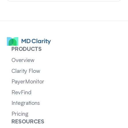
PRODUCTS
Overview
Clarity Flow
PayerMonitor
RevFind
Integrations
Pricing
RESOURCES