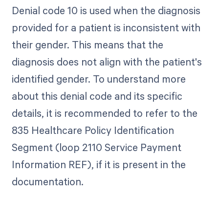
Denial code 10 is used when the diagnosis
provided for a patient is inconsistent with
their gender. This means that the
diagnosis does not align with the patient's
identified gender. To understand more
about this denial code and its specific
details, it is recommended to refer to the
835 Healthcare Policy Identification
Segment (loop 2110 Service Payment
Information REF), if it is present in the
documentation.