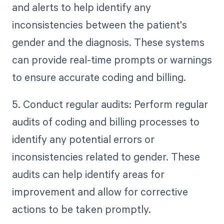
and alerts to help identify any
inconsistencies between the patient's
gender and the diagnosis. These systems
can provide real-time prompts or warnings
to ensure accurate coding and billing.
5. Conduct regular audits: Perform regular
audits of coding and billing processes to
identify any potential errors or
inconsistencies related to gender. These
audits can help identify areas for
improvement and allow for corrective
actions to be taken promptly.