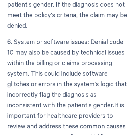
patient's gender. If the diagnosis does not
meet the policy's criteria, the claim may be
denied.
6. System or software issues: Denial code
10 may also be caused by technical issues
within the billing or claims processing
system. This could include software
glitches or errors in the system's logic that
incorrectly flag the diagnosis as
inconsistent with the patient's gender.It is
important for healthcare providers to
review and address these common causes