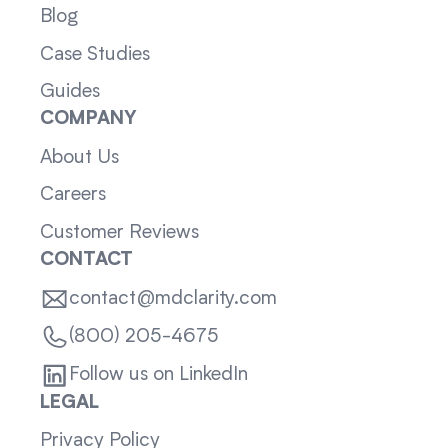
Blog
Case Studies
Guides
COMPANY
About Us
Careers
Customer Reviews
CONTACT
contact@mdclarity.com
(800) 205-4675
Follow us on LinkedIn
LEGAL
Privacy Policy