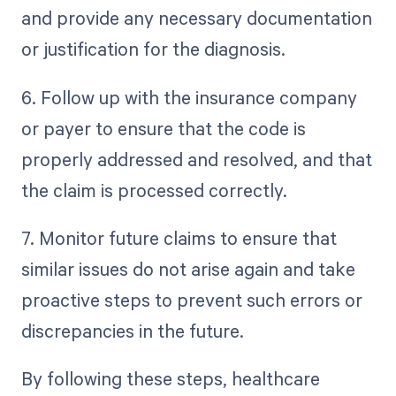
and provide any necessary documentation
or justification for the diagnosis.
6. Follow up with the insurance company
or payer to ensure that the code is
properly addressed and resolved, and that
the claim is processed correctly.
7. Monitor future claims to ensure that
similar issues do not arise again and take
proactive steps to prevent such errors or
discrepancies in the future.
By following these steps, healthcare