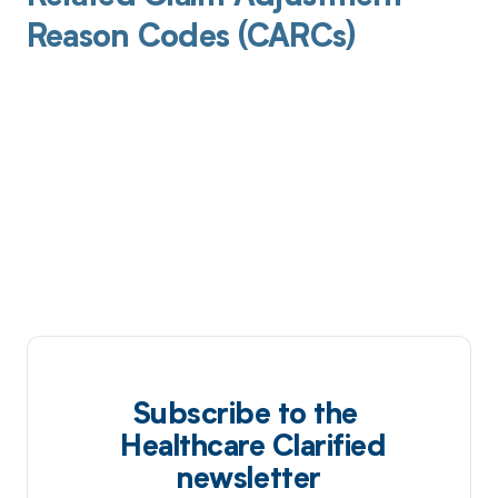
Reason Codes (CARCs)
Subscribe to the
Healthcare Clarified
newsletter