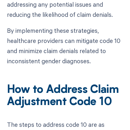
addressing any potential issues and
reducing the likelihood of claim denials.
By implementing these strategies,
healthcare providers can mitigate code 10
and minimize claim denials related to
inconsistent gender diagnoses.
How to Address Claim
Adjustment Code 10
The steps to address code 10 are as