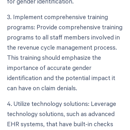
for gender identification.
3. Implement comprehensive training
programs: Provide comprehensive training
programs to all staff members involved in
the revenue cycle management process.
This training should emphasize the
importance of accurate gender
identification and the potential impact it
can have on claim denials.
4. Utilize technology solutions: Leverage
technology solutions, such as advanced
EHR systems, that have built-in checks