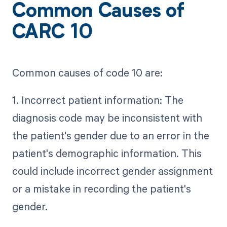
Common Causes of
CARC 10
Common causes of code 10 are:
1. Incorrect patient information: The
diagnosis code may be inconsistent with
the patient's gender due to an error in the
patient's demographic information. This
could include incorrect gender assignment
or a mistake in recording the patient's
gender.