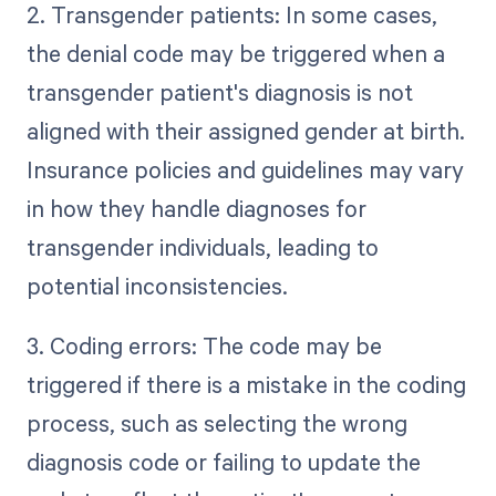
2. Transgender patients: In some cases,
the denial code may be triggered when a
transgender patient's diagnosis is not
aligned with their assigned gender at birth.
Insurance policies and guidelines may vary
in how they handle diagnoses for
transgender individuals, leading to
potential inconsistencies.
3. Coding errors: The code may be
triggered if there is a mistake in the coding
process, such as selecting the wrong
diagnosis code or failing to update the