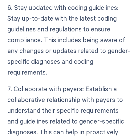
6. Stay updated with coding guidelines:
Stay up-to-date with the latest coding
guidelines and regulations to ensure
compliance. This includes being aware of
any changes or updates related to gender-
specific diagnoses and coding
requirements.
7. Collaborate with payers: Establish a
collaborative relationship with payers to
understand their specific requirements
and guidelines related to gender-specific
diagnoses. This can help in proactively