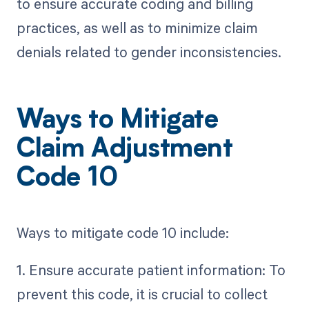
to ensure accurate coding and billing
practices, as well as to minimize claim
denials related to gender inconsistencies.
Ways to Mitigate
Claim Adjustment
Code 10
Ways to mitigate code 10 include:
1. Ensure accurate patient information: To
prevent this code, it is crucial to collect