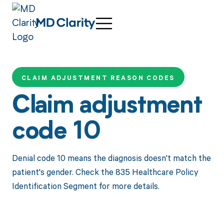
CLAIM ADJUSTMENT REASON CODES
Claim adjustment
code 10
Denial code 10 means the diagnosis doesn't match the
patient's gender. Check the 835 Healthcare Policy
Identification Segment for more details.