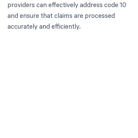
providers can effectively address code 10
and ensure that claims are processed
accurately and efficiently.
Get paid in full
by bringing
clarity to your