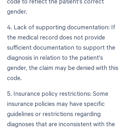
code to reflect the patient's correct
gender.
4. Lack of supporting documentation: If
the medical record does not provide
sufficient documentation to support the
diagnosis in relation to the patient's
gender, the claim may be denied with this
code.
5. Insurance policy restrictions: Some
insurance policies may have specific
guidelines or restrictions regarding
diagnoses that are inconsistent with the