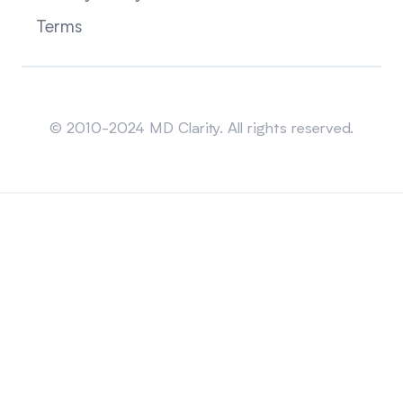
Terms
Sitemap
© 2010-2024 MD Clarity. All rights reserved.