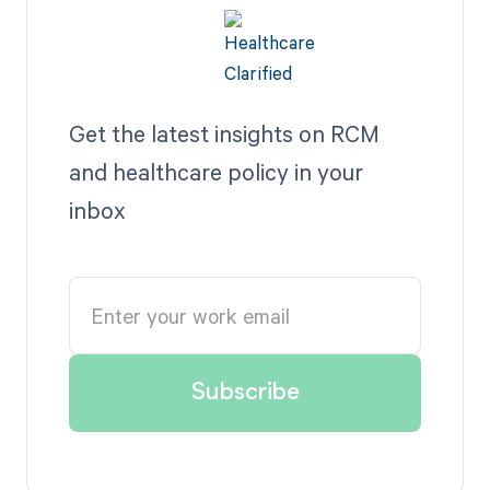
Get the latest insights on RCM
and healthcare policy in your
inbox