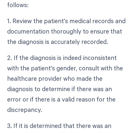
follows:
1. Review the patient's medical records and
documentation thoroughly to ensure that
the diagnosis is accurately recorded.
2. If the diagnosis is indeed inconsistent
with the patient's gender, consult with the
healthcare provider who made the
diagnosis to determine if there was an
error or if there is a valid reason for the
discrepancy.
3. If it is determined that there was an