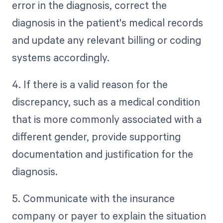
error in the diagnosis, correct the
diagnosis in the patient's medical records
and update any relevant billing or coding
systems accordingly.
4. If there is a valid reason for the
discrepancy, such as a medical condition
that is more commonly associated with a
different gender, provide supporting
documentation and justification for the
diagnosis.
5. Communicate with the insurance
company or payer to explain the situation