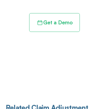
revenue cycle
Get a Demo
Related Claim Adjustment