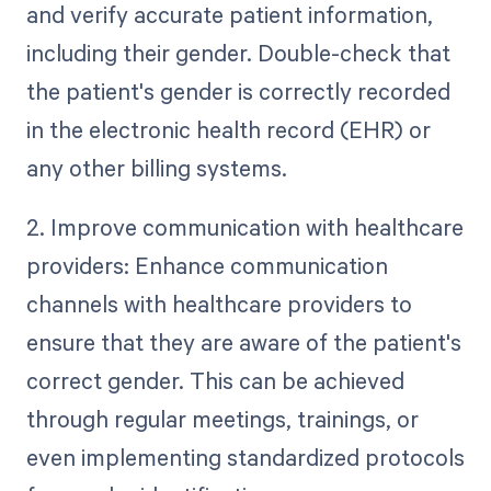
and verify accurate patient information,
including their gender. Double-check that
the patient's gender is correctly recorded
in the electronic health record (EHR) or
any other billing systems.
2. Improve communication with healthcare
providers: Enhance communication
channels with healthcare providers to
ensure that they are aware of the patient's
correct gender. This can be achieved
through regular meetings, trainings, or
even implementing standardized protocols