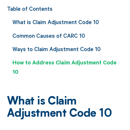
Table of Contents
What is Claim Adjustment Code 10
Common Causes of CARC 10
Ways to Claim Adjustment Code 10
How to Address Claim Adjustment Code
10
What is Claim
Adjustment Code 10