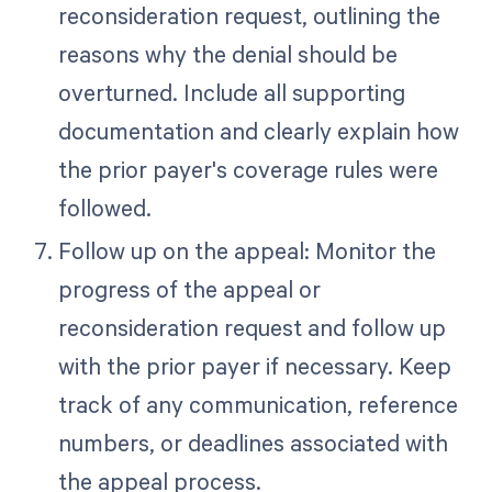
reconsideration request, outlining the
reasons why the denial should be
overturned. Include all supporting
documentation and clearly explain how
the prior payer's coverage rules were
followed.
Follow up on the appeal: Monitor the
progress of the appeal or
reconsideration request and follow up
with the prior payer if necessary. Keep
track of any communication, reference
numbers, or deadlines associated with
the appeal process.