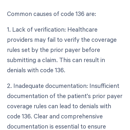
Common causes of code 136 are:
1. Lack of verification: Healthcare
providers may fail to verify the coverage
rules set by the prior payer before
submitting a claim. This can result in
denials with code 136.
2. Inadequate documentation: Insufficient
documentation of the patient's prior payer
coverage rules can lead to denials with
code 136. Clear and comprehensive
documentation is essential to ensure