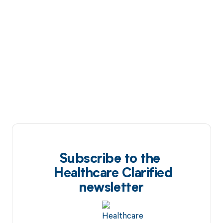
Subscribe to the
Healthcare Clarified
newsletter