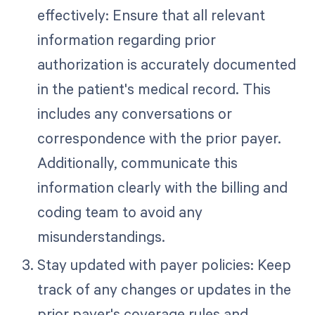
effectively: Ensure that all relevant
information regarding prior
authorization is accurately documented
in the patient's medical record. This
includes any conversations or
correspondence with the prior payer.
Additionally, communicate this
information clearly with the billing and
coding team to avoid any
misunderstandings.
Stay updated with payer policies: Keep
track of any changes or updates in the
prior payer's coverage rules and