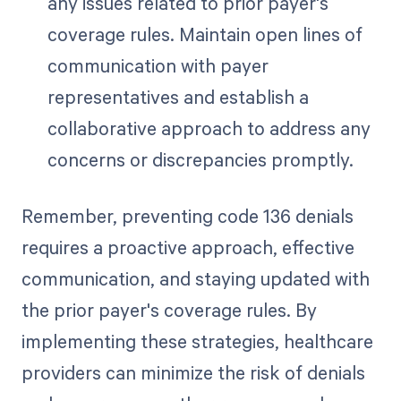
any issues related to prior payer's
coverage rules. Maintain open lines of
communication with payer
representatives and establish a
collaborative approach to address any
concerns or discrepancies promptly.
Remember, preventing code 136 denials
requires a proactive approach, effective
communication, and staying updated with
the prior payer's coverage rules. By
implementing these strategies, healthcare
providers can minimize the risk of denials