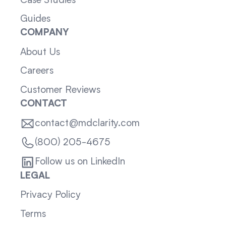
Case Studies
Guides
COMPANY
About Us
Careers
Customer Reviews
CONTACT
contact@mdclarity.com
(800) 205-4675
Follow us on LinkedIn
LEGAL
Privacy Policy
Terms