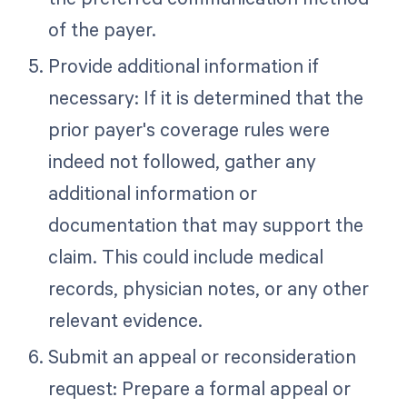
of the payer.
Provide additional information if
necessary: If it is determined that the
prior payer's coverage rules were
indeed not followed, gather any
additional information or
documentation that may support the
claim. This could include medical
records, physician notes, or any other
relevant evidence.
Submit an appeal or reconsideration
request: Prepare a formal appeal or