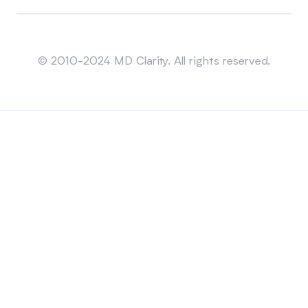
Sitemap
© 2010-2024 MD Clarity. All rights reserved.