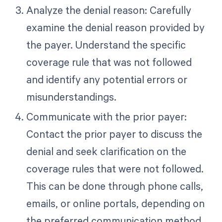
Analyze the denial reason: Carefully
examine the denial reason provided by
the payer. Understand the specific
coverage rule that was not followed
and identify any potential errors or
misunderstandings.
Communicate with the prior payer:
Contact the prior payer to discuss the
denial and seek clarification on the
coverage rules that were not followed.
This can be done through phone calls,
emails, or online portals, depending on
the preferred communication method