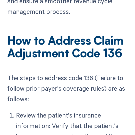
and ensure a smoother revenue cycle
management process.
How to Address Claim
Adjustment Code 136
The steps to address code 136 (Failure to
follow prior payer's coverage rules) are as
follows:
Review the patient's insurance
information: Verify that the patient's