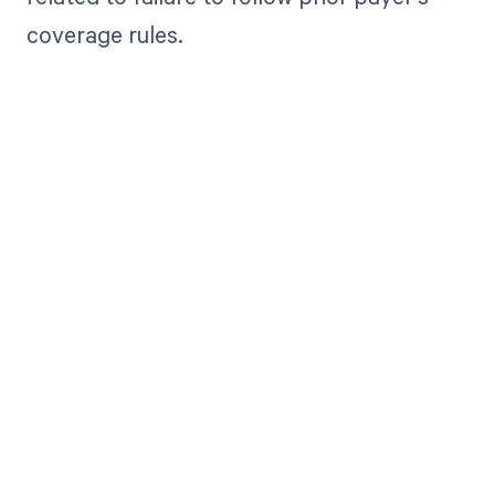
coverage rules.
Get paid in full
by bringing
clarity to your
revenue cycle