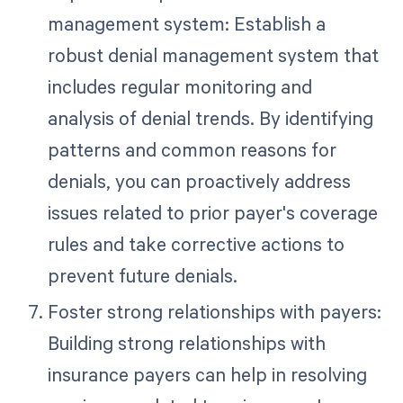
management system: Establish a
robust denial management system that
includes regular monitoring and
analysis of denial trends. By identifying
patterns and common reasons for
denials, you can proactively address
issues related to prior payer's coverage
rules and take corrective actions to
prevent future denials.
Foster strong relationships with payers:
Building strong relationships with
insurance payers can help in resolving