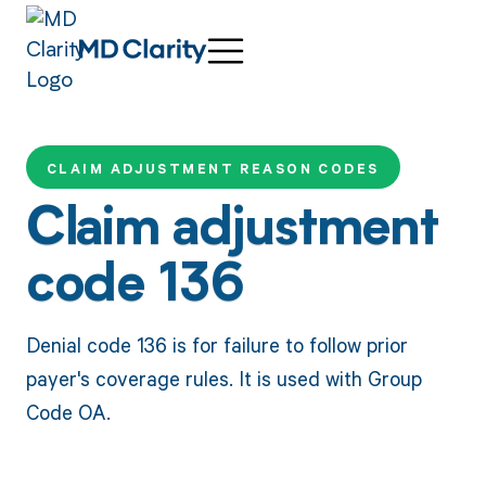
CLAIM ADJUSTMENT REASON CODES
Claim adjustment
code 136
Denial code 136 is for failure to follow prior
payer's coverage rules. It is used with Group
Code OA.