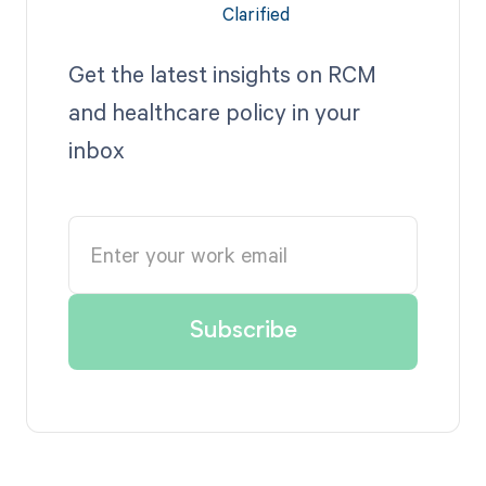
Get the latest insights on RCM
and healthcare policy in your
inbox