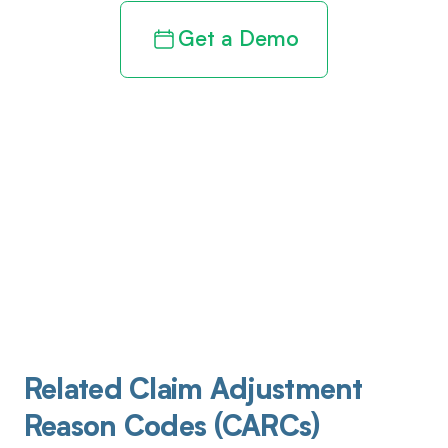
Get a Demo
Related Claim Adjustment
Reason Codes (CARCs)