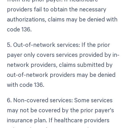
providers fail to obtain the necessary
authorizations, claims may be denied with
code 136.
5. Out-of-network services: If the prior
payer only covers services provided by in-
network providers, claims submitted by
out-of-network providers may be denied
with code 136.
6. Non-covered services: Some services
may not be covered by the prior payer's
insurance plan. If healthcare providers