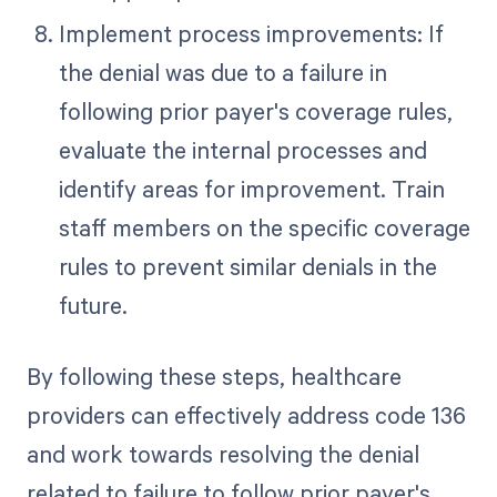
Implement process improvements: If
the denial was due to a failure in
following prior payer's coverage rules,
evaluate the internal processes and
identify areas for improvement. Train
staff members on the specific coverage
rules to prevent similar denials in the
future.
By following these steps, healthcare
providers can effectively address code 136
and work towards resolving the denial
related to failure to follow prior payer's