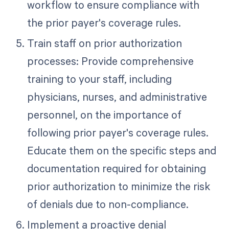
workflow to ensure compliance with
the prior payer's coverage rules.
Train staff on prior authorization
processes: Provide comprehensive
training to your staff, including
physicians, nurses, and administrative
personnel, on the importance of
following prior payer's coverage rules.
Educate them on the specific steps and
documentation required for obtaining
prior authorization to minimize the risk
of denials due to non-compliance.
Implement a proactive denial