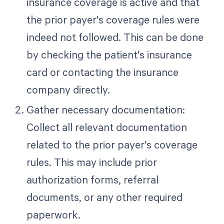
insurance coverage is active and that
the prior payer's coverage rules were
indeed not followed. This can be done
by checking the patient's insurance
card or contacting the insurance
company directly.
Gather necessary documentation:
Collect all relevant documentation
related to the prior payer's coverage
rules. This may include prior
authorization forms, referral
documents, or any other required
paperwork.