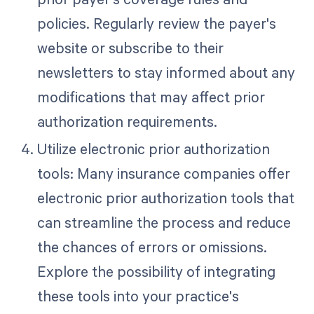
policies. Regularly review the payer's
website or subscribe to their
newsletters to stay informed about any
modifications that may affect prior
authorization requirements.
Utilize electronic prior authorization
tools: Many insurance companies offer
electronic prior authorization tools that
can streamline the process and reduce
the chances of errors or omissions.
Explore the possibility of integrating
these tools into your practice's