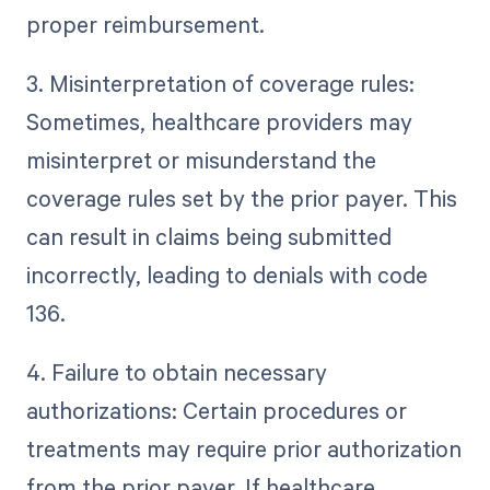
proper reimbursement.
3. Misinterpretation of coverage rules:
Sometimes, healthcare providers may
misinterpret or misunderstand the
coverage rules set by the prior payer. This
can result in claims being submitted
incorrectly, leading to denials with code
136.
4. Failure to obtain necessary
authorizations: Certain procedures or
treatments may require prior authorization
from the prior payer. If healthcare