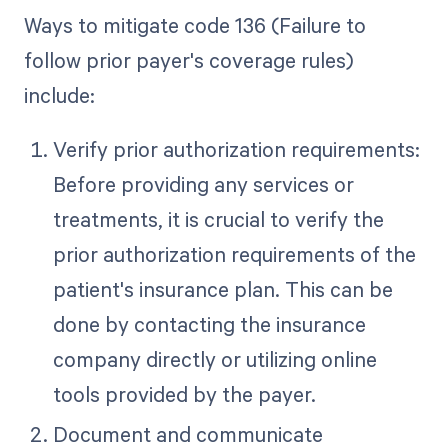
Ways to mitigate code 136 (Failure to
follow prior payer's coverage rules)
include:
Verify prior authorization requirements:
Before providing any services or
treatments, it is crucial to verify the
prior authorization requirements of the
patient's insurance plan. This can be
done by contacting the insurance
company directly or utilizing online
tools provided by the payer.
Document and communicate