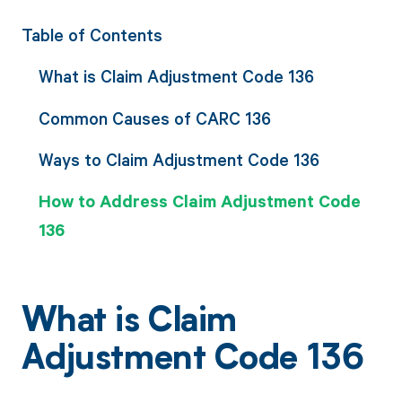
Table of Contents
What is Claim Adjustment Code 136
Common Causes of CARC 136
Ways to Claim Adjustment Code 136
How to Address Claim Adjustment Code
136
What is Claim
Adjustment Code 136