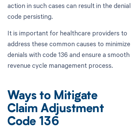
action in such cases can result in the denial
code persisting.
It is important for healthcare providers to
address these common causes to minimize
denials with code 136 and ensure a smooth
revenue cycle management process.
Ways to Mitigate
Claim Adjustment
Code 136