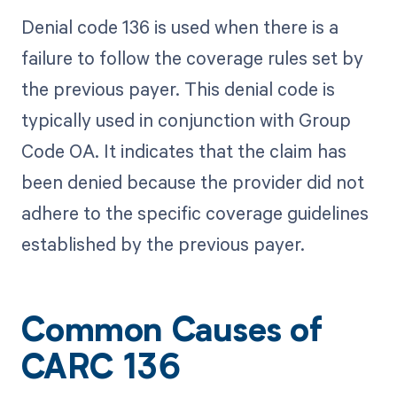
Denial code 136 is used when there is a
failure to follow the coverage rules set by
the previous payer. This denial code is
typically used in conjunction with Group
Code OA. It indicates that the claim has
been denied because the provider did not
adhere to the specific coverage guidelines
established by the previous payer.
Common Causes of
CARC 136