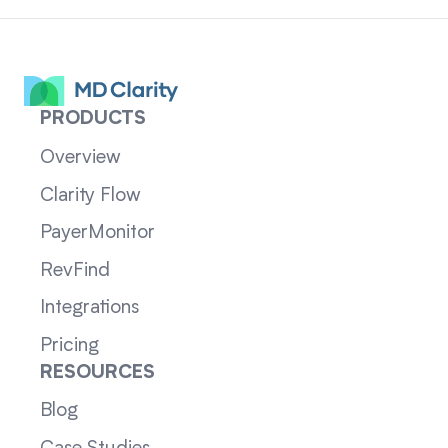
PRODUCTS
Overview
Clarity Flow
PayerMonitor
RevFind
Integrations
Pricing
RESOURCES
Blog