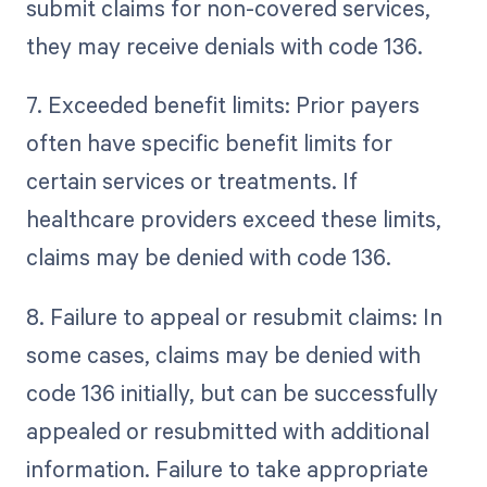
submit claims for non-covered services,
they may receive denials with code 136.
7. Exceeded benefit limits: Prior payers
often have specific benefit limits for
certain services or treatments. If
healthcare providers exceed these limits,
claims may be denied with code 136.
8. Failure to appeal or resubmit claims: In
some cases, claims may be denied with
code 136 initially, but can be successfully
appealed or resubmitted with additional
information. Failure to take appropriate