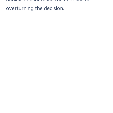
overturning the decision.
Get paid in full
by bringing
clarity to your
revenue cycle