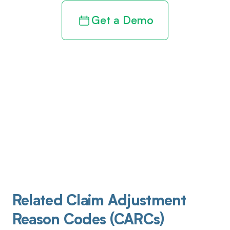
Get a Demo
Related Claim Adjustment
Reason Codes (CARCs)