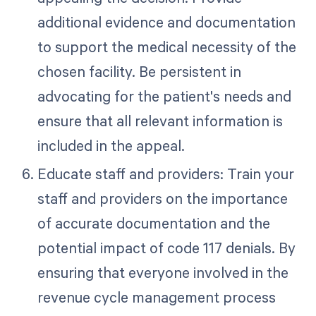
additional evidence and documentation
to support the medical necessity of the
chosen facility. Be persistent in
advocating for the patient's needs and
ensure that all relevant information is
included in the appeal.
Educate staff and providers: Train your
staff and providers on the importance
of accurate documentation and the
potential impact of code 117 denials. By
ensuring that everyone involved in the
revenue cycle management process