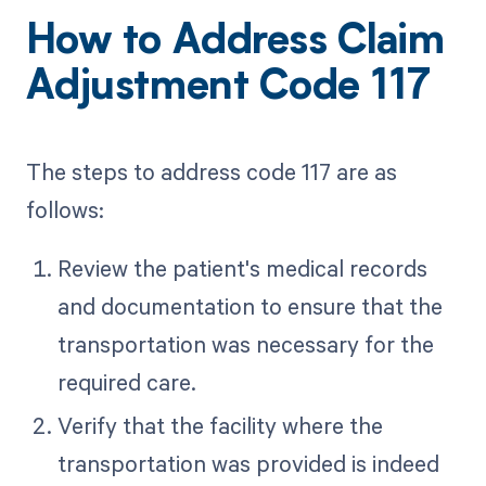
How to Address Claim
Adjustment Code 117
The steps to address code 117 are as
follows:
Review the patient's medical records
and documentation to ensure that the
transportation was necessary for the
required care.
Verify that the facility where the
transportation was provided is indeed