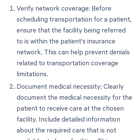
Verify network coverage: Before
scheduling transportation for a patient,
ensure that the facility being referred
to is within the patient's insurance
network. This can help prevent denials
related to transportation coverage
limitations.
Document medical necessity: Clearly
document the medical necessity for the
patient to receive care at the chosen
facility. Include detailed information
about the required care that is not