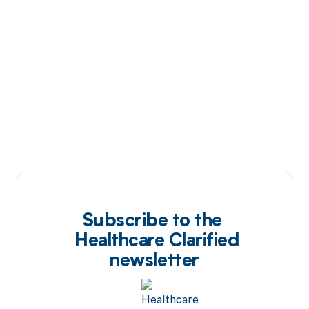
Subscribe to the
Healthcare Clarified
newsletter