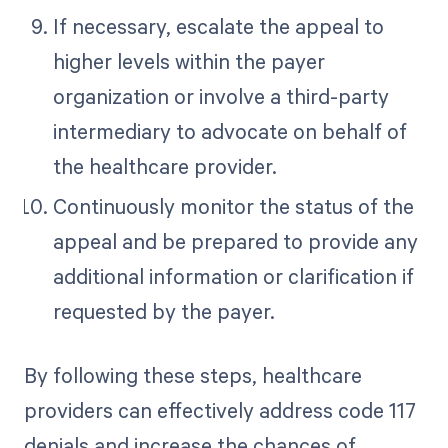
If necessary, escalate the appeal to
higher levels within the payer
organization or involve a third-party
intermediary to advocate on behalf of
the healthcare provider.
Continuously monitor the status of the
appeal and be prepared to provide any
additional information or clarification if
requested by the payer.
By following these steps, healthcare
providers can effectively address code 117
denials and increase the chances of