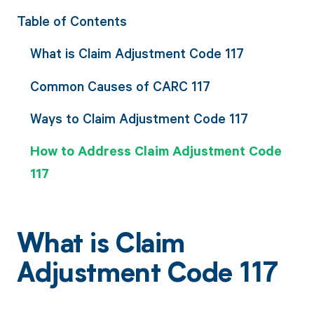
Table of Contents
What is Claim Adjustment Code 117
Common Causes of CARC 117
Ways to Claim Adjustment Code 117
How to Address Claim Adjustment Code
117
What is Claim
Adjustment Code 117