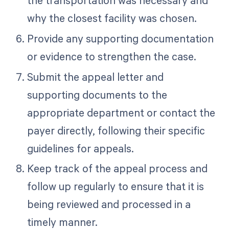
the transportation was necessary and
why the closest facility was chosen.
Provide any supporting documentation
or evidence to strengthen the case.
Submit the appeal letter and
supporting documents to the
appropriate department or contact the
payer directly, following their specific
guidelines for appeals.
Keep track of the appeal process and
follow up regularly to ensure that it is
being reviewed and processed in a
timely manner.