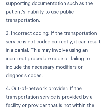
supporting documentation such as the
patient's inability to use public
transportation.
3. Incorrect coding: If the transportation
service is not coded correctly, it can result
in a denial. This may involve using an
incorrect procedure code or failing to
include the necessary modifiers or
diagnosis codes.
4. Out-of-network provider: If the
transportation service is provided by a
facility or provider that is not within the