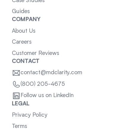
Case Studies
Guides
COMPANY
About Us
Careers
Customer Reviews
CONTACT
contact@mdclarity.com
(800) 205-4675
Follow us on LinkedIn
LEGAL
Privacy Policy
Terms