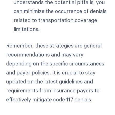
understands the potential pitfalls, you
can minimize the occurrence of denials
related to transportation coverage
limitations.
Remember, these strategies are general
recommendations and may vary
depending on the specific circumstances
and payer policies. It is crucial to stay
updated on the latest guidelines and
requirements from insurance payers to
effectively mitigate code 117 denials.