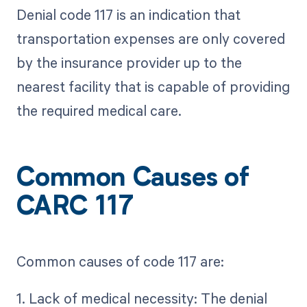
Denial code 117 is an indication that
transportation expenses are only covered
by the insurance provider up to the
nearest facility that is capable of providing
the required medical care.
Common Causes of
CARC 117
Common causes of code 117 are:
1. Lack of medical necessity: The denial