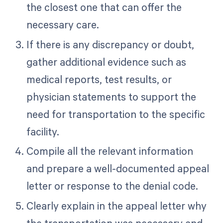
the closest one that can offer the
necessary care.
If there is any discrepancy or doubt,
gather additional evidence such as
medical reports, test results, or
physician statements to support the
need for transportation to the specific
facility.
Compile all the relevant information
and prepare a well-documented appeal
letter or response to the denial code.
Clearly explain in the appeal letter why