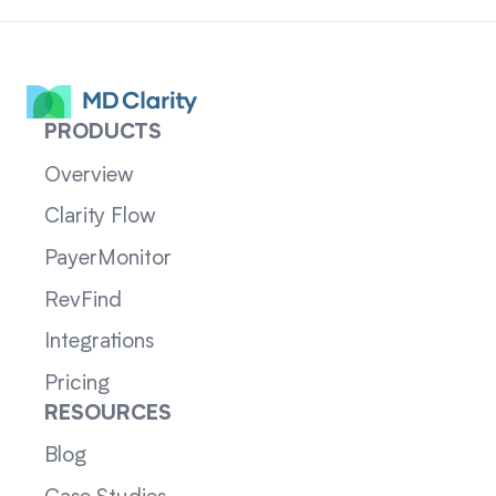
PRODUCTS
Overview
Clarity Flow
PayerMonitor
RevFind
Integrations
Pricing
RESOURCES
Blog