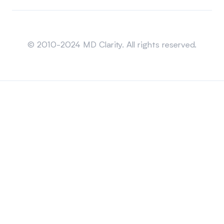
Sitemap
© 2010-2024 MD Clarity. All rights reserved.