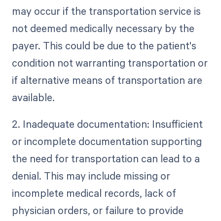
may occur if the transportation service is
not deemed medically necessary by the
payer. This could be due to the patient's
condition not warranting transportation or
if alternative means of transportation are
available.
2. Inadequate documentation: Insufficient
or incomplete documentation supporting
the need for transportation can lead to a
denial. This may include missing or
incomplete medical records, lack of
physician orders, or failure to provide