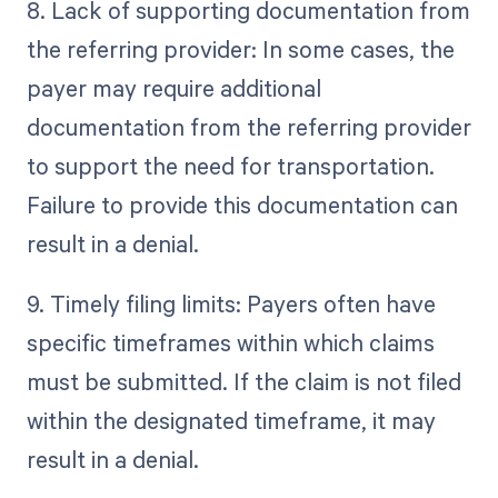
8. Lack of supporting documentation from
the referring provider: In some cases, the
payer may require additional
documentation from the referring provider
to support the need for transportation.
Failure to provide this documentation can
result in a denial.
9. Timely filing limits: Payers often have
specific timeframes within which claims
must be submitted. If the claim is not filed
within the designated timeframe, it may
result in a denial.