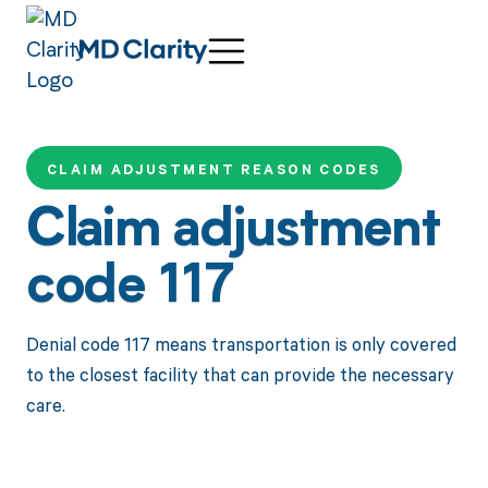
CLAIM ADJUSTMENT REASON CODES
Claim adjustment
code 117
Denial code 117 means transportation is only covered
to the closest facility that can provide the necessary
care.