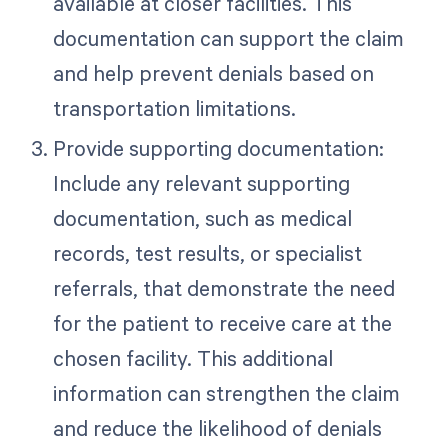
available at closer facilities. This
documentation can support the claim
and help prevent denials based on
transportation limitations.
Provide supporting documentation:
Include any relevant supporting
documentation, such as medical
records, test results, or specialist
referrals, that demonstrate the need
for the patient to receive care at the
chosen facility. This additional
information can strengthen the claim
and reduce the likelihood of denials