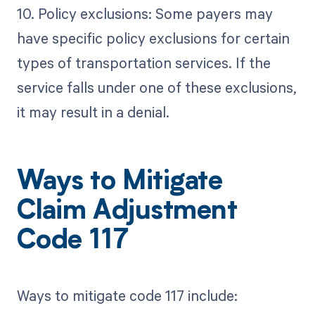
10. Policy exclusions: Some payers may
have specific policy exclusions for certain
types of transportation services. If the
service falls under one of these exclusions,
it may result in a denial.
Ways to Mitigate
Claim Adjustment
Code 117
Ways to mitigate code 117 include: