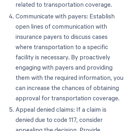
related to transportation coverage.
Communicate with payers: Establish
open lines of communication with
insurance payers to discuss cases
where transportation to a specific
facility is necessary. By proactively
engaging with payers and providing
them with the required information, you
can increase the chances of obtaining
approval for transportation coverage.
Appeal denied claims: If a claim is
denied due to code 117, consider
appealing the decision. Provide