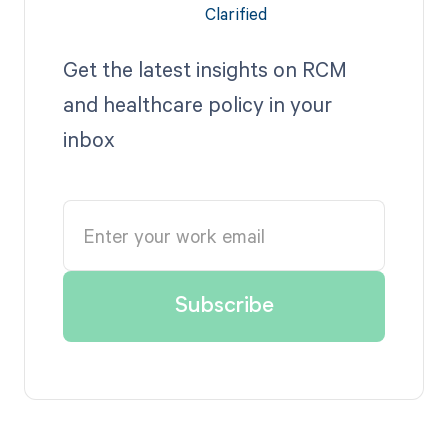
Get the latest insights on RCM
and healthcare policy in your
inbox