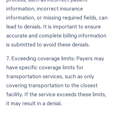
information, incorrect insurance
information, or missing required fields, can
lead to denials. It is important to ensure
accurate and complete billing information
is submitted to avoid these denials.
7. Exceeding coverage limits: Payers may
have specific coverage limits for
transportation services, such as only
covering transportation to the closest
facility. If the service exceeds these limits,
it may result in a denial.