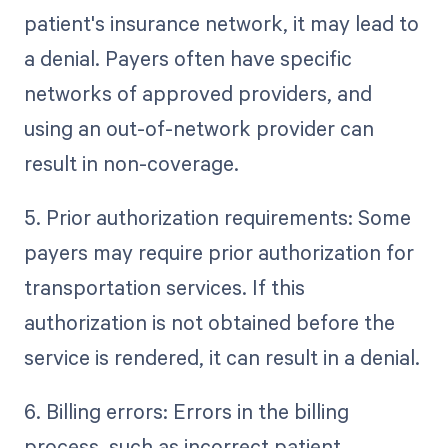
patient's insurance network, it may lead to
a denial. Payers often have specific
networks of approved providers, and
using an out-of-network provider can
result in non-coverage.
5. Prior authorization requirements: Some
payers may require prior authorization for
transportation services. If this
authorization is not obtained before the
service is rendered, it can result in a denial.
6. Billing errors: Errors in the billing
process, such as incorrect patient