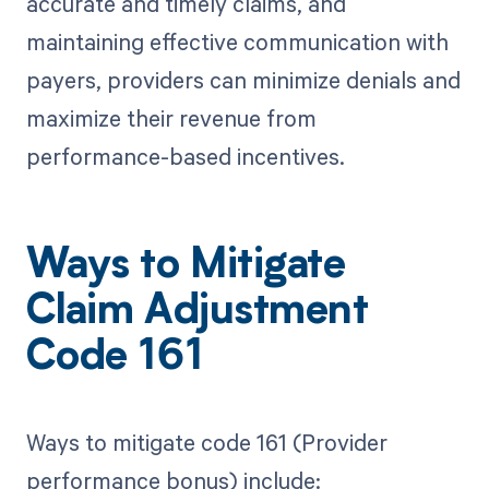
accurate and timely claims, and
maintaining effective communication with
payers, providers can minimize denials and
maximize their revenue from
performance-based incentives.
Ways to Mitigate
Claim Adjustment
Code 161
Ways to mitigate code 161 (Provider
performance bonus) include: