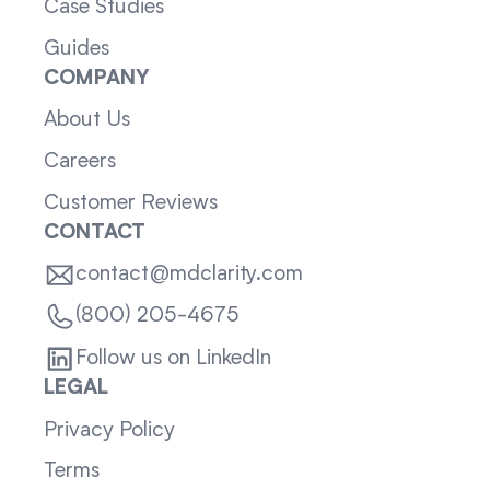
Case Studies
Guides
COMPANY
About Us
Careers
Customer Reviews
CONTACT
contact@mdclarity.com
(800) 205-4675
Follow us on LinkedIn
LEGAL
Privacy Policy
Terms