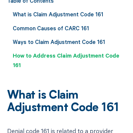
Table of Contents
What is Claim Adjustment Code 161
Common Causes of CARC 161
Ways to Claim Adjustment Code 161
How to Address Claim Adjustment Code
161
What is Claim
Adjustment Code 161
Denial code 161 is related to a provider