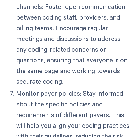
channels: Foster open communication
between coding staff, providers, and
billing teams. Encourage regular
meetings and discussions to address
any coding-related concerns or
questions, ensuring that everyone is on
the same page and working towards
accurate coding.
Monitor payer policies: Stay informed
about the specific policies and
requirements of different payers. This
will help you align your coding practices
with their guidelines, reducing the risk