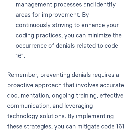
management processes and identify
areas for improvement. By
continuously striving to enhance your
coding practices, you can minimize the
occurrence of denials related to code
161.
Remember, preventing denials requires a
proactive approach that involves accurate
documentation, ongoing training, effective
communication, and leveraging
technology solutions. By implementing
these strategies, you can mitigate code 161