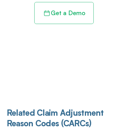
Get a Demo
Related Claim Adjustment
Reason Codes (CARCs)