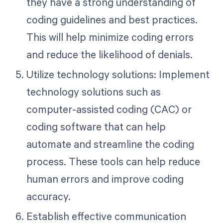
they have a strong understanding of
coding guidelines and best practices.
This will help minimize coding errors
and reduce the likelihood of denials.
Utilize technology solutions: Implement
technology solutions such as
computer-assisted coding (CAC) or
coding software that can help
automate and streamline the coding
process. These tools can help reduce
human errors and improve coding
accuracy.
Establish effective communication