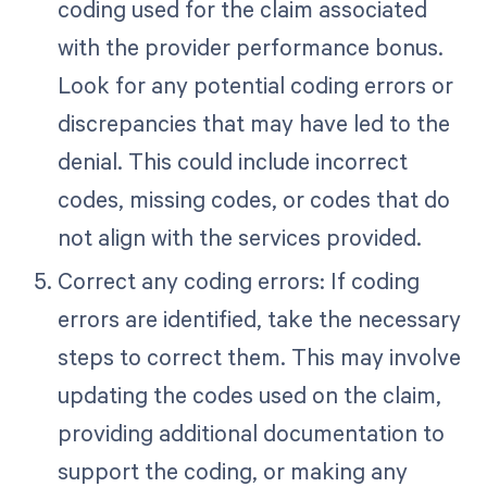
coding used for the claim associated
with the provider performance bonus.
Look for any potential coding errors or
discrepancies that may have led to the
denial. This could include incorrect
codes, missing codes, or codes that do
not align with the services provided.
Correct any coding errors: If coding
errors are identified, take the necessary
steps to correct them. This may involve
updating the codes used on the claim,
providing additional documentation to
support the coding, or making any