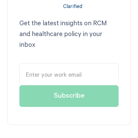
Get the latest insights on RCM
and healthcare policy in your
inbox