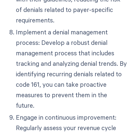
of denials related to payer-specific
requirements.
Implement a denial management
process: Develop a robust denial
management process that includes
tracking and analyzing denial trends. By
identifying recurring denials related to
code 161, you can take proactive
measures to prevent them in the
future.
Engage in continuous improvement:
Regularly assess your revenue cycle