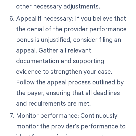
other necessary adjustments.
Appeal if necessary: If you believe that
the denial of the provider performance
bonus is unjustified, consider filing an
appeal. Gather all relevant
documentation and supporting
evidence to strengthen your case.
Follow the appeal process outlined by
the payer, ensuring that all deadlines
and requirements are met.
Monitor performance: Continuously
monitor the provider's performance to