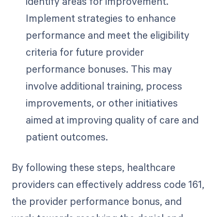
identify areas for improvement.
Implement strategies to enhance
performance and meet the eligibility
criteria for future provider
performance bonuses. This may
involve additional training, process
improvements, or other initiatives
aimed at improving quality of care and
patient outcomes.
By following these steps, healthcare
providers can effectively address code 161,
the provider performance bonus, and