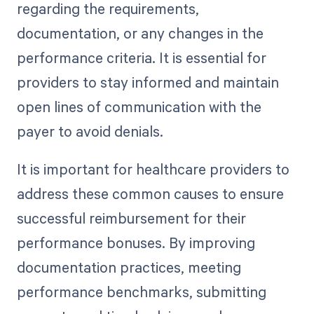
regarding the requirements,
documentation, or any changes in the
performance criteria. It is essential for
providers to stay informed and maintain
open lines of communication with the
payer to avoid denials.
It is important for healthcare providers to
address these common causes to ensure
successful reimbursement for their
performance bonuses. By improving
documentation practices, meeting
performance benchmarks, submitting