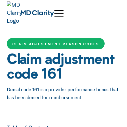
CLAIM ADJUSTMENT REASON CODES
Claim adjustment
code 161
Denial code 161 is a provider performance bonus that
has been denied for reimbursement.