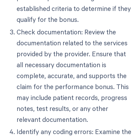
established criteria to determine if they
qualify for the bonus.
Check documentation: Review the
documentation related to the services
provided by the provider. Ensure that
all necessary documentation is
complete, accurate, and supports the
claim for the performance bonus. This
may include patient records, progress
notes, test results, or any other
relevant documentation.
Identify any coding errors: Examine the