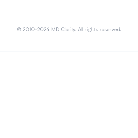
Sitemap
© 2010-2024 MD Clarity. All rights reserved.