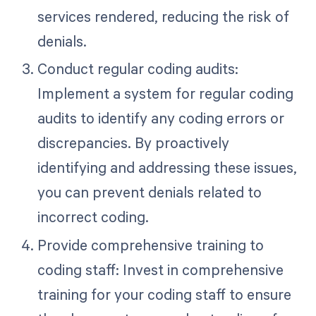
services rendered, reducing the risk of
denials.
Conduct regular coding audits:
Implement a system for regular coding
audits to identify any coding errors or
discrepancies. By proactively
identifying and addressing these issues,
you can prevent denials related to
incorrect coding.
Provide comprehensive training to
coding staff: Invest in comprehensive
training for your coding staff to ensure