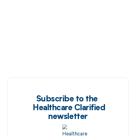
Subscribe to the
Healthcare Clarified
newsletter