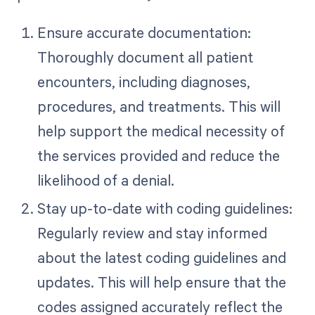
Ensure accurate documentation:
Thoroughly document all patient
encounters, including diagnoses,
procedures, and treatments. This will
help support the medical necessity of
the services provided and reduce the
likelihood of a denial.
Stay up-to-date with coding guidelines:
Regularly review and stay informed
about the latest coding guidelines and
updates. This will help ensure that the
codes assigned accurately reflect the