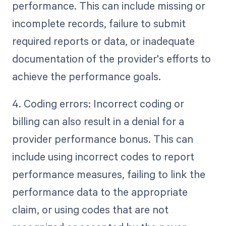
performance. This can include missing or
incomplete records, failure to submit
required reports or data, or inadequate
documentation of the provider's efforts to
achieve the performance goals.
4. Coding errors: Incorrect coding or
billing can also result in a denial for a
provider performance bonus. This can
include using incorrect codes to report
performance measures, failing to link the
performance data to the appropriate
claim, or using codes that are not