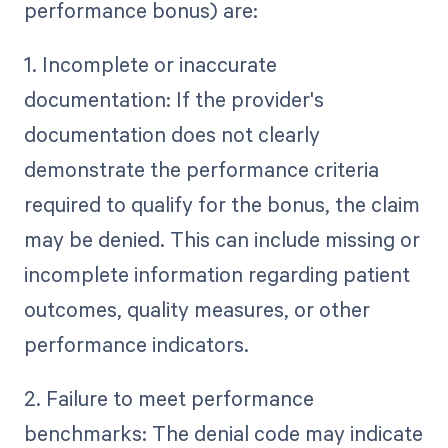
performance bonus) are:
1. Incomplete or inaccurate
documentation: If the provider's
documentation does not clearly
demonstrate the performance criteria
required to qualify for the bonus, the claim
may be denied. This can include missing or
incomplete information regarding patient
outcomes, quality measures, or other
performance indicators.
2. Failure to meet performance
benchmarks: The denial code may indicate