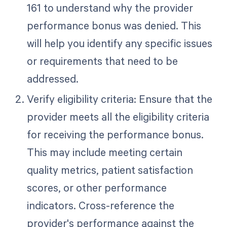
161 to understand why the provider
performance bonus was denied. This
will help you identify any specific issues
or requirements that need to be
addressed.
Verify eligibility criteria: Ensure that the
provider meets all the eligibility criteria
for receiving the performance bonus.
This may include meeting certain
quality metrics, patient satisfaction
scores, or other performance
indicators. Cross-reference the
provider's performance against the