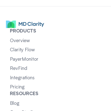
PRODUCTS
Overview
Clarity Flow
PayerMonitor
RevFind
Integrations
Pricing
RESOURCES
Blog