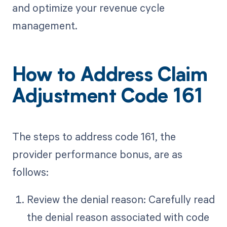
and optimize your revenue cycle
management.
How to Address Claim
Adjustment Code 161
The steps to address code 161, the
provider performance bonus, are as
follows:
Review the denial reason: Carefully read
the denial reason associated with code