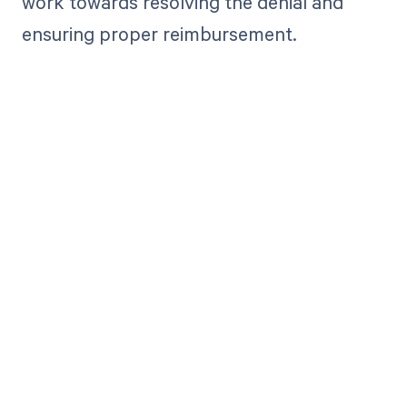
work towards resolving the denial and
ensuring proper reimbursement.
Get paid in full
by bringing
clarity to your
revenue cycle