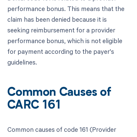
performance bonus. This means that the
claim has been denied because it is
seeking reimbursement for a provider
performance bonus, which is not eligible
for payment according to the payer's
guidelines.
Common Causes of
CARC 161
Common causes of code 161 (Provider