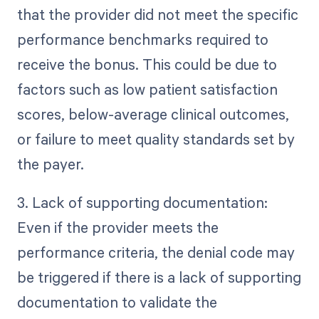
that the provider did not meet the specific
performance benchmarks required to
receive the bonus. This could be due to
factors such as low patient satisfaction
scores, below-average clinical outcomes,
or failure to meet quality standards set by
the payer.
3. Lack of supporting documentation:
Even if the provider meets the
performance criteria, the denial code may
be triggered if there is a lack of supporting
documentation to validate the