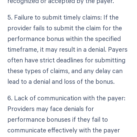
recognized or accepted by the payer.
5. Failure to submit timely claims: If the
provider fails to submit the claim for the
performance bonus within the specified
timeframe, it may result in a denial. Payers
often have strict deadlines for submitting
these types of claims, and any delay can
lead to a denial and loss of the bonus.
6. Lack of communication with the payer:
Providers may face denials for
performance bonuses if they fail to
communicate effectively with the payer