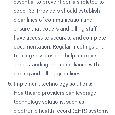
essential to prevent denials related to
code 133. Providers should establish
clear lines of communication and
ensure that coders and billing staff
have access to accurate and complete
documentation. Regular meetings and
training sessions can help improve
understanding and compliance with
coding and billing guidelines.
Implement technology solutions:
Healthcare providers can leverage
technology solutions, such as
electronic health record (EHR) systems