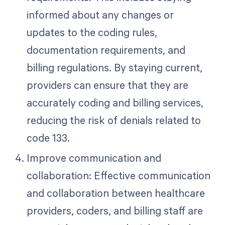
informed about any changes or
updates to the coding rules,
documentation requirements, and
billing regulations. By staying current,
providers can ensure that they are
accurately coding and billing services,
reducing the risk of denials related to
code 133.
Improve communication and
collaboration: Effective communication
and collaboration between healthcare
providers, coders, and billing staff are