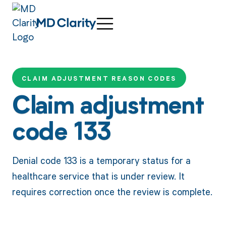
CLAIM ADJUSTMENT REASON CODES
Claim adjustment
code 133
Denial code 133 is a temporary status for a
healthcare service that is under review. It
requires correction once the review is complete.