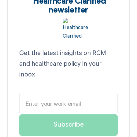
Healthcare Clarified
newsletter
Get the latest insights on RCM
and healthcare policy in your
inbox