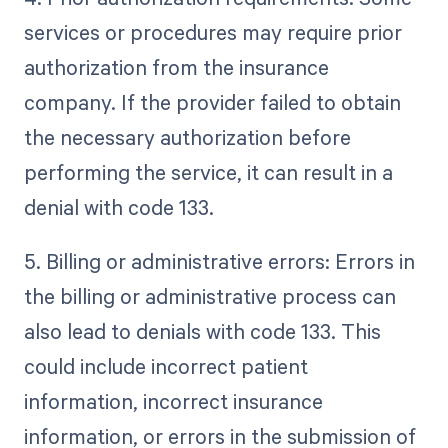
services or procedures may require prior
authorization from the insurance
company. If the provider failed to obtain
the necessary authorization before
performing the service, it can result in a
denial with code 133.
5. Billing or administrative errors: Errors in
the billing or administrative process can
also lead to denials with code 133. This
could include incorrect patient
information, incorrect insurance
information, or errors in the submission of