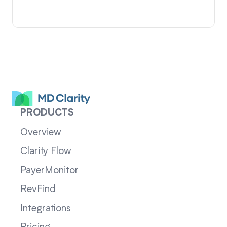
PRODUCTS
Overview
Clarity Flow
PayerMonitor
RevFind
Integrations