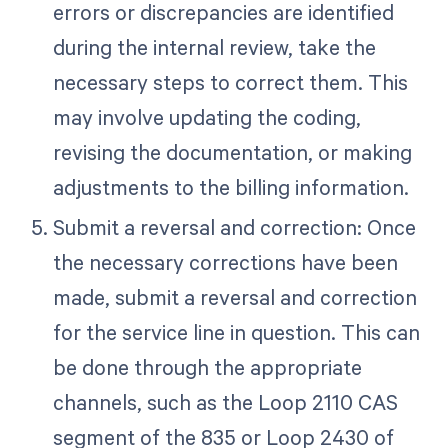
errors or discrepancies are identified
during the internal review, take the
necessary steps to correct them. This
may involve updating the coding,
revising the documentation, or making
adjustments to the billing information.
Submit a reversal and correction: Once
the necessary corrections have been
made, submit a reversal and correction
for the service line in question. This can
be done through the appropriate
channels, such as the Loop 2110 CAS
segment of the 835 or Loop 2430 of