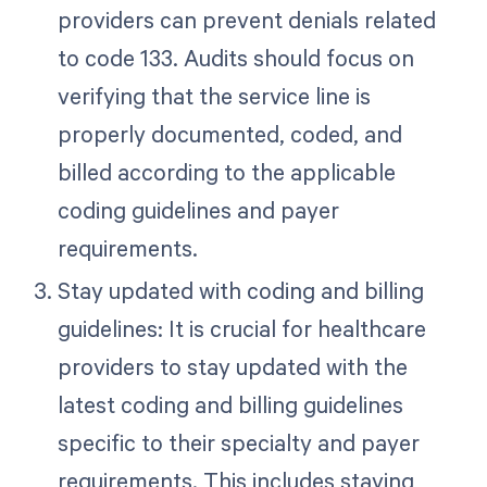
providers can prevent denials related
to code 133. Audits should focus on
verifying that the service line is
properly documented, coded, and
billed according to the applicable
coding guidelines and payer
requirements.
Stay updated with coding and billing
guidelines: It is crucial for healthcare
providers to stay updated with the
latest coding and billing guidelines
specific to their specialty and payer
requirements. This includes staying