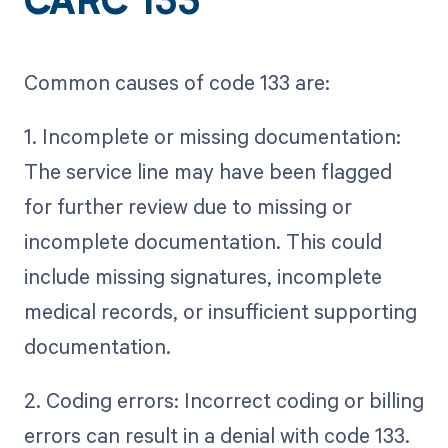
CARC 133
Common causes of code 133 are:
1. Incomplete or missing documentation:
The service line may have been flagged
for further review due to missing or
incomplete documentation. This could
include missing signatures, incomplete
medical records, or insufficient supporting
documentation.
2. Coding errors: Incorrect coding or billing
errors can result in a denial with code 133.