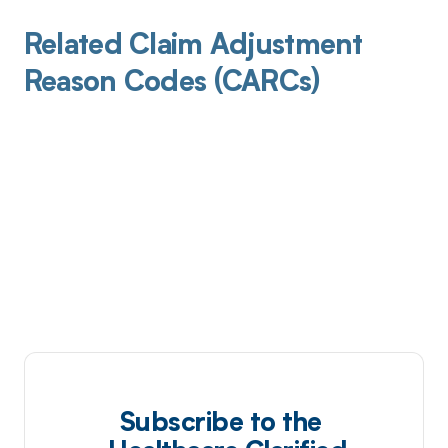
Related Claim Adjustment
Reason Codes (CARCs)
Subscribe to the