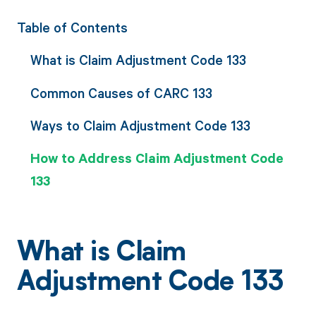
Table of Contents
What is Claim Adjustment Code 133
Common Causes of CARC 133
Ways to Claim Adjustment Code 133
How to Address Claim Adjustment Code
133
What is Claim
Adjustment Code 133