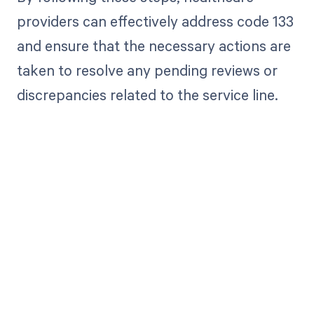
providers can effectively address code 133
and ensure that the necessary actions are
taken to resolve any pending reviews or
discrepancies related to the service line.
Get paid in full
by bringing