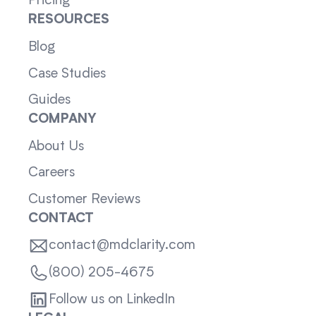
Pricing
RESOURCES
Blog
Case Studies
Guides
COMPANY
About Us
Careers
Customer Reviews
CONTACT
contact@mdclarity.com
(800) 205-4675
Follow us on LinkedIn