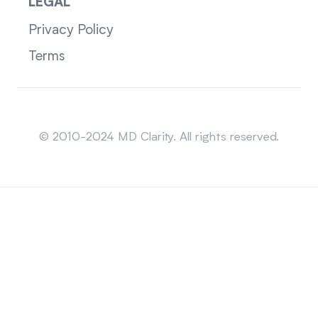
LEGAL
Privacy Policy
Terms
Sitemap
© 2010-2024 MD Clarity. All rights reserved.