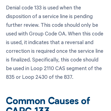
Denial code 133 is used when the
disposition of a service line is pending
further review. This code should only be
used with Group Code OA. When this code
is used, it indicates that a reversal and
correction is required once the service line
is finalized. Specifically, this code should
be used in Loop 2110 CAS segment of the
835 or Loop 2430 of the 837.
Common Causes of