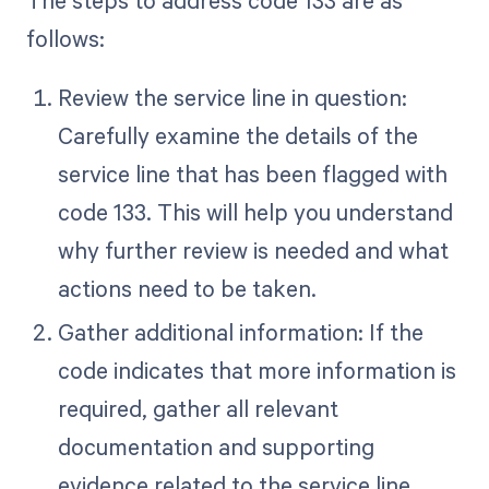
follows:
Review the service line in question:
Carefully examine the details of the
service line that has been flagged with
code 133. This will help you understand
why further review is needed and what
actions need to be taken.
Gather additional information: If the
code indicates that more information is
required, gather all relevant
documentation and supporting
evidence related to the service line.