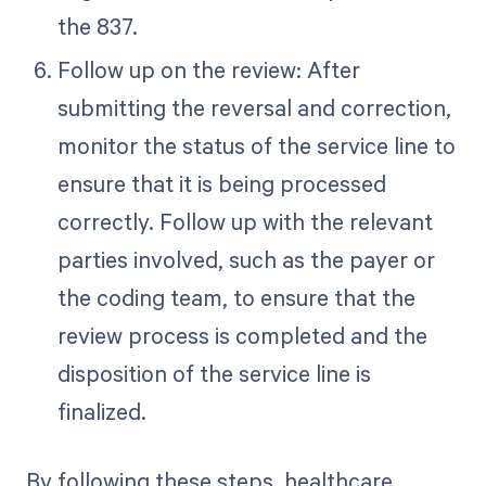
the 837.
Follow up on the review: After
submitting the reversal and correction,
monitor the status of the service line to
ensure that it is being processed
correctly. Follow up with the relevant
parties involved, such as the payer or
the coding team, to ensure that the
review process is completed and the
disposition of the service line is
finalized.
By following these steps, healthcare