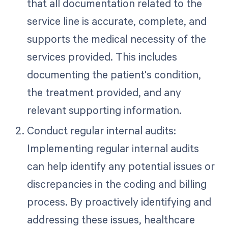
that all documentation related to the
service line is accurate, complete, and
supports the medical necessity of the
services provided. This includes
documenting the patient's condition,
the treatment provided, and any
relevant supporting information.
Conduct regular internal audits:
Implementing regular internal audits
can help identify any potential issues or
discrepancies in the coding and billing
process. By proactively identifying and
addressing these issues, healthcare