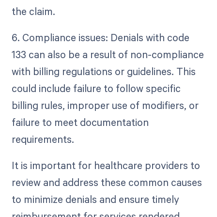
the claim.
6. Compliance issues: Denials with code
133 can also be a result of non-compliance
with billing regulations or guidelines. This
could include failure to follow specific
billing rules, improper use of modifiers, or
failure to meet documentation
requirements.
It is important for healthcare providers to
review and address these common causes
to minimize denials and ensure timely
reimbursement for services rendered.