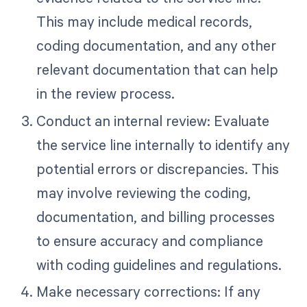
This may include medical records,
coding documentation, and any other
relevant documentation that can help
in the review process.
Conduct an internal review: Evaluate
the service line internally to identify any
potential errors or discrepancies. This
may involve reviewing the coding,
documentation, and billing processes
to ensure accuracy and compliance
with coding guidelines and regulations.
Make necessary corrections: If any