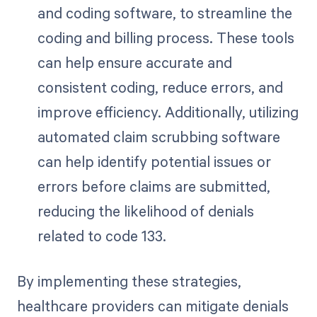
and coding software, to streamline the
coding and billing process. These tools
can help ensure accurate and
consistent coding, reduce errors, and
improve efficiency. Additionally, utilizing
automated claim scrubbing software
can help identify potential issues or
errors before claims are submitted,
reducing the likelihood of denials
related to code 133.
By implementing these strategies,
healthcare providers can mitigate denials