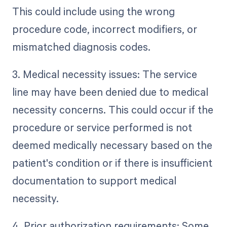
This could include using the wrong
procedure code, incorrect modifiers, or
mismatched diagnosis codes.
3. Medical necessity issues: The service
line may have been denied due to medical
necessity concerns. This could occur if the
procedure or service performed is not
deemed medically necessary based on the
patient's condition or if there is insufficient
documentation to support medical
necessity.
4. Prior authorization requirements: Some