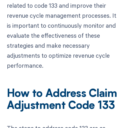
related to code 133 and improve their
revenue cycle management processes. It
is important to continuously monitor and
evaluate the effectiveness of these
strategies and make necessary
adjustments to optimize revenue cycle
performance.
How to Address Claim
Adjustment Code 133
The steps to address code 133 are as