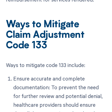
Ways to Mitigate
Claim Adjustment
Code 133
Ways to mitigate code 133 include:
Ensure accurate and complete
documentation: To prevent the need
for further review and potential denial,
healthcare providers should ensure